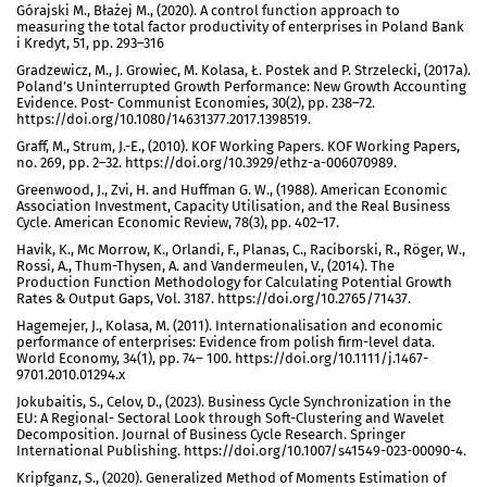
Górajski M., Błażej M., (2020). A control function approach to
measuring the total factor productivity of enterprises in Poland Bank
i Kredyt, 51, pp. 293–316
Gradzewicz, M., J. Growiec, M. Kolasa, Ł. Postek and P. Strzelecki, (2017a).
Poland’s Uninterrupted Growth Performance: New Growth Accounting
Evidence. Post- Communist Economies, 30(2), pp. 238–72.
https://doi.org/10.1080/14631377.2017.1398519.
Graff, M., Strum, J.-E., (2010). KOF Working Papers. KOF Working Papers,
no. 269, pp. 2–32. https://doi.org/10.3929/ethz-a-006070989.
Greenwood, J., Zvi, H. and Huffman G. W., (1988). American Economic
Association Investment, Capacity Utilisation, and the Real Business
Cycle. American Economic Review, 78(3), pp. 402–17.
Havik, K., Mc Morrow, K., Orlandi, F., Planas, C., Raciborski, R., Röger, W.,
Rossi, A., Thum-Thysen, A. and Vandermeulen, V., (2014). The
Production Function Methodology for Calculating Potential Growth
Rates & Output Gaps, Vol. 3187. https://doi.org/10.2765/71437.
Hagemejer, J., Kolasa, M. (2011). Internationalisation and economic
performance of enterprises: Evidence from polish firm-level data.
World Economy, 34(1), pp. 74– 100. https://doi.org/10.1111/j.1467-
9701.2010.01294.x
Jokubaitis, S., Celov, D., (2023). Business Cycle Synchronization in the
EU: A Regional- Sectoral Look through Soft-Clustering and Wavelet
Decomposition. Journal of Business Cycle Research. Springer
International Publishing. https://doi.org/10.1007/s41549-023-00090-4.
Kripfganz, S., (2020). Generalized Method of Moments Estimation of