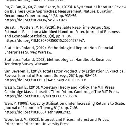
Pu, Z., Fan, X., Xu, Z. and Skare, M., (2023). A Systematic Literature Review
on Business Cycle Approaches: Measurement, Nature, Duration.
Oeconomia Copernicana, 14(3), pp. 935–76.
https://doi.org/10.24136/oc.2023.028.
Quast, J., Wolters, M. H., (2020). Reliable Real-Time Output Gap
Estimates Based on a Modified Hamilton Filter. Journal of Business
and Economic Statistics, 0(0), pp. 1– 34.
https://doi.org/10.1080/07350015.2020.1784747.
Statistics Poland, (2019). Methodological Report. Non-financial
Enterprises Survey, Warsaw.
Statistics Poland, (2023). Methodological Handbook. Business
Tendency Survey, Warsaw.
Van Beveren, I., (2012). Total Factor Productivity Estimation: A Practical
Review. Journal of Economic Surveys, 26(1), pp. 98–128.
https://doi.org/10.1111/j.1467-6419.2010.00631.x.
Walsh, Carl E., (2010). Monetary Theory and Policy. The MIT Press
Cambridge Massachusetts. Third Dition. Cambridge: The MIT Press.
https://doi.org/10.1007/s11293-007-9065-y.
Wen, Y., (1998). Capacity Utilisation under Increasing Returns to Scale.
Journal of Economic Theory, 81(1), pp. 7–36.
https://doi.org/10.1006/jeth.1998.2412.
Woodford, M., (2003). Interest and Prices. Interest and Prices.
Princeton: Princeton University Press.