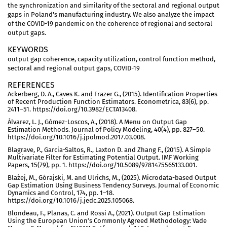
the synchronization and similarity of the sectoral and regional output
gaps in Poland's manufacturing industry. We also analyze the impact
of the COVID-19 pandemic on the coherence of regional and sectoral
output gaps.
KEYWORDS
output gap coherence, capacity utilization, control function method,
sectoral and regional output gaps, COVID-19
REFERENCES
Ackerberg, D. A., Caves K. and Frazer G., (2015). Identification Properties
of Recent Production Function Estimators. Econometrica, 83(6), pp.
2411–51. https://doi.org/10.3982/ECTA13408.
Álvarez, L. J., Gómez-Loscos, A., (2018). A Menu on Output Gap
Estimation Methods. Journal of Policy Modeling, 40(4), pp. 827–50.
https://doi.org/10.1016/j.jpolmod.2017.03.008.
Blagrave, P., Garcia-Saltos, R., Laxton D. and Zhang F., (2015). A Simple
Multivariate Filter for Estimating Potential Output. IMF Working
Papers, 15(79), pp. 1. https://doi.org/10.5089/9781475565133.001.
Blażej, M., Górajski, M. and Ulrichs, M., (2025). Microdata-based Output
Gap Estimation Using Business Tendency Surveys. Journal of Economic
Dynamics and Control, 174, pp. 1–18.
https://doi.org/10.1016/j.jedc.2025.105068.
Blondeau, F., Planas, C. and Rossi A., (2021). Output Gap Estimation
Using the European Union’s Commonly Agreed Methodology: Vade