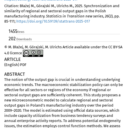
Citation: Błażej M., Górajski M., Ulrichs M., 2025. Synchronization and
similarity of regional and sectoral output gaps in the Polish
manufacturing industry.
Statistics in Transition new series
,
26
(2), pp.
85-111;
https://doi.org/10.59139/stattrans-2025-017
1455
Views
202
Downloads
© M. Błażej, M. Górajski, M. Ulrichs Article available under the CC BY-SA
4.0 licence
ARTICLE
(English) PDF
ABSTRACT
The notion of the output gap is crucial in understanding underlying
economic trends. The macroeconomic stabilization policy can only be
effective for all sectors or regions of the economy if regional or
sectoral output gaps are sufficiently coherent. This study proposes a
new microeconometric model to calculate regional and sectoral
output gaps in Poland's manufacturing industry over the period
2009–2020. The model is estimated using official data sources, which
include capacity utilization from business tendency surveys and
annual enterprise activity reports. To address potential endogeneity
issues, the estimation employs control function methods. We assess