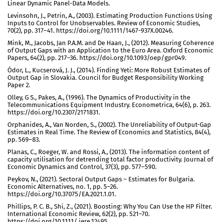
Linear Dynamic Panel-Data Models.
Levinsohn, J., Petrin, A., (2003). Estimating Production Functions Using
Inputs to Control for Unobservables. Review of Economic Studies,
70(2), pp. 317–41. https://doi.org/10.1111/1467-937X.00246.
Mink, M., Jacobs, Jan P.A.M. and De Haan, J., (2012). Measuring Coherence
of Output Gaps with an Application to the Euro Area. Oxford Economic
Papers, 64(2), pp. 217–36. https://doi.org/10.1093/oep/gpr049.
Ódor, L., Kucserová, J. J., (2014). Finding Yeti: More Robust Estimates of
Output Gap in Slovakia. Council for Budget Responsibility Working
Paper 2.
Olley, G S., Pakes, A., (1996). The Dynamics of Productivity in the
Telecommunications Equipment Industry. Econometrica, 64(6), p. 263.
https://doi.org/10.2307/2171831.
Orphanides, A., Van Norden, S., (2002). The Unreliability of Output-Gap
Estimates in Real Time. The Review of Economics and Statistics, 84(4),
pp. 569–83.
Planas, C., Roeger, W. and Rossi, A., (2013). The information content of
capacity utilisation for detrending total factor productivity. Journal of
Economic Dynamics and Control, 37(3), pp. 577–590.
Peykov, N., (2021). Sectoral Output Gaps – Estimates for Bulgaria.
Economic Alternatives, no. 1, pp. 5–26.
https://doi.org/10.37075/EA.2021.1.01.
Phillips, P. C. B., Shi, Z., (2021). Boosting: Why You Can Use the HP Filter.
International Economic Review, 62(2), pp. 521–70.
https://doi.org/10.1111/ iere.12495.