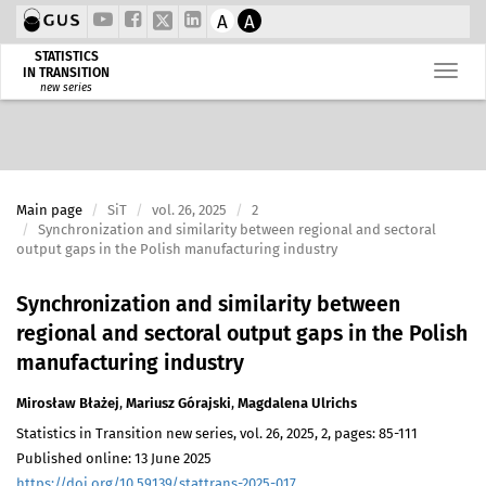
A
A
STATISTICS
IN TRANSITION
new series
Main page
SiT
vol. 26, 2025
2
Synchronization and similarity between regional and sectoral
output gaps in the Polish manufacturing industry
Synchronization and similarity between
regional and sectoral output gaps in the Polish
manufacturing industry
Mirosław Błażej
,
Mariusz Górajski
,
Magdalena Ulrichs
Statistics in Transition new series, vol. 26, 2025, 2, pages: 85-111
Published online: 13 June 2025
https://doi.org/10.59139/stattrans-2025-017