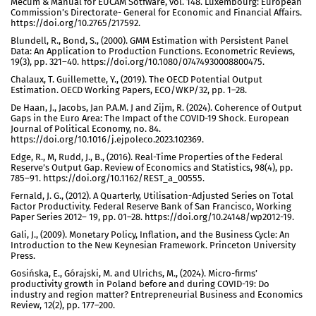
Mecum & Manual for EUCAM Sotfware, vol. 148. Luxembourg: European
Commission’s Directorate- General for Economic and Financial Affairs.
https://doi.org/10.2765/217592.
Blundell, R., Bond, S., (2000). GMM Estimation with Persistent Panel
Data: An Application to Production Functions. Econometric Reviews,
19(3), pp. 321–40. https://doi.org/10.1080/07474930008800475.
Chalaux, T. Guillemette, Y., (2019). The OECD Potential Output
Estimation. OECD Working Papers, ECO/WKP/32, pp. 1–28.
De Haan, J., Jacobs, Jan P.A.M. J and Zijm, R. (2024). Coherence of Output
Gaps in the Euro Area: The Impact of the COVID-19 Shock. European
Journal of Political Economy, no. 84.
https://doi.org/10.1016/j.ejpoleco.2023.102369.
Edge, R., M, Rudd, J., B., (2016). Real-Time Properties of the Federal
Reserve’s Output Gap. Review of Economics and Statistics, 98(4), pp.
785–91. https://doi.org/10.1162/REST_a_00555.
Fernald, J. G., (2012). A Quarterly, Utilisation-Adjusted Series on Total
Factor Productivity. Federal Reserve Bank of San Francisco, Working
Paper Series 2012– 19, pp. 01–28. https://doi.org/10.24148/wp2012-19.
Gali, J., (2009). Monetary Policy, Inflation, and the Business Cycle: An
Introduction to the New Keynesian Framework. Princeton University
Press.
Gosińska, E., Górajski, M. and Ulrichs, M., (2024). Micro-firms’
productivity growth in Poland before and during COVID-19: Do
industry and region matter? Entrepreneurial Business and Economics
Review, 12(2), pp. 177–200.