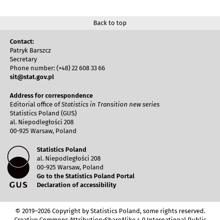
Back to top
Contact:
Patryk Barszcz
Secretary
Phone number: (+48) 22 608 33 66
sit@stat.gov.pl
Address for correspondence
Editorial office of
Statistics in Transition new series
Statistics Poland (GUS)
al. Niepodległości 208
00-925 Warsaw, Poland
Statistics Poland
al. Niepodległości 208
00-925 Warsaw, Poland
Go to the Statistics Poland Portal
Declaration of accessibility
© 2019–2026 Copyright by Statistics Poland, some rights reserved.
Creative Commons Attribution-ShareAlike 4.0 International Public