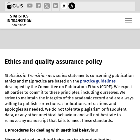
A
A
STATISTICS
IN TRANSITION
new series
Ethics and quality assurance policy
Statistics in Transition new series
statements concerning publication
ethics and malpractice are based on the
practice guidelines
developed by the Committee on Publication Ethics (COPE). We expect
all parties to commit to these principles, including ourselves. We
strive to maintain the integrity of the academic record and are always
willing to publish corrections, clarifications, retractions and
apologies as needed. We do not tolerate plagiarism or fraudulent
data, or any other unethical behaviour and will not hesitate to
remove any manuscript that fails to meet these standards.
I. Procedures for dealing with unethical behaviour
Misconduct and unethical behaviour (such as duplicating