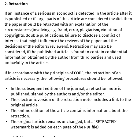
2. Retraction
If an instance of a serious misconduct is detected in the article after it
is published or if large parts of the article are considered invalid, then
the paper should be retracted with an explanation of the
circumstances (involving e.g. fraud, error, plagiarism, violation of
copyrights, double publications, failure to disclose a conflict of
interest that might influence the reviews of the paper and the
decisions of the editors/reviewers). Retraction may also be
considered, if the published article is found to contain confidential
information obtained by the author from third parties and used
unlawfully in the article.
If in accordance with the principles of COPE, the retraction of an
article is necessary, the following procedures should be followed:
In the subsequent edition of the journal, a retraction note is
published, signed by the authors and/or the editor.
The electronic version of the retraction note includes a link to the
original article.
The online edition of the article contains information about the
retraction.
The original article remains unchanged, but a ‘RETRACTED’
watermark is added on each page of the PDF file).