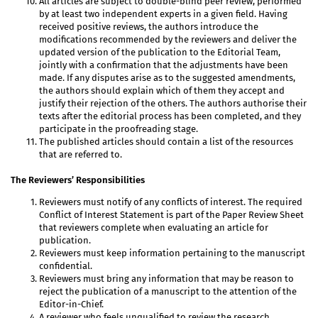
All articles are subject to double-blind peer review, performed
by at least two independent experts in a given field. Having
received positive reviews, the authors introduce the
modifications recommended by the reviewers and deliver the
updated version of the publication to the Editorial Team,
jointly with a confirmation that the adjustments have been
made. If any disputes arise as to the suggested amendments,
the authors should explain which of them they accept and
justify their rejection of the others. The authors authorise their
texts after the editorial process has been completed, and they
participate in the proofreading stage.
The published articles should contain a list of the resources
that are referred to.
The Reviewers’ Responsibilities
Reviewers must notify of any conflicts of interest. The required
Conflict of Interest Statement is part of the Paper Review Sheet
that reviewers complete when evaluating an article for
publication.
Reviewers must keep information pertaining to the manuscript
confidential.
Reviewers must bring any information that may be reason to
reject the publication of a manuscript to the attention of the
Editor-in-Chief.
A reviewer who feels unqualified to review the research