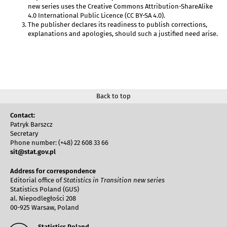
new series uses the Creative Commons Attribution-ShareAlike
4.0 International Public Licence (CC BY-SA 4.0).
The publisher declares its readiness to publish corrections,
explanations and apologies, should such a justified need arise.
Back to top
Contact:
Patryk Barszcz
Secretary
Phone number: (+48) 22 608 33 66
sit@stat.gov.pl
Address for correspondence
Editorial office of
Statistics in Transition new series
Statistics Poland (GUS)
al. Niepodległości 208
00-925 Warsaw, Poland
Statistics Poland