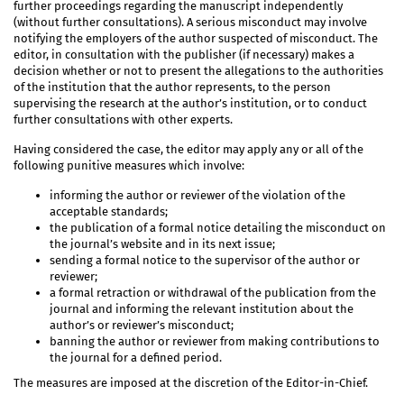
further proceedings regarding the manuscript independently
(without further consultations). A serious misconduct may involve
notifying the employers of the author suspected of misconduct. The
editor, in consultation with the publisher (if necessary) makes a
decision whether or not to present the allegations to the authorities
of the institution that the author represents, to the person
supervising the research at the author’s institution, or to conduct
further consultations with other experts.
Having considered the case, the editor may apply any or all of the
following punitive measures which involve:
informing the author or reviewer of the violation of the
acceptable standards;
the publication of a formal notice detailing the misconduct on
the journal’s website and in its next issue;
sending a formal notice to the supervisor of the author or
reviewer;
a formal retraction or withdrawal of the publication from the
journal and informing the relevant institution about the
author’s or reviewer’s misconduct;
banning the author or reviewer from making contributions to
the journal for a defined period.
The measures are imposed at the discretion of the Editor-in-Chief.