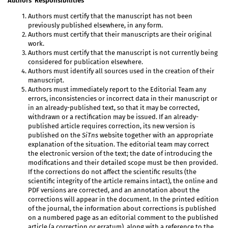
Authors’ Responsibilities
Authors must certify that the manuscript has not been
previously published elsewhere, in any form.
Authors must certify that their manuscripts are their original
work.
Authors must certify that the manuscript is not currently being
considered for publication elsewhere.
Authors must identify all sources used in the creation of their
manuscript.
Authors must immediately report to the Editorial Team any
errors, inconsistencies or incorrect data in their manuscript or
in an already-published text, so that it may be corrected,
withdrawn or a rectification may be issued. If an already-
published article requires correction, its new version is
published on the
SiTns
website together with an appropriate
explanation of the situation. The editorial team may correct
the electronic version of the text; the date of introducing the
modifications and their detailed scope must be then provided.
If the corrections do not affect the scientific results (the
scientific integrity of the article remains intact), the online and
PDF versions are corrected, and an annotation about the
corrections will appear in the document. In the printed edition
of the journal, the information about corrections is published
on a numbered page as an editorial comment to the published
article (a correction or erratum), along with a reference to the