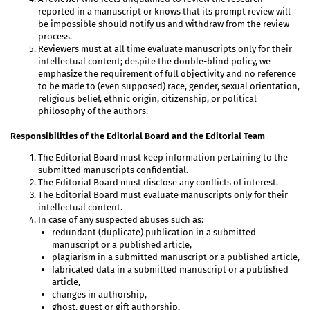
reported in a manuscript or knows that its prompt review will
be impossible should notify us and withdraw from the review
process.
Reviewers must at all time evaluate manuscripts only for their
intellectual content; despite the double-blind policy, we
emphasize the requirement of full objectivity and no reference
to be made to (even supposed) race, gender, sexual orientation,
religious belief, ethnic origin, citizenship, or political
philosophy of the authors.
Responsibilities of the Editorial Board and the Editorial Team
The Editorial Board must keep information pertaining to the
submitted manuscripts confidential.
The Editorial Board must disclose any conflicts of interest.
The Editorial Board must evaluate manuscripts only for their
intellectual content.
In case of any suspected abuses such as:
redundant (duplicate) publication in a submitted
manuscript or a published article,
plagiarism in a submitted manuscript or a published article,
fabricated data in a submitted manuscript or a published
article,
changes in authorship,
ghost, guest or gift authorship,