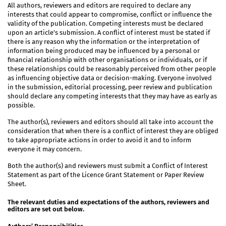
All authors, reviewers and editors are required to declare any
interests that could appear to compromise, conflict or influence the
validity of the publication. Competing interests must be declared
upon an article's submission. A conflict of interest must be stated if
there is any reason why the information or the interpretation of
information being produced may be influenced by a personal or
financial relationship with other organisations or individuals, or if
these relationships could be reasonably perceived from other people
as influencing objective data or decision-making. Everyone involved
in the submission, editorial processing, peer review and publication
should declare any competing interests that they may have as early as
possible.
The author(s), reviewers and editors should all take into account the
consideration that when there is a conflict of interest they are obliged
to take appropriate actions in order to avoid it and to inform
everyone it may concern.
Both the author(s) and reviewers must submit a Conflict of Interest
Statement as part of the Licence Grant Statement or Paper Review
Sheet.
The relevant duties and expectations of the authors, reviewers and
editors are set out below.