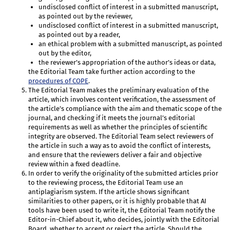
undisclosed conflict of interest in a submitted manuscript,
as pointed out by the reviewer,
undisclosed conflict of interest in a submitted manuscript,
as pointed out by a reader,
an ethical problem with a submitted manuscript, as pointed
out by the editor,
the reviewer’s appropriation of the author’s ideas or data,
the Editorial Team take further action according to the
procedures of COPE
.
The Editorial Team makes the preliminary evaluation of the
article, which involves content verification, the assessment of
the article’s compliance with the aim and thematic scope of the
journal, and checking if it meets the journal’s editorial
requirements as well as whether the principles of scientific
integrity are observed. The Editorial Team select reviewers of
the article in such a way as to avoid the conflict of interests,
and ensure that the reviewers deliver a fair and objective
review within a fixed deadline.
In order to verify the originality of the submitted articles prior
to the reviewing process, the Editorial Team use an
antiplagiarism system. If the article shows significant
similarities to other papers, or it is highly probable that AI
tools have been used to write it, the Editorial Team notify the
Editor-in-Chief about it, who decides, jointly with the Editorial
Board, whether to accept or reject the article. Should the