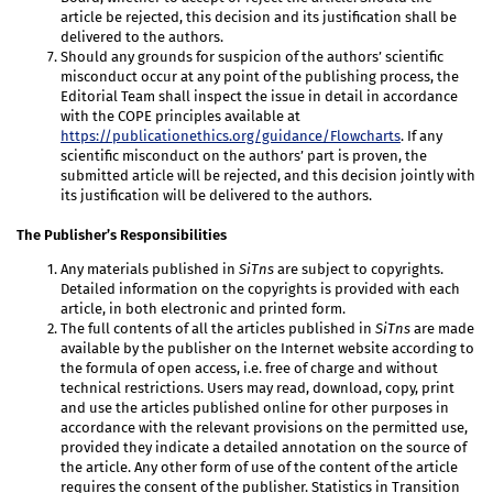
article be rejected, this decision and its justification shall be
delivered to the authors.
Should any grounds for suspicion of the authors’ scientific
misconduct occur at any point of the publishing process, the
Editorial Team shall inspect the issue in detail in accordance
with the COPE principles available at
https://publicationethics.org/guidance/Flowcharts
. If any
scientific misconduct on the authors’ part is proven, the
submitted article will be rejected, and this decision jointly with
its justification will be delivered to the authors.
The Publisher’s Responsibilities
Any materials published in
SiTns
are subject to copyrights.
Detailed information on the copyrights is provided with each
article, in both electronic and printed form.
The full contents of all the articles published in
SiTns
are made
available by the publisher on the Internet website according to
the formula of open access, i.e. free of charge and without
technical restrictions. Users may read, download, copy, print
and use the articles published online for other purposes in
accordance with the relevant provisions on the permitted use,
provided they indicate a detailed annotation on the source of
the article. Any other form of use of the content of the article
requires the consent of the publisher. Statistics in Transition