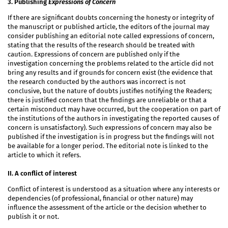
3. Publishing
Expressions of Concern
If there are significant doubts concerning the honesty or integrity of
the manuscript or published article, the editors of the journal may
consider publishing an editorial note called expressions of concern,
stating that the results of the research should be treated with
caution. Expressions of concern are published only if the
investigation concerning the problems related to the article did not
bring any results and if grounds for concern exist (the evidence that
the research conducted by the authors was incorrect is not
conclusive, but the nature of doubts justifies notifying the Readers;
there is justified concern that the findings are unreliable or that a
certain misconduct may have occurred, but the cooperation on part of
the institutions of the authors in investigating the reported causes of
concern is unsatisfactory). Such expressions of concern may also be
published if the investigation is in progress but the findings will not
be available for a longer period. The editorial note is linked to the
article to which it refers.
II. A conflict of interest
Conflict of interest is understood as a situation where any interests or
dependencies (of professional, financial or other nature) may
influence the assessment of the article or the decision whether to
publish it or not.