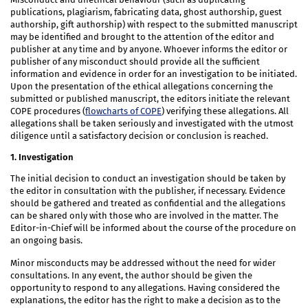
publications, plagiarism, fabricating data, ghost authorship, guest
authorship, gift authorship) with respect to the submitted manuscript
may be identified and brought to the attention of the editor and
publisher at any time and by anyone. Whoever informs the editor or
publisher of any misconduct should provide all the sufficient
information and evidence in order for an investigation to be initiated.
Upon the presentation of the ethical allegations concerning the
submitted or published manuscript, the editors initiate the relevant
COPE procedures (
flowcharts of COPE
) verifying these allegations. All
allegations shall be taken seriously and investigated with the utmost
diligence until a satisfactory decision or conclusion is reached.
1. Investigation
The initial decision to conduct an investigation should be taken by
the editor in consultation with the publisher, if necessary. Evidence
should be gathered and treated as confidential and the allegations
can be shared only with those who are involved in the matter. The
Editor-in-Chief will be informed about the course of the procedure on
an ongoing basis.
Minor misconducts may be addressed without the need for wider
consultations. In any event, the author should be given the
opportunity to respond to any allegations. Having considered the
explanations, the editor has the right to make a decision as to the