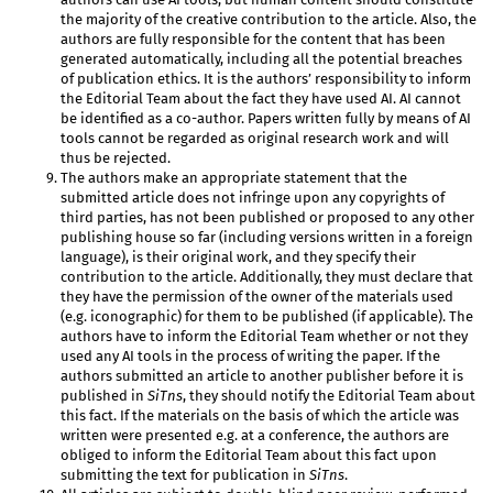
the majority of the creative contribution to the article. Also, the
authors are fully responsible for the content that has been
generated automatically, including all the potential breaches
of publication ethics. It is the authors’ responsibility to inform
the Editorial Team about the fact they have used AI. AI cannot
be identified as a co-author. Papers written fully by means of AI
tools cannot be regarded as original research work and will
thus be rejected.
The authors make an appropriate statement that the
submitted article does not infringe upon any copyrights of
third parties, has not been published or proposed to any other
publishing house so far (including versions written in a foreign
language), is their original work, and they specify their
contribution to the article. Additionally, they must declare that
they have the permission of the owner of the materials used
(e.g. iconographic) for them to be published (if applicable). The
authors have to inform the Editorial Team whether or not they
used any AI tools in the process of writing the paper. If the
authors submitted an article to another publisher before it is
published in
SiTns
, they should notify the Editorial Team about
this fact. If the materials on the basis of which the article was
written were presented e.g. at a conference, the authors are
obliged to inform the Editorial Team about this fact upon
submitting the text for publication in
SiTns
.