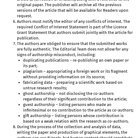
original paper. The publisher will archive all the previous
versions of the article that will be available for Readers upon
request.
Authors must notify the editor of any conflicts of interest. The
required Conflict of Interest Statement is part of the Licence
Grant Statement that authors submit jointly with the article for
publication.
The authors are obliged to ensure that the submitted works
are fully authentic. The Editorial Team does not allow for any
signs of authorship misconduct, including:
duplicating publications – re-publishing an own paper or
its part;
plagiarism – appropriating a foreign work or its fragment
without providing information on its source;
fabricating data – preparing a scientific work based on
untrue research results;
ghost authorship – not disclosing the co-authors
regardless of their significant contribution to the article;
guest authorship – listing persons who made an
infinitesimal or no contribution to the article as co-authors;
gift authorship – listing persons whose contribution is
based on a weak relation with the research as co-authors.
During the process of the collection and analysis of data,
writing the paper and production of graphical elements, the
authors can use AI tools, but human content should constitute