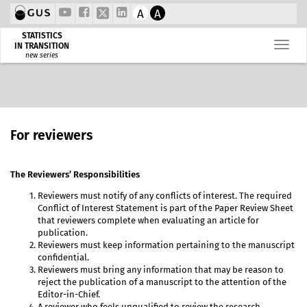
A
A
STATISTICS
IN TRANSITION
new series
For reviewers
The Reviewers’ Responsibilities
Reviewers must notify of any conflicts of interest. The required
Conflict of Interest Statement is part of the Paper Review Sheet
that reviewers complete when evaluating an article for
publication.
Reviewers must keep information pertaining to the manuscript
confidential.
Reviewers must bring any information that may be reason to
reject the publication of a manuscript to the attention of the
Editor-in-Chief.
A reviewer who feels unqualified to review the research