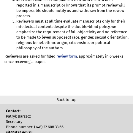
reported in a manuscript or knows that its prompt review will
be impossible should notify us and withdraw from the review
process.
Reviewers must at all time evaluate manuscripts only for their
intellectual content; despite the double-blind policy, we
emphasize the requirement of full objectivity and no reference
to be made to (even supposed) race, gender, sexual orientation,
religious belief, ethnic origin, citizenship, or political
philosophy of the authors.
Reviewers are asked for filled
review form
, approximately in 6 weeks
since receiving a paper.
Back to top
Contact:
Patryk Barszcz
Secretary
Phone number: (+48) 22 608 33 66
sit@stat.gov.pl