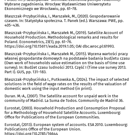
Wybrane zagadnienia. Wrocław: Wydawnictwo Uniwersytetu
Ekonomicznego we Wrocławiu, pp. 61–78.
Błaszczak-Przybycińska, I., Marszałek, M., (2020). Gospodarowanie
czasem. In: Statystyka społeczna. T. Panek (ed.). Warszawa: PWE, pp.
405–436.
Błaszczak-Przybycińska I., Marszałek M., (2019). Satellite Account of
Household Production. Methodological remarks and results for
Poland. Econometrics, 23(1), pp. 61–76.
https://doi.org/10.15611/eada.2019.1.05; OAI dbc.wroc.pl:61993.
Błaszczak-Przybycińska I., Marszałek M., (2015). Wycena wartości pracy
własnej gospodarstw domowych na podstawie badania budżetu czasu
(Own work of households value estimation on the basis of time use
survey). In: Budżet czasu ludności 2013. Część I (Time use survey 2013.
Part I). GUS, pp. 131–183.
Błaszczak-Przybycińska I., Putkowska A., (2024). The impact of selected
solutions in the field of wage rates on the results of the valuation of
domestic work using the input method (in print).
Duran. M.-A., (2007). The Satellite account for unpaid work in the
community of Madrid. La Suma de Todos. Community de Madrid 36.
Eurostat, (2003). Household Production and Consumption Proposal
for a Methodology of Household Satellite Accounts. Luxembourg:
Office for Publications of the European Communities.
Eurostat, (2013). European system of accounts. ESA 2010. Luxembourg:
Publications Office of the European Union.
https://doi.org/10.2785/16644