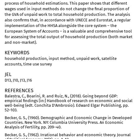
process of household estimations. This paper shows that different
wages used in input methods do not change the final proportion of
the GVA of unpaid work to total household production. The analysis
also confirms that, in accordance with UNECE and Eurostat, a regular
implementation of the HHSA alongside the core system – the
European System of Accounts – is a valuable and comprehensive tool
for assessing the total output of household production (both market
and non-market).
KEYWORDS
household production, input method, unpaid work, satellite
accounts, time use survey
JEL
D13, J10, J13, J16
REFERENCES
Balestra, C., Boarini, R. and Ruiz, N., (2018). Going beyond GDP:
empirical findings [in:] Handbook of research on economic and social
well-being (edt. Conchita D’Ambrosio). Edward Elgar Publishing, pp.
52–103.
Becker, G. S., (1960). Demographic and Economic Change in Developed
Countries. New York. NY: Columbia University Press. An Economic
Analysis of Fertility, pp. 209–40.
Becker, G. S., (1962). Irrational behavior and economic theory. Journal