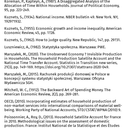
Koreman, P., Kapteyn, A., (1987). A Disaggregated Analysis of the
Allocation of Time Within Households. Journal of Political Economy,
95, pp. 223–249.
Kuznets, S., (1934). National income. NBER bulletin 49. New York. NY,
1929?1932.
Kuznets, S., (1955). Economic growth and income inequality. American
Economic Review, 45, pp. 1?28.
Kuznets, S., (1962). How to judge quality. New Republic, 147, pp. 29?31.
Luszniewicz, A., (1982). Statystyka społeczna. Warszawa: PWE.
Marszałek, M., (2020). The Unobserved Economy ? Invisible Production
in Households. The Household Production Satellite Account and the
National Time Transfer Account. Statistics in Transition new series,
21(3), pp. 149–169. https://doi.org/10.21307/stattrans-2020-049.
Marszałek, M., (2015). Rachunek produkcji domowej w Polsce w
koncepcji systemu statystyki społecznej. Warszawa: Oficyna
Wydawnicza SGH.
Mitchell, W. C., (1912). The Backward Art of Spending Money. The
American Economic Review, 2(2), pp. 269–281.
OECD, (2010). Incorporating estimates of household production of
non-market services into international comparisons of material well-
being. Working Party of National Accounts, STD/CSTAT/WPNA (2010) 9.
Poissonnier, A., Roy, D., (2013). Household Satellite Account for France
in 2010. Methodological issues on the assessment of domestic
production. France: Institut National de la Statistique et des Études