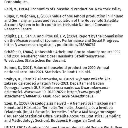
Économiques.
Reid, M., (1934). Economics of Household Production. New York: Wiley.
Rüger, Y., Varjonen, J., (2008). Value of household production in Finland
and Germany: analysis and recalculation of the Household Satellite
Account System in both countries. Helsinki: National Consumer
Research Centre.
Stiglitz, J. E., Sen. A. and Fitoussi. J. P., (2009). Report by the Commission
on the Measurement of Economic Performance and Social Progress.
https://www.researchgate.net/publication/258260767
Schäfer, D., (2004). Unbezahlte Arbeit und Bruttoinlandsproduct 1992
und 2001. Neuberechnung des Haushalts-Satellitensystems.
Wiesbaden: Statistiches Bundesamt.
Soinne, K., (2021). Value of household production 2020. Annual
national accounts 2021. Statistics Finland: Helsinki.
Szałtys, D., Cierniak-Piotrowska, M., (2022). Wybrane wskaźniki z
zakresu dzietności w latach 1980–2021. Departament Badań
Demograficznych GUS. Konferencja naukowa: Uwarunkowania
dzietności. Warszawa: 19–20.10.2022 r. https://www.gov.pl/
attachment/68660185-68a0-4c4d-ac9e-56ae2f91ce5a.
Szép, K., (2003). Összefoglalás helyett – A Nemzeti Számlákban nem
Kimutatott Háztartási Termelés Termelési Számlája és a Jövöbeli
Feladatok. [in:] A Háztartási Termelés Ertéke a Mai Magyarországon
(Household Statistical Office. Satellite Accounts. Statistical Sampling
and Methodology Section). Budapest: Hungarian Central.
UNECE, (2017). Guide on Valuing Unpaid Household Service Work. New