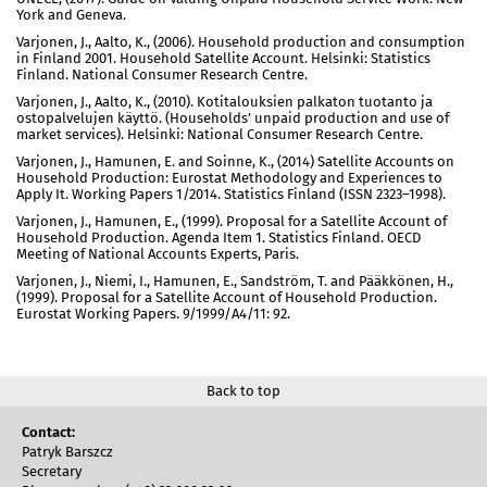
York and Geneva.
Varjonen, J., Aalto, K., (2006). Household production and consumption
in Finland 2001. Household Satellite Account. Helsinki: Statistics
Finland. National Consumer Research Centre.
Varjonen, J., Aalto, K., (2010). Kotitalouksien palkaton tuotanto ja
ostopalvelujen käyttö. (Households’ unpaid production and use of
market services). Helsinki: National Consumer Research Centre.
Varjonen, J., Hamunen, E. and Soinne, K., (2014) Satellite Accounts on
Household Production: Eurostat Methodology and Experiences to
Apply It. Working Papers 1/2014. Statistics Finland (ISSN 2323–1998).
Varjonen, J., Hamunen, E., (1999). Proposal for a Satellite Account of
Household Production. Agenda Item 1. Statistics Finland. OECD
Meeting of National Accounts Experts, Paris.
Varjonen, J., Niemi, I., Hamunen, E., Sandström, T. and Pääkkönen, H.,
(1999). Proposal for a Satellite Account of Household Production.
Eurostat Working Papers. 9/1999/A4/11: 92.
Back to top
Contact:
Patryk Barszcz
Secretary