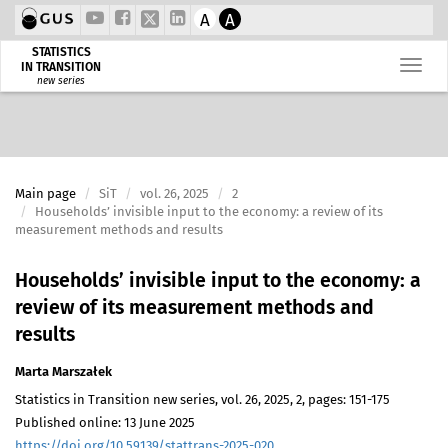
A
A
STATISTICS
IN TRANSITION
new series
Main page
SiT
vol. 26, 2025
2
Households’ invisible input to the economy: a review of its
measurement methods and results
Households’ invisible input to the economy: a
review of its measurement methods and
results
Marta Marszałek
Statistics in Transition new series, vol. 26, 2025, 2, pages: 151-175
Published online: 13 June 2025
https://doi.org/10.59139/stattrans-2025-020