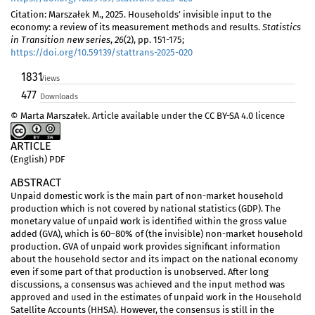
Citation: Marszałek M., 2025. Households’ invisible input to the
economy: a review of its measurement methods and results.
Statistics
in Transition new series
,
26
(2), pp. 151-175;
https://doi.org/10.59139/stattrans-2025-020
1831
Views
477
Downloads
© Marta Marszałek. Article available under the CC BY-SA 4.0 licence
ARTICLE
(English) PDF
ABSTRACT
Unpaid domestic work is the main part of non-market household
production which is not covered by national statistics (GDP). The
monetary value of unpaid work is identified within the gross value
added (GVA), which is 60–80% of (the invisible) non-market household
production. GVA of unpaid work provides significant information
about the household sector and its impact on the national economy
even if some part of that production is unobserved. After long
discussions, a consensus was achieved and the input method was
approved and used in the estimates of unpaid work in the Household
Satellite Accounts (HHSA). However, the consensus is still in the