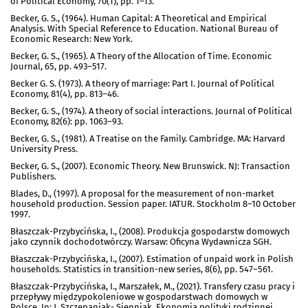
of Political Economy, 70(1), pp. 1–13.
Becker, G. S., (1964). Human Capital: A Theoretical and Empirical
Analysis. With Special Reference to Education. National Bureau of
Economic Research: New York.
Becker, G. S., (1965). A Theory of the Allocation of Time. Economic
Journal, 65, pp. 493–517.
Becker G. S. (1973). A theory of marriage: Part I. Journal of Political
Economy, 81(4), pp. 813–46.
Becker, G. S., (1974). A theory of social interactions. Journal of Political
Economy, 82(6): pp. 1063–93.
Becker, G. S., (1981). A Treatise on the Family. Cambridge. MA: Harvard
University Press.
Becker, G. S., (2007). Economic Theory. New Brunswick. NJ: Transaction
Publishers.
Blades, D., (1997). A proposal for the measurement of non-market
household production. Session paper. IATUR. Stockholm 8–10 October
1997.
Błaszczak-Przybycińska, I., (2008). Produkcja gospodarstw domowych
jako czynnik dochodotwórczy. Warsaw: Oficyna Wydawnicza SGH.
Błaszczak-Przybycińska, I., (2007). Estimation of unpaid work in Polish
households. Statistics in transition-new series, 8(6), pp. 547–561.
Błaszczak-Przybycińska, I., Marszałek, M., (2021). Transfery czasu pracy i
przepływy międzypokoleniowe w gospodarstwach domowych w
Polsce. In: J. Szczepaniak- Sienniak. Ekonomia polityki rodzinnej.