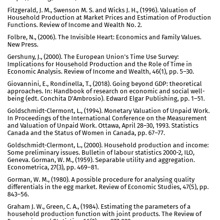
Fitzgerald, J. M., Swenson M. S. and Wicks J. H., (1996). Valuation of
Household Production at Market Prices and Estimation of Production
Functions. Review of Income and Wealth No. 2.
Folbre, N., (2006). The Invisible Heart: Economics and Family Values.
New Press.
Gershuny, J., (2000). The European Union's Time Use Survey:
Implications for Household Production and the Role of Time in
Economic Analysis. Review of Income and Wealth, 46(1), pp. 5–30.
Giovannini, E., Rondinella, T., (2018). Going beyond GDP: theoretical
approaches. In: Handbook of research on economic and social well-
being (edt. Conchita D’Ambrosio). Edward Elgar Publishing, pp. 1–51.
Goldschmidt-Clermont, L., (1994). Monetary Valuation of Unpaid Work.
In Proceedings of the International Conference on the Measurement
and Valuation of Unpaid Work. Ottawa, April 28–30, 1993. Statistics
Canada and the Status of Women in Canada, pp. 67–77.
Goldschmidt-Clermont, L., (2000). Household production and income:
Some preliminary issues. Bulletin of labour statistics 2000-2, ILO,
Geneva. Gorman, W. M., (1959). Separable utility and aggregation.
Econometrica, 27(3), pp. 469–81.
Gorman, W. M., (1980). A possible procedure for analysing quality
differentials in the egg market. Review of Economic Studies, 47(5), pp.
843–56.
Graham J. W., Green, C. A., (1984). Estimating the parameters of a
household production function with joint products. The Review of