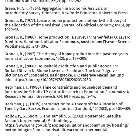
Economics and Statistics, 66(2), pp. 277-282.
Green, H. A. J., (1964). Aggregation in Economic Analysis; an
Introductory Survey. Princeton, New York: Princeton University Press.
Gronau, R., (1977). Leisure. home production and work-the theory of
the allocation of time revisited. Journal of Political Economy, 85(6), pp.
1099–23.
Gronau, R., (1986). Home production–a survey In: Ashenfelter O. Layard
R. editors. Handbook of Labor Economics, Amsterdam: Elsevier Science
Publishers, pp. 273– 304.
Gronau, R., (1997). The theory of home production: the past ten years.
Journal of Labor Economics, 15(2), pp. 197–205.
Gronau, R., (2008). Household production and public goods. In:
Durlauf Steven N. Blume Lawrence E. editors. The New Palgrave
Dictionary of Economics. Basingstoke. UK: Palgrave Macmillan, 2nd
edn. https://doi.org/10.1057/9780230226203.0750.
Heckman, J. J., (1988). Time constraints and household demand
functions’ In: Schultz TP. editor. Research in Population Economics: A
Research Annual. Greenwich. CN: JAI Press, pp. 3–14.
Heckman, J. J., (2015). Introduction to A Theory of the Allocation of
Time by Gary Becker. Economic Journal (London), 125(583), pp. 403–409.
Holloway, S., Short, S. and Tamplin, S., (2002). Household Satellite
Account (experimental) Methodology.
https://www.ons.gov.uk/peoplepopulationandcommunity/housing/
methodologies/householdsatelliteaccountexperimental.