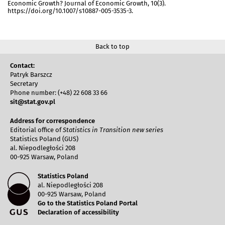
Economic Growth? Journal of Economic Growth, 10(3).
https://doi.org/10.1007/s10887-005-3535-3.
Back to top
Contact:
Patryk Barszcz
Secretary
Phone number: (+48) 22 608 33 66
sit@stat.gov.pl
Address for correspondence
Editorial office of
Statistics in Transition new series
Statistics Poland (GUS)
al. Niepodległości 208
00-925 Warsaw, Poland
Statistics Poland
al. Niepodległości 208
00-925 Warsaw, Poland
Go to the Statistics Poland Portal
Declaration of accessibility