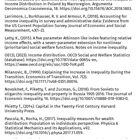
Income Distribution in Poland by Macroregion. Argumenta
Oeconomica Cracoviensia, 18. https://doi.org/10.15678/AOC.2018.1803.
Larrimore, J., Burkhauser, R. V. and Armour, P., (2018). Accounting for
income inequality in survey and administrative data: Evidence from
the US Current Population Survey. Journal of Economic and Social
Measurement, 43(1–2).
Latty, K., (2015). A five parameter Atkinson like index featuring relative
income effects, with a seven-parameter extension for nonlinear
(prioritarian) social welfare functions. Notes on income inequality.
OECD, (2023). Income distribution. OECD Social and Welfare Statistics
(database). https://doi.org/10.1787/data-00654-en,
https://www.oecd.org/els/soc/IDD-ToR.pdf.
Milanovic, B., (1999). Explaining the Increase in Inequality During the
Transition. Economics of Transition, Vol. 7(2).
https://doi.org/10.1111/1468-0351.00016.
Novokmet, F., Piketty, T. and Zucman, G., (2018). From Soviets to
oligarchs: inequality and property in Russia 1905-2016. The Journal of
Economic Inequality, 16. https://doi.org/10.1007/s10888-018-9383-0.
Pkietty T., (2014). Capital in the Twenty-First Century. Harvard
University Press.
Pascola, R., Rocha, H., (2017). Inequality measures for wealth
distribution: Population vs individuals perspective. Physica A
Statistical Mechanics and its Applications, 492.
https://doi.org/10.1016/j.physa.2017.11.059.