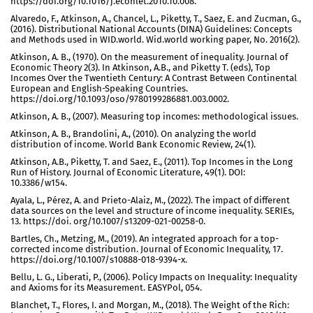
https://doi.org/10.1016/j.econlet.2010.10.008.
Alvaredo, F., Atkinson, A., Chancel, L., Piketty, T., Saez, E. and Zucman, G.,
(2016). Distributional National Accounts (DINA) Guidelines: Concepts
and Methods used in WID.world. Wid.world working paper, No. 2016(2).
Atkinson, A. B., (1970). On the measurement of inequality. Journal of
Economic Theory 2(3). In Atkinson, A.B., and Piketty T. (eds), Top
Incomes Over the Twentieth Century: A Contrast Between Continental
European and English-Speaking Countries.
https://doi.org/10.1093/oso/9780199286881.003.0002.
Atkinson, A. B., (2007). Measuring top incomes: methodological issues.
Atkinson, A. B., Brandolini, A., (2010). On analyzing the world
distribution of income. World Bank Economic Review, 24(1).
Atkinson, A.B., Piketty, T. and Saez, E., (2011). Top Incomes in the Long
Run of History. Journal of Economic Literature, 49(1). DOI:
10.3386/w154.
Ayala, L., Pérez, A. and Prieto-Alaiz, M., (2022). The impact of different
data sources on the level and structure of income inequality. SERIEs,
13. https://doi. org/10.1007/s13209-021-00258-0.
Bartles, Ch., Metzing, M., (2019). An integrated approach for a top-
corrected income distribution. Journal of Economic Inequality, 17.
https://doi.org/10.1007/s10888-018-9394-x.
Bellu, L. G., Liberati, P., (2006). Policy Impacts on Inequality: Inequality
and Axioms for its Measurement. EASYPol, 054.
Blanchet, T., Flores, I. and Morgan, M., (2018). The Weight of the Rich: