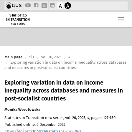
A
A
STATISTICS
IN TRANSITION
new series
Main page
SiT
vol. 26, 2025
4
Exploring variation in data on income inequality across databases
and measures in post-socialist countries
Exploring variation in data on income
inequality across databases and measures in
post-socialist countries
Monika Wesołowska
Statistics in Transition new series, vol. 26, 2025, 4, pages: 127-150
Published online: 5 December 2025
https://doi.org/10.59139/stattrans-2025-043