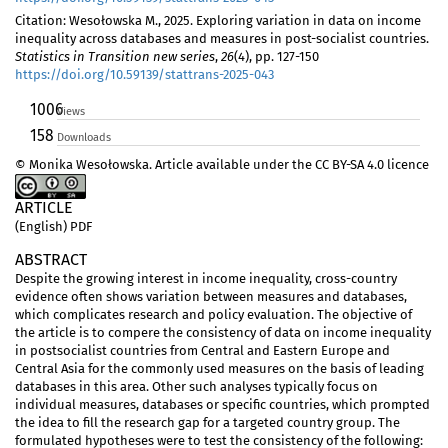
Citation: Wesołowska M., 2025. Exploring variation in data on income
inequality across databases and measures in post-socialist countries.
Statistics in Transition new series
,
26
(4), pp. 127-150
https://doi.org/10.59139/stattrans-2025-043
1006
Views
158
Downloads
© Monika Wesołowska. Article available under the CC BY-SA 4.0 licence
ARTICLE
(English) PDF
ABSTRACT
Despite the growing interest in income inequality, cross-country
evidence often shows variation between measures and databases,
which complicates research and policy evaluation. The objective of
the article is to compere the consistency of data on income inequality
in postsocialist countries from Central and Eastern Europe and
Central Asia for the commonly used measures on the basis of leading
databases in this area. Other such analyses typically focus on
individual measures, databases or specific countries, which prompted
the idea to fill the research gap for a targeted country group. The
formulated hypotheses were to test the consistency of the following: