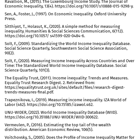
Ravallion, M., (2015). The Luxembourg Income Study. The Journal of
Economic Inequality, 13(4). https://doi.org/10.1007/s10888-015-9298-y.
Sen, A., Foster, J., (1997). On Economic Inequality. Oxford University
Press.
Sitthiyot, T., Holasut, K., (2020). A simple method for measuring
inequality. Humanities & Social Sciences Communication, 6(112).
https://doi.org/10.1057/ s41599-020-0484-6.
Solt, F., (2009). Standardizing the World Income Inequality Database.
Social Science Quarterly, Southwestern Social Science Association,
90(2).
Solt, F., (2020). Measuring Income Inequality Across Countries and Over
Time: The Standardized World Income Inequality Database. Social
Science Quarterly, 101(3).
The Equality Trust, (2011). Income inequality: Trends and Measures.
Equality Trust Research Digest. 2. Retrieved from:
https://equalitytrust.org.uk/sites/default/files/research-digest-
trends-measures-final.pdf.
Trapeznikova, I., (2019). Measuring income inequality. IZA World of
Labor (462). https://doi.org/10.15185/izawol.462.
UNU-WIDER, (2022). World Income Inequality Database (WIID).
https://doi.org/10.35188/UNU-WIDER/WIID-300622.
Vermeulen, P., (2016). Estimating the top tail of the wealth
distribution. American Economic Review, 106(5).
Voitchovsky, S., (2005). Does the Profile of Income Inequality Matter for