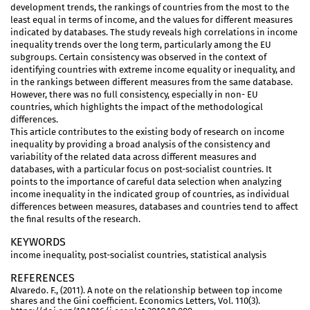
development trends, the rankings of countries from the most to the
least equal in terms of income, and the values for different measures
indicated by databases. The study reveals high correlations in income
inequality trends over the long term, particularly among the EU
subgroups. Certain consistency was observed in the context of
identifying countries with extreme income equality or inequality, and
in the rankings between different measures from the same database.
However, there was no full consistency, especially in non- EU
countries, which highlights the impact of the methodological
differences.
This article contributes to the existing body of research on income
inequality by providing a broad analysis of the consistency and
variability of the related data across different measures and
databases, with a particular focus on post-socialist countries. It
points to the importance of careful data selection when analyzing
income inequality in the indicated group of countries, as individual
differences between measures, databases and countries tend to affect
the final results of the research.
KEYWORDS
income inequality, post-socialist countries, statistical analysis
REFERENCES
Alvaredo. F., (2011). A note on the relationship between top income
shares and the Gini coefficient. Economics Letters, Vol. 110(3).