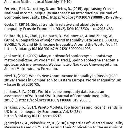
American Mathematical Monthly, 117(10).
Ferreira, F. H. G., Lusting, N. and Teles, D., (2015). Appraising Cross-
National Income Inequality Databases: An Introduction. Journal of
Economic Inequality, 13(4). https://doi.org/10.1007/s10888-015-9316-0.
Goda, T., (2016). Global trends in relative and absolute income
inequality. Ecos de Economía, 20(42). DOI: 10.17230/ecos.2015.42.3.
Galbraith, J. K., Choi, J., Halbach, B., Malinowska, A. and Zhang, W.,
(2016). A Comparison of Major World Inequality Data Sets: LIS, OECD,
EU-SILC, WDI, and EHII. Income Inequality Around the World, Vol. 44.
https://doi.org/10.1108/S0147-912120160000044008.
Jabkowski, P., (2009). Miary nierówności społecznych – podstawy
metodologiczne. W: Podemski, K. (red.), Spór o społeczne znaczenie
społecznych nierówności. Wydawnictwo Naukowe Uniwersytetu im.
Adama Mickiewicza w Poznaniu.
Neef, T., (2020). What’s New About Income Inequality in Russia (1980-
2019)? Trends in Comparison to Eastern Europe. World Inequality Lab
– Issue Brief 2020/05.
Jenkins, S. P., (2015). World income inequality databases: an
assessment of WIID and SWIID. Journal of Economic Inequality,
2015(13). https://doi.org/10.1007/s10888-015-9305-3.
Jenkins, S. P., (2017). Pareto Models, Top Incomes and Recent Trends in
UK Income Inequality. Economica, Vol. 84(334).
https://doi.org/10.1111/ecca.12217.
Jędrzejczak, A., Pekasiewicz, D., (2018) Properties of Selected Inequality
Measures Based on Quantiles and Their Application to the Analysis of