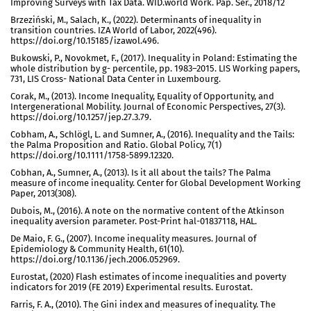
Improving Surveys with Tax Data. WID.world Work. Pap. Ser., 2018/12
Brzeziński, M., Salach, K., (2022). Determinants of inequality in
transition countries. IZA World of Labor, 2022(496).
https://doi.org/10.15185/izawol.496.
Bukowski, P., Novokmet, F., (2017). Inequality in Poland: Estimating the
whole distribution by g- percentile, pp. 1983–2015. LIS Working papers,
731, LIS Cross- National Data Center in Luxembourg.
Corak, M., (2013). Income Inequality, Equality of Opportunity, and
Intergenerational Mobility. Journal of Economic Perspectives, 27(3).
https://doi.org/10.1257/jep.27.3.79.
Cobham, A., Schlögl, L. and Sumner, A., (2016). Inequality and the Tails:
the Palma Proposition and Ratio. Global Policy, 7(1)
https://doi.org/10.1111/1758-5899.12320.
Cobhan, A., Sumner, A., (2013). Is it all about the tails? The Palma
measure of income inequality. Center for Global Development Working
Paper, 2013(308).
Dubois, M., (2016). A note on the normative content of the Atkinson
inequality aversion parameter. Post-Print hal-01837118, HAL.
De Maio, F. G., (2007). Income inequality measures. Journal of
Epidemiology & Community Health, 61(10).
https://doi.org/10.1136/jech.2006.052969.
Eurostat, (2020) Flash estimates of income inequalities and poverty
indicators for 2019 (FE 2019) Experimental results. Eurostat.
Farris, F. A., (2010). The Gini index and measures of inequality. The