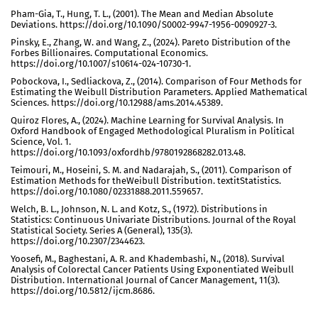
Pham-Gia, T., Hung, T. L., (2001). The Mean and Median Absolute
Deviations. https://doi.org/10.1090/S0002-9947-1956-0090927-3.
Pinsky, E., Zhang, W. and Wang, Z., (2024). Pareto Distribution of the
Forbes Billionaires. Computational Economics.
https://doi.org/10.1007/s10614-024-10730-1.
Pobockova, I., Sedliackova, Z., (2014). Comparison of Four Methods for
Estimating the Weibull Distribution Parameters. Applied Mathematical
Sciences. https://doi.org/10.12988/ams.2014.45389.
Quiroz Flores, A., (2024). Machine Learning for Survival Analysis. In
Oxford Handbook of Engaged Methodological Pluralism in Political
Science, Vol. 1.
https://doi.org/10.1093/oxfordhb/9780192868282.013.48.
Teimouri, M., Hoseini, S. M. and Nadarajah, S., (2011). Comparison of
Estimation Methods for theWeibull Distribution. textitStatistics.
https://doi.org/10.1080/02331888.2011.559657.
Welch, B. L., Johnson, N. L. and Kotz, S., (1972). Distributions in
Statistics: Continuous Univariate Distributions. Journal of the Royal
Statistical Society. Series A (General), 135(3).
https://doi.org/10.2307/2344623.
Yoosefi, M., Baghestani, A. R. and Khadembashi, N., (2018). Survival
Analysis of Colorectal Cancer Patients Using Exponentiated Weibull
Distribution. International Journal of Cancer Management, 11(3).
https://doi.org/10.5812/ijcm.8686.