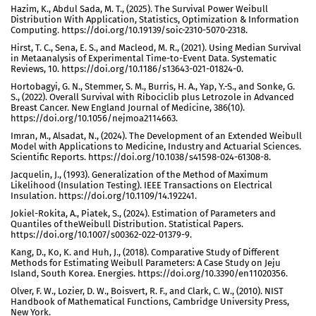
Hazim, K., Abdul Sada, M. T., (2025). The Survival Power Weibull
Distribution With Application, Statistics, Optimization & Information
Computing. https://doi.org/10.19139/soic-2310-5070-2318.
Hirst, T. C., Sena, E. S., and Macleod, M. R., (2021). Using Median Survival
in Metaanalysis of Experimental Time-to-Event Data. Systematic
Reviews, 10. https://doi.org/10.1186/s13643-021-01824-0.
Hortobagyi, G. N., Stemmer, S. M., Burris, H. A., Yap, Y.-S., and Sonke, G.
S., (2022). Overall Survival with Ribociclib plus Letrozole in Advanced
Breast Cancer. New England Journal of Medicine, 386(10).
https://doi.org/10.1056/nejmoa2114663.
Imran, M., Alsadat, N., (2024). The Development of an Extended Weibull
Model with Applications to Medicine, Industry and Actuarial Sciences.
Scientific Reports. https://doi.org/10.1038/s41598-024-61308-8.
Jacquelin, J., (1993). Generalization of the Method of Maximum
Likelihood (Insulation Testing). IEEE Transactions on Electrical
Insulation. https://doi.org/10.1109/14.192241.
Jokiel-Rokita, A., Piatek, S., (2024). Estimation of Parameters and
Quantiles of theWeibull Distribution. Statistical Papers.
https://doi.org/10.1007/s00362-022-01379-9.
Kang, D., Ko, K. and Huh, J., (2018). Comparative Study of Different
Methods for Estimating Weibull Parameters: A Case Study on Jeju
Island, South Korea. Energies. https://doi.org/10.3390/en11020356.
Olver, F. W., Lozier, D. W., Boisvert, R. F., and Clark, C. W., (2010). NIST
Handbook of Mathematical Functions, Cambridge University Press,
New York.