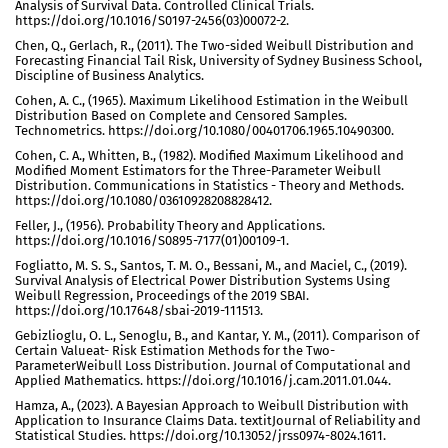
Analysis of Survival Data. Controlled Clinical Trials.
https://doi.org/10.1016/S0197-2456(03)00072-2.
Chen, Q., Gerlach, R., (2011). The Two-sided Weibull Distribution and
Forecasting Financial Tail Risk, University of Sydney Business School,
Discipline of Business Analytics.
Cohen, A. C., (1965). Maximum Likelihood Estimation in the Weibull
Distribution Based on Complete and Censored Samples.
Technometrics. https://doi.org/10.1080/00401706.1965.10490300.
Cohen, C. A., Whitten, B., (1982). Modified Maximum Likelihood and
Modified Moment Estimators for the Three-Parameter Weibull
Distribution. Communications in Statistics - Theory and Methods.
https://doi.org/10.1080/03610928208828412.
Feller, J., (1956). Probability Theory and Applications.
https://doi.org/10.1016/S0895-7177(01)00109-1.
Fogliatto, M. S. S., Santos, T. M. O., Bessani, M., and Maciel, C., (2019).
Survival Analysis of Electrical Power Distribution Systems Using
Weibull Regression, Proceedings of the 2019 SBAI.
https://doi.org/10.17648/sbai-2019-111513.
Gebizlioglu, O. L., Senoglu, B., and Kantar, Y. M., (2011). Comparison of
Certain Valueat- Risk Estimation Methods for the Two-
ParameterWeibull Loss Distribution. Journal of Computational and
Applied Mathematics. https://doi.org/10.1016/j.cam.2011.01.044.
Hamza, A., (2023). A Bayesian Approach to Weibull Distribution with
Application to Insurance Claims Data. textitJournal of Reliability and
Statistical Studies. https://doi.org/10.13052/jrss0974-8024.1611.