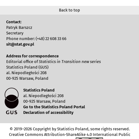
Back to top
Contact:
Patryk Barszcz
Secretary
Phone number: (+48) 22 608 33 66
sit@stat.gov.pl
Address for correspondence
Editorial office of
Statistics in Transition new series
Statistics Poland (GUS)
al. Niepodległości 208
00-925 Warsaw, Poland
Statistics Poland
al. Niepodległości 208
00-925 Warsaw, Poland
Go to the Statistics Poland Portal
Declaration of accessibility
© 2019–2026 Copyright by Statistics Poland, some rights reserved.
Creative Commons Attribution-ShareAlike 4.0 International Public