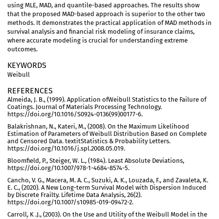
using MLE, MAD, and quantile-based approaches. The results show
that the proposed MAD-based approach is superior to the other two
methods. It demonstrates the practical application of MAD methods in
survival analysis and financial risk modeling of insurance claims,
where accurate modeling is crucial for understanding extreme
outcomes.
KEYWORDS
Weibull
REFERENCES
Almeida, J. B., (1999). Application ofWeibull Statistics to the Failure of
Coatings. Journal of Materials Processing Technology.
https://doi.org/10.1016/S0924-0136(99)00177-6.
Balakrishnan, N., Kateri, M., (2008). On the Maximum Likelihood
Estimation of Parameters of Weibull Distribution Based on Complete
and Censored Data. textitStatistics & Probability Letters.
https://doi.org/10.1016/j.spl.2008.05.019.
Bloomfield, P., Steiger, W. L., (1984). Least Absolute Deviations,
https://doi.org/10.1007/978-1-4684-8574-5.
Cancho, V. G., Macera, M. A. C., Suzuki, A. K., Louzada, F., and Zavaleta, K.
E. C., (2020). A New Long-term Survival Model with Dispersion Induced
by Discrete Frailty. Lifetime Data Analysis, 26(2).
https://doi.org/10.1007/s10985-019-09472-2.
Carroll, K .J., (2003). On the Use and Utility of the Weibull Model in the