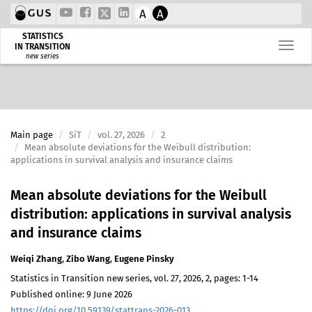
A
A
STATISTICS
IN TRANSITION
new series
Main page
SiT
vol. 27, 2026
2
Mean absolute deviations for the Weibull distribution:
applications in survival analysis and insurance claims
Mean absolute deviations for the Weibull
distribution: applications in survival analysis
and insurance claims
Weiqi Zhang
,
Zibo Wang
,
Eugene Pinsky
Statistics in Transition new series, vol. 27, 2026, 2, pages: 1-14
Published online: 9 June 2026
https://doi.org/10.59139/stattrans-2026-013