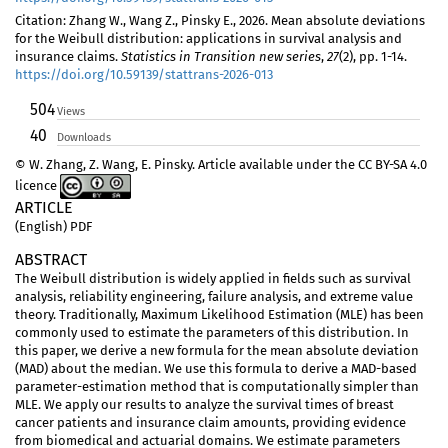
Citation: Zhang W., Wang Z., Pinsky E., 2026. Mean absolute deviations
for the Weibull distribution: applications in survival analysis and
insurance claims.
Statistics in Transition new series
,
27
(2), pp. 1-14.
https://doi.org/10.59139/stattrans-2026-013
504
Views
40
Downloads
© W. Zhang, Z. Wang, E. Pinsky. Article available under the CC BY-SA 4.0
licence
ARTICLE
(English) PDF
ABSTRACT
The Weibull distribution is widely applied in fields such as survival
analysis, reliability engineering, failure analysis, and extreme value
theory. Traditionally, Maximum Likelihood Estimation (MLE) has been
commonly used to estimate the parameters of this distribution. In
this paper, we derive a new formula for the mean absolute deviation
(MAD) about the median. We use this formula to derive a MAD-based
parameter-estimation method that is computationally simpler than
MLE. We apply our results to analyze the survival times of breast
cancer patients and insurance claim amounts, providing evidence
from biomedical and actuarial domains. We estimate parameters