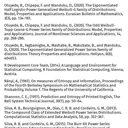
Oluyede, B., Chipepa, F. and Wanduku, D., (2020). The Exponentiated
Half Logistic-Power Generalized Weibull-G Family of Distributions:
Model, Properties and Applications. Eurasian Bulletin of Mathematics,
3(3), pp. 134–161.
Oluyede, B., Chipepa, F. and Wanduku, D., (2020). The Odd Weibull-
Topp-Leone-G Power Series Family of Distributions: Model, Properties
and Applications. Journal of Nonlinear Sciences and Applications, 14,
pp. 268–286.
Oluyede, B., Fagbamigbe, A., Mashabe, B., Makubate, B., and Wanduku,
D., (2020). The Exponentiated Generalized Power Series Family of
distributions: Theory Properties and Applications. Heliyon, 6(8),
e04653.
R Development Core Team, (2014). A Language and Environment for
Statistical Computing, R Foundation for Statistical Computing, Vienna,
Austria.
Rényi, A., (1961). On measures of Entropy and Information, Proceedings
of the Fourth Berkeley Symposium on Mathematical Statistics and
Probability, Volume 1. The Regents of the University of California.
Shannon, C. E., (1951). Prediction and Entropy of Printed English, The
Bell System Technical Journal, 30(1), pp. 50–64.
Silva, R. B., Bourguignon, M., Dias, C. R. B. and Cordeiro, G. M., (2013).
The Compound Class of Extended Weibull Power Series Distributions.
Computational Statistics and Data Analysis, 58, pp. 352–367.
Silva, R. B. and Cordeiro, G. M., (2015). The Burr-XII Power Series