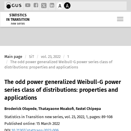
A
A
STATISTICS
IN TRANSITION
new series
Main page
SiT
vol. 23, 2022
1
The odd power generalized Weibull-G power series class of
distributions: properties and applications
The odd power generalized Weibull-G power
series class of distributions: properties and
applications
Broderick Oluyede
,
Thatayaone Moakofi
,
Fastel Chipepa
Statistics in Transition new series, vol. 23, 2022, 1, pages: 89-108
Published online: 15 March 2022
DOI
10.21307/stattrans-2022-006