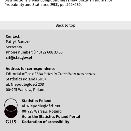
Distributions: A New Compounding Family. Brazilian Journal of
Probability and Statistics, 29(3), pp. 565–589.
Back to top
Contact:
Patryk Barszcz
Secretary
Phone number: (+48) 22 608 33 66
sit@stat.gov.pl
Address for correspondence
Editorial office of
Statistics in Transition new series
Statistics Poland (GUS)
al. Niepodległości 208
00-925 Warsaw, Poland
Statistics Poland
al. Niepodległości 208
00-925 Warsaw, Poland
Go to the Statistics Poland Portal
Declaration of accessibility