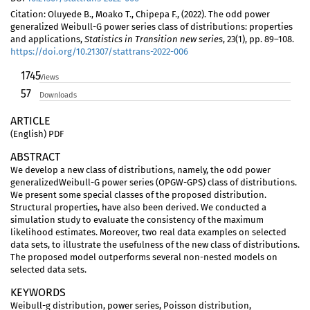
Citation: Oluyede B., Moako T., Chipepa F., (2022). The odd power
generalized Weibull-G power series class of distributions: properties
and applications,
Statistics in Transition new series
, 23(1), pp. 89–108.
https://doi.org/10.21307/stattrans-2022-006
1745
Views
57
Downloads
ARTICLE
(English) PDF
ABSTRACT
We develop a new class of distributions, namely, the odd power
generalizedWeibull-G power series (OPGW-GPS) class of distributions.
We present some special classes of the proposed distribution.
Structural properties, have also been derived. We conducted a
simulation study to evaluate the consistency of the maximum
likelihood estimates. Moreover, two real data examples on selected
data sets, to illustrate the usefulness of the new class of distributions.
The proposed model outperforms several non-nested models on
selected data sets.
KEYWORDS
Weibull-g distribution, power series, Poisson distribution,