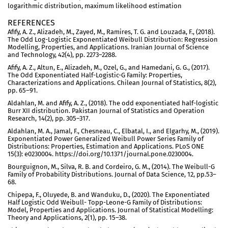
logarithmic distribution, maximum likelihood estimation
REFERENCES
Afify, A. Z., Alizadeh, M., Zayed, M., Ramires, T. G. and Louzada, F., (2018).
The Odd Log-Logistic Exponentiated Weibull Distribution: Regression
Modelling, Properties, and Applications. Iranian Journal of Science
and Technology, 42(4), pp. 2273–2288.
Afify, A. Z., Altun, E., Alizadeh, M., Ozel, G., and Hamedani, G. G., (2017).
The Odd Exponentiated Half-Logistic-G Family: Properties,
Characterizations and Applications. Chilean Journal of Statistics, 8(2),
pp. 65–91.
Aldahlan, M. and Afify, A. Z., (2018). The odd exponentiated half-logistic
Burr XII distribution. Pakistan Journal of Statistics and Operation
Research, 14(2), pp. 305–317.
Aldahlan, M. A., Jamal, F., Chesneau, C., Elbatal, I., and Elgarhy, M., (2019).
Exponentiated Power Generalized Weibull Power Series Family of
Distributions: Properties, Estimation and Applications. PLoS ONE
15(3): e0230004. https://doi.org/10.1371/journal.pone.0230004.
Bourguignon, M., Silva, R. B. and Cordeiro, G. M., (2014). The Weibull-G
Family of Probability Distributions. Journal of Data Science, 12, pp.53–
68.
Chipepa, F., Oluyede, B. and Wanduku, D., (2020). The Exponentiated
Half Logistic Odd Weibull- Topp-Leone-G Family of Distributions:
Model, Properties and Applications. Journal of Statistical Modelling:
Theory and Applications, 2(1), pp. 15–38.