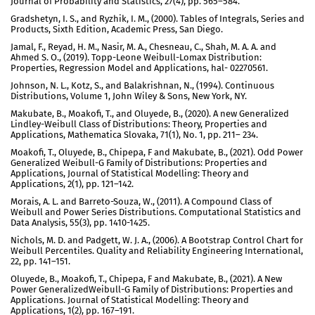
Journal of Probability and Statistics, 27(4), pp. 565–584.
Gradshetyn, I. S., and Ryzhik, I. M., (2000). Tables of Integrals, Series and
Products, Sixth Edition, Academic Press, San Diego.
Jamal, F., Reyad, H. M., Nasir, M. A., Chesneau, C., Shah, M. A. A. and
Ahmed S. O., (2019). Topp-Leone Weibull-Lomax Distribution:
Properties, Regression Model and Applications, hal- 02270561.
Johnson, N. L., Kotz, S., and Balakrishnan, N., (1994). Continuous
Distributions, Volume 1, John Wiley & Sons, New York, NY.
Makubate, B., Moakofi, T., and Oluyede, B., (2020). A new Generalized
Lindley-Weibull Class of Distributions: Theory, Properties and
Applications, Mathematica Slovaka, 71(1), No. 1, pp. 211– 234.
Moakofi, T., Oluyede, B., Chipepa, F and Makubate, B., (2021). Odd Power
Generalized Weibull-G Family of Distributions: Properties and
Applications, Journal of Statistical Modelling: Theory and
Applications, 2(1), pp. 121–142.
Morais, A. L. and Barreto-Souza, W., (2011). A Compound Class of
Weibull and Power Series Distributions. Computational Statistics and
Data Analysis, 55(3), pp. 1410-1425.
Nichols, M. D. and Padgett, W. J. A., (2006). A Bootstrap Control Chart for
Weibull Percentiles. Quality and Reliability Engineering International,
22, pp. 141–151.
Oluyede, B., Moakofi, T., Chipepa, F and Makubate, B., (2021). A New
Power GeneralizedWeibull-G Family of Distributions: Properties and
Applications. Journal of Statistical Modelling: Theory and
Applications, 1(2), pp. 167–191.