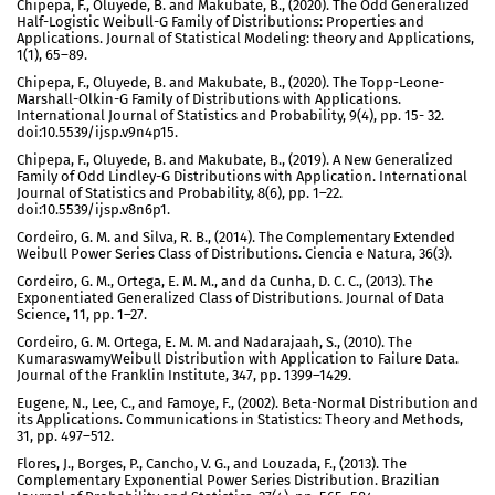
Chipepa, F., Oluyede, B. and Makubate, B., (2020). The Odd Generalized
Half-Logistic Weibull-G Family of Distributions: Properties and
Applications. Journal of Statistical Modeling: theory and Applications,
1(1), 65–89.
Chipepa, F., Oluyede, B. and Makubate, B., (2020). The Topp-Leone-
Marshall-Olkin-G Family of Distributions with Applications.
International Journal of Statistics and Probability, 9(4), pp. 15- 32.
doi:10.5539/ijsp.v9n4p15.
Chipepa, F., Oluyede, B. and Makubate, B., (2019). A New Generalized
Family of Odd Lindley-G Distributions with Application. International
Journal of Statistics and Probability, 8(6), pp. 1–22.
doi:10.5539/ijsp.v8n6p1.
Cordeiro, G. M. and Silva, R. B., (2014). The Complementary Extended
Weibull Power Series Class of Distributions. Ciencia e Natura, 36(3).
Cordeiro, G. M., Ortega, E. M. M., and da Cunha, D. C. C., (2013). The
Exponentiated Generalized Class of Distributions. Journal of Data
Science, 11, pp. 1–27.
Cordeiro, G. M. Ortega, E. M. M. and Nadarajaah, S., (2010). The
KumaraswamyWeibull Distribution with Application to Failure Data.
Journal of the Franklin Institute, 347, pp. 1399–1429.
Eugene, N., Lee, C., and Famoye, F., (2002). Beta-Normal Distribution and
its Applications. Communications in Statistics: Theory and Methods,
31, pp. 497–512.
Flores, J., Borges, P., Cancho, V. G., and Louzada, F., (2013). The
Complementary Exponential Power Series Distribution. Brazilian