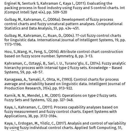
Erginel N, Senturk S, Kahraman C, Kaya I., (2011). Evaluating the
packing process in food industry using Fuzzy and S control charts. Int
JComput Intell Syst 4(4), pp. 509–520
Gulbay, M., Kahraman, C., (2006a). Development of fuzzy process
control charts and fuzzy unnatural pattern analyses. Computational
Statistics and Data Analysis, 51, pp. 434–451.
Gulbay, M., Kahraman, C., Ruan, D., (2004). ??-cut fuzzy control charts
for linguistic data. International Journal of Intelligent Systems, 19, pp.
1173–1196.
Hou, S.,Wang, H., Feng, S., (2016). Attribute control chart construction
based on fuzzy score number. Symmetry, 8, pp. 3–13.
Kahraman, C., Oztayşi, B., Sari, I. U., Turanoˇglu, E., (2014). Fuzzy analytic
hierarchy process with interval type-2 fuzzy sets. Knowledge – Based
Systems, 59, pp. 48–57.
Kanagawa, A., Tamaki, F., Ohta, H., (1993). Control charts for process
average and variability based on linguistic data. Intelligent Journal of
Production Research, 31(4), pp. 913–922.
Karnik, N. N., Mendel, J. M., (2001). Operations on type-2 fuzzy sets.
Fuzzy Sets and Systems, 122, pp. 327–348.
Kaya, I., Kahraman, C., (2011). Process capability analyses based on
fuzzy measurement and fuzzy control charts. Expert Systems with
Applications, 38, pp. 3172–3184.
Kaya, I., Erdogan, M., Yildiz, C., (2017). Analysis and control of variability
by using fuzzy individual control charts. Applied Soft Computing, 51,