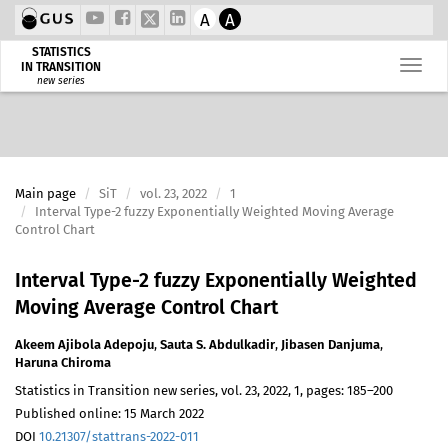
A
A
STATISTICS
IN TRANSITION
new series
Main page
SiT
vol. 23, 2022
1
Interval Type-2 fuzzy Exponentially Weighted Moving Average
Control Chart
Interval Type-2 fuzzy Exponentially Weighted
Moving Average Control Chart
Akeem Ajibola Adepoju
,
Sauta S. Abdulkadir
,
Jibasen Danjuma
,
Haruna Chiroma
Statistics in Transition new series, vol. 23, 2022, 1, pages: 185–200
Published online: 15 March 2022
DOI
10.21307/stattrans-2022-011