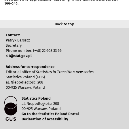
199–249.
Back to top
Contact:
Patryk Barszcz
Secretary
Phone number: (+48) 22 608 33 66
sit@stat.gov.pl
Address for correspondence
Editorial office of
Statistics in Transition new series
Statistics Poland (GUS)
al. Niepodległości 208
00-925 Warsaw, Poland
Statistics Poland
al. Niepodległości 208
00-925 Warsaw, Poland
Go to the Statistics Poland Portal
Declaration of accessibility