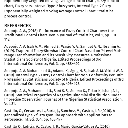
Exponentially weighted moving average control chart, Fuzzy control
chart, Fuzzy sets, Interval Type-2 fuzzy sets, Interval Type-2 fuzzy
Exponentially Weighted Moving Average Control Chart, Statistical
process control.
REFERENCES
Adepoju A. A., (2018). Performance of Fuzzy Control Chart over the
Traditional Control Chart. Benin Journal of Statistics, Vol 1, pp. 101–
112.
Adepoju A. A, Isah A. M., Ahmed S., Wasiu Y. A., Samuel A. N., Ibrahim A.,
(2019). Trapezoid Fuzzy-Shewhart Control Chart Based on ?-Level Mid-
range Transformation and its Sensitivity Measures. Professional
Statisticians Society of Nigeria. Edited Proceedings of 3rd
International Conference, Vol. 3, pp. 488–492
Adepoju A. A. Mohammed U., Adamu K., Agog N. S., Isah A. M. Yekini W. A.
(2019). Interval Type-2 Fuzzy Control Chart for Non-Conformity Per Unit.
Professional Statisticians Society of Nigeria. Edited Proceedings of 3rd
International Conference, Vol. 3, pp. 493–498.
Adepoju A. A., Mohammed U., Sani S. S., Adamu K., Tukur K, Ishaq A. I.,
(2019). Statistical Properties of Negative Binomial distribution under
Imprecise Observation. Journal of the Nigerian Statistical Association,
Vol. 31.
Castillo, O., Cervantes, L., Soria, J., Sanchez, M., Castro, J. R. (2016). A
generalized type-2 fuzzy granular approach with applications to
aerospace. Inf. Sci. 354, pp. 165–177
Castillo O., Leticia, A., Castro, J. R., Mario Garcia-Valdez A., (2016).