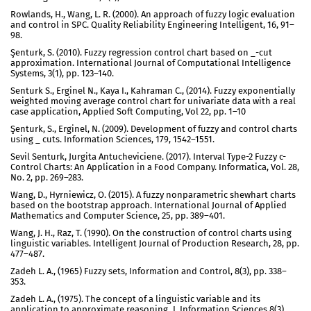
Rowlands, H., Wang, L. R. (2000). An approach of fuzzy logic evaluation
and control in SPC. Quality Reliability Engineering Intelligent, 16, 91–
98.
Şenturk, S. (2010). Fuzzy regression control chart based on _-cut
approximation. International Journal of Computational Intelligence
Systems, 3(1), pp. 123–140.
Senturk S., Erginel N., Kaya I., Kahraman C., (2014). Fuzzy exponentially
weighted moving average control chart for univariate data with a real
case application, Applied Soft Computing, Vol 22, pp. 1–10
Şenturk, S., Erginel, N. (2009). Development of fuzzy and control charts
using _ cuts. Information Sciences, 179, 1542–1551.
Sevil Senturk, Jurgita Antucheviciene. (2017). Interval Type-2 Fuzzy c-
Control Charts: An Application in a Food Company. Informatica, Vol. 28,
No. 2, pp. 269–283.
Wang, D., Hyrniewicz, O. (2015). A fuzzy nonparametric shewhart charts
based on the bootstrap approach. International Journal of Applied
Mathematics and Computer Science, 25, pp. 389–401.
Wang, J. H., Raz, T. (1990). On the construction of control charts using
linguistic variables. Intelligent Journal of Production Research, 28, pp.
477–487.
Zadeh L. A., (1965) Fuzzy sets, Information and Control, 8(3), pp. 338–
353.
Zadeh L. A., (1975). The concept of a linguistic variable and its
application to approximate reasoning_I, Information Sciences 8(3)