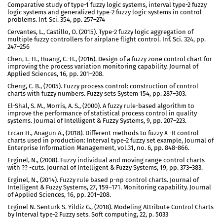
Comparative study of type-1 fuzzy logic systems, interval type-2 fuzzy
logic systems and generalized type-2 fuzzy logic systems in control
problems. Inf. Sci. 354, pp. 257–274
Cervantes, L., Castillo, O. (2015). Type-2 fuzzy logic aggregation of
multiple fuzzy controllers for airplane flight control. Inf. Sci. 324, pp.
247–256
Chen, L.-H., Huang, C.-H., (2016). Design of a fuzzy zone control chart for
improving the process variation monitoring capability. Journal of
Applied Sciences, 16, pp. 201–208.
Cheng, C. B., (2005). Fuzzy process control: construction of control
charts with fuzzy numbers. Fuzzy sets System 154, pp. 287–303.
El-Shal, S. M., Morris, A. S., (2000). A fuzzy rule-based algorithm to
improve the performance of statistical process control in quality
systems. Journal of Intelligent & Fuzzy Systems, 9, pp. 207–223.
Ercan H., Anagun A., (2018). Different methods to fuzzy X -R control
charts used in production: Interval type-2 fuzzy set example, Journal of
Enterprise Information Management, vol.31, no. 6, pp. 848-866.
Erginel, N., (2008). Fuzzy individual and moving range control charts
with ?? -cuts. Journal of Intelligent & Fuzzy Systems, 19, pp. 373–383.
Erginel, N., (2014). Fuzzy rule based p-np control charts. Journal of
Intelligent & Fuzzy Systems, 27, 159–171. Monitoring capability. Journal
of Applied Sciences, 16, pp. 201–208.
Erginel N. Senturk S. Yildiz G., (2018). Modeling Attribute Control Charts
by Interval type-2 Fuzzy sets. Soft computing, 22, p. 5033