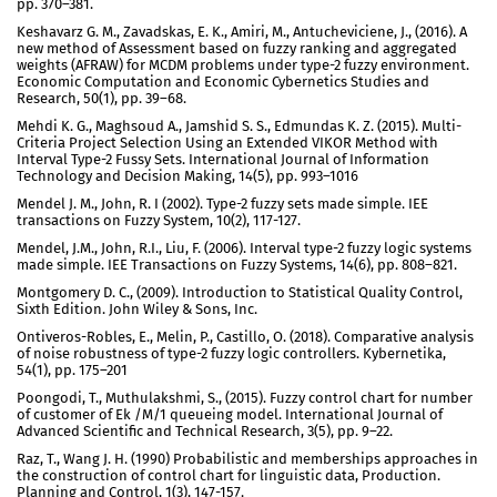
pp. 370–381.
Keshavarz G. M., Zavadskas, E. K., Amiri, M., Antucheviciene, J., (2016). A
new method of Assessment based on fuzzy ranking and aggregated
weights (AFRAW) for MCDM problems under type-2 fuzzy environment.
Economic Computation and Economic Cybernetics Studies and
Research, 50(1), pp. 39–68.
Mehdi K. G., Maghsoud A., Jamshid S. S., Edmundas K. Z. (2015). Multi-
Criteria Project Selection Using an Extended VIKOR Method with
Interval Type-2 Fussy Sets. International Journal of Information
Technology and Decision Making, 14(5), pp. 993–1016
Mendel J. M., John, R. I (2002). Type-2 fuzzy sets made simple. IEE
transactions on Fuzzy System, 10(2), 117-127.
Mendel, J.M., John, R.I., Liu, F. (2006). Interval type-2 fuzzy logic systems
made simple. IEE Transactions on Fuzzy Systems, 14(6), pp. 808–821.
Montgomery D. C., (2009). Introduction to Statistical Quality Control,
Sixth Edition. John Wiley & Sons, Inc.
Ontiveros-Robles, E., Melin, P., Castillo, O. (2018). Comparative analysis
of noise robustness of type-2 fuzzy logic controllers. Kybernetika,
54(1), pp. 175–201
Poongodi, T., Muthulakshmi, S., (2015). Fuzzy control chart for number
of customer of Ek /M/1 queueing model. International Journal of
Advanced Scientific and Technical Research, 3(5), pp. 9–22.
Raz, T., Wang J. H. (1990) Probabilistic and memberships approaches in
the construction of control chart for linguistic data, Production.
Planning and Control, 1(3), 147-157.