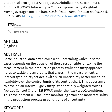
Citation: Akeem Ajibola Adepoju A. A., Abdulkadir S. S., Danjuma J.,
Chiroma H., (2022). Interval Type-2 fuzzy Exponentially Weighted
Moving Average Control Chart,
Statistics in Transition new series
, 23(1),
pp. 185–200.
https://doi.org/10.21307/stattrans-2022-011
1751
Views
46
Downloads
ARTICLE
(English) PDF
ABSTRACT
Some industrial data often come with uncertainty, which in some
cases depends on the decision of those responsible for taking the
measurement in the production process. While the fuzzy approach
helps to tackle the ambiguity that arises in the measurement, an
interval type-2 fuzzy set deals with such uncertainty better due to its
flexibility over the control limits of its control chart. This paper aims
to develop an Interval Type-2 fuzzy Exponentially Weighted Moving
Average Control Chart (IT2FEWMA) under the fuzzy type-2 condition.
This development will facilitate monitoring small and moderate shifts
in the production process in conditions of uncertainty.
KEYWORDS