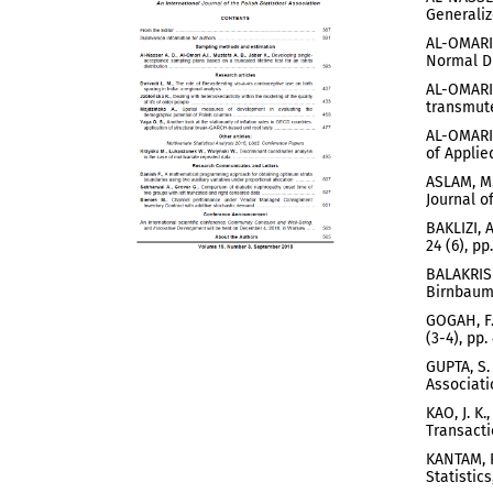
Generaliz
AL-OMARI,
Normal Di
AL-OMARI,
transmute
AL-OMARI,
of Applied
ASLAM, M.
Journal o
BAKLIZI, 
24 (6), pp
BALAKRISH
Birnbaum-
GOGAH, F.
(3-4), pp.
GUPTA, S.
Associati
KAO, J. K
Transacti
KANTAM, R
Statistics