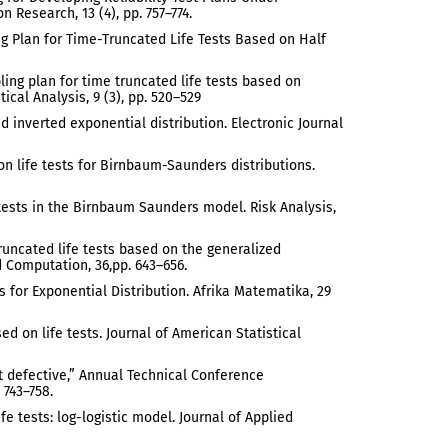
 Research, 13 (4), pp. 757–774.
ng Plan for Time-Truncated Life Tests Based on Half
ling plan for time truncated life tests based on
ical Analysis, 9 (3), pp. 520–529
d inverted exponential distribution. Electronic Journal
n life tests for Birnbaum-Saunders distributions.
e tests in the Birnbaum Saunders model. Risk Analysis,
truncated life tests based on the generalized
 Computation, 36,pp. 643–656.
 for Exponential Distribution. Afrika Matematika, 29
ed on life tests. Journal of American Statistical
ent defective,” Annual Technical Conference
 743–758.
fe tests: log-logistic model. Journal of Applied