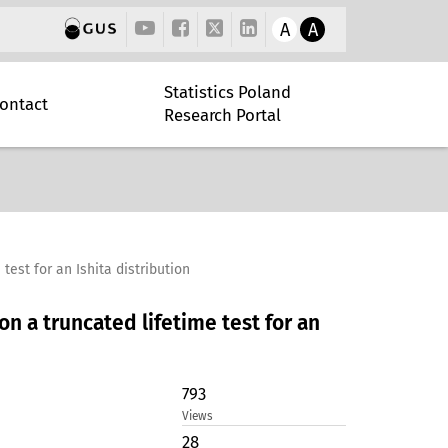
A
A
Statistics Poland
ontact
Research Portal
est for an Ishita distribution
 a truncated lifetime test for an
793
Views
28