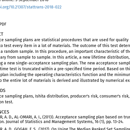
oi.org/10.21307/stattrans-2018-022
 PDF
CT
e sampling plans are statistical procedures that are used for quality
to test every item in a lot of materials. The outcome of this test dete
a random sample. In this procedure, an important characteristic of the
vary from sample to sample. In this article, a new lifetime distribution,
g a new single-acceptance sampling plan. The new acceptance sampli
time test is truncated within a pre-specified time period. Based on t
plan including the operating characteristics function and the minimum
to the entire lot of materials is derived and illustrated by numerical 
DS
e sampling plans, Ishita distribution, producer's risk, consumer's risk,
on test.
NCES
, A. D., AL-OMARI, A. I., (2013). Acceptance sampling plan based on tru
ion. Journal of Statistics and Management Systems, 16 (1), pp. 13–24.
, A. D., GOGAH, F. S., (2017). On Using The Median Ranked Set Sampling