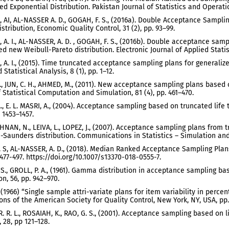
ed Exponential Distribution. Pakistan Journal of Statistics and Operation
 AI, AL-NASSER A. D., GOGAH, F. S., (2016a). Double Acceptance Sampli
stribution, Economic Quality Control, 31 (2), pp. 93–99.
 A. I., AL-NASSER, A. D. , GOGAH, F. S., (2016b). Double acceptance samp
d new Weibull-Pareto distribution. Electronic Journal of Applied Statist
 A. I., (2015). Time truncated acceptance sampling plans for generalize
 Statistical Analysis, 8 (1), pp. 1–12.
, JUN, C. H., AHMED, M., (2011). New acceptance sampling plans based o
f Statistical Computation and Simulation, 81 (4), pp. 461–470.
A., E. L. MASRI, A., (2004). Acceptance sampling based on truncated lif
. 1453–1457.
NAN, N., LEIVA, L., LOPEZ, J., (2007). Acceptance sampling plans from 
Saunders distribution. Communications in Statistics – Simulation and
 S, AL-NASSER, A. D., (2018). Median Ranked Acceptance Sampling Plans
 477-497. https://doi.org/10.1007/s13370-018-0555-7.
 S., GROLL, P. A., (1961). Gamma distribution in acceptance sampling bas
on, 56, pp. 942–970.
., (1966) “Single sample attri-variate plans for item variability in perc
ons of the American Society for Quality Control, New York, NY, USA, pp.
. R. L., ROSAIAH, K., RAO, G. S., (2001). Acceptance sampling based on li
, 28, pp 121–128.