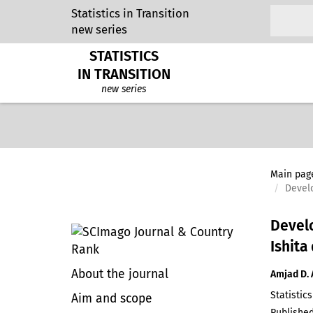
Statistics in Transition
new series
STATISTICS
IN TRANSITION
new series
Main pag
Develo
Develo
Ishita
About the journal
Amjad D. 
Statistics
Aim and scope
Published