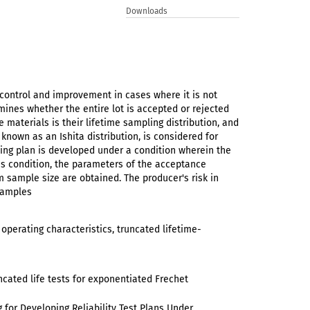
Downloads
 control and improvement in cases where it is not
rmines whether the entire lot is accepted or rejected
 materials is their lifetime sampling distribution, and
 known as an Ishita distribution, is considered for
ng plan is developed under a condition wherein the
his condition, the parameters of the acceptance
 sample size are obtained. The producer's risk in
examples
 operating characteristics, truncated lifetime-
ncated life tests for exponentiated Frechet
 for Developing Reliability Test Plans Under