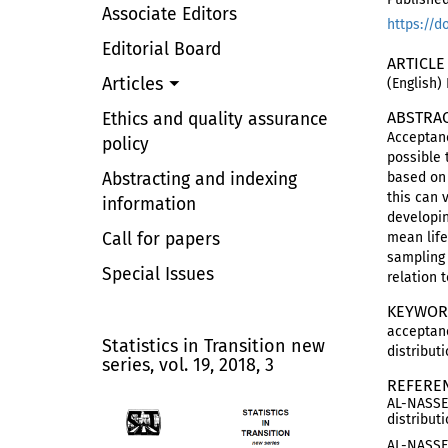
Associate Editors
https://d
Editorial Board
ARTICLE
Articles
(English)
ABSTRA
Ethics and quality assurance
Acceptanc
policy
possible 
Abstracting and indexing
based on 
this can 
information
developin
Call for papers
mean life
sampling 
Special Issues
relation 
KEYWOR
acceptanc
Statistics in Transition new
distributi
series, vol. 19, 2018, 3
REFERE
AL-NASSER
distribut
AL-NASSER