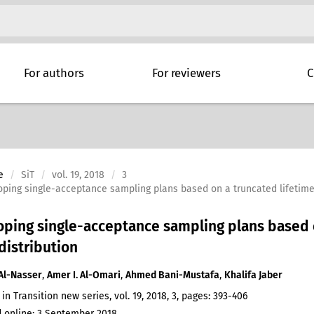
For authors
For reviewers
C
e
SiT
vol. 19, 2018
3
ping single-acceptance sampling plans based on a truncated lifetime t
ping single-acceptance sampling plans based on
 distribution
Al-Nasser
,
Amer I. Al-Omari
,
Ahmed Bani-Mustafa
,
Khalifa Jaber
 in Transition new series, vol. 19, 2018, 3, pages: 393-406
 online: 3 September 2018