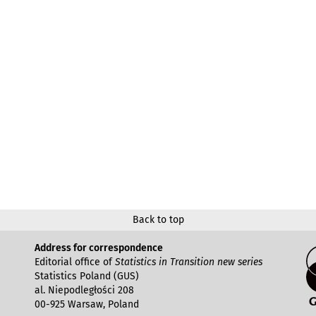
Back to top
Address for correspondence
Editorial office of
Statistics in Transition new series
Statistics Poland (GUS)
al. Niepodległości 208
00-925 Warsaw, Poland