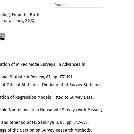
Downloads
pling: From the Birth
on new series
,
24
(3),
ntation of Mixed Mode Surveys. In Advances in
nal Statistical Review, 87, pp. 177–191.
f Official Statistics. The Journal of Survey Statistics
ation of Regression Models Fitted to Survey Data.
orable Nonresponse in Household Surveys with Missing
s and other sources. Sankhya B, 83, pp. 242–272.
edings of the Section on Survey Research Methods.