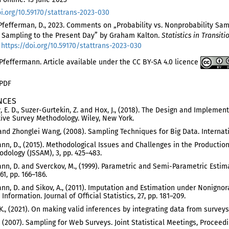
oi.org/10.59170/stattrans-2023-030
 Pfefferman, D., 2023. Comments on „Probability vs. Nonprobability Sam
 Sampling to the Present Day” by Graham Kalton.
Statistics in Transiti
.
https://doi.org/10.59170/stattrans-2023-030
feffermann. Article available under the CC BY-SA 4.0 licence
 PDF
NCES
 E. D., Suzer-Gurtekin, Z. and Hox, J., (2018). The Design and Impleme
ve Survey Methodology. Wiley, New York.
. and Zhonglei Wang, (2008). Sampling Techniques for Big Data. Internatio
nn, D., (2015). Methodological Issues and Challenges in the Production o
dology (JSSAM), 3, pp. 425–483.
nn, D. and Sverckov, M., (1999). Parametric and Semi-Parametric Estim
61, pp. 166–186.
nn, D. and Sikov, A., (2011). Imputation and Estimation under Nonign
Information. Journal of Official Statistics, 27, pp. 181–209.
. K., (2021). On making valid inferences by integrating data from survey
., (2007). Sampling for Web Surveys. Joint Statistical Meetings, Proce