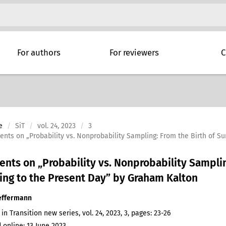
For authors
For reviewers
C
e
SiT
vol. 24, 2023
3
ts on „Probability vs. Nonprobability Sampling: From the Birth of S
ts on „Probability vs. Nonprobability Samplin
ng to the Present Day” by Graham Kalton
effermann
 in Transition new series, vol. 24, 2023, 3, pages: 23-26
 online: 13 June 2023