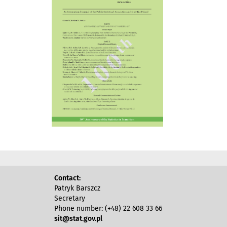
Contact:
Patryk Barszcz
Secretary
Phone number: (+48) 22 608 33 66
sit@stat.gov.pl