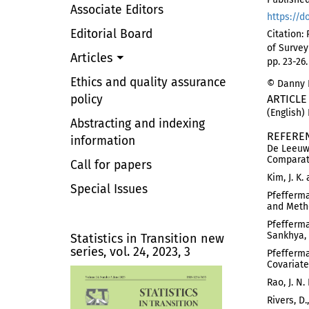
Associate Editors
https://d
Editorial Board
Citation:
of Survey
Articles
pp. 23-26
Ethics and quality assurance
© Danny P
policy
ARTICLE
(English)
Abstracting and indexing
REFERE
information
De Leeuw,
Comparati
Call for papers
Kim, J. K
Special Issues
Pfefferma
and Metho
Pfefferma
Sankhya, 
Statistics in Transition new
series, vol. 24, 2023, 3
Pfefferma
Covariate 
Rao, J. N
Rivers, D