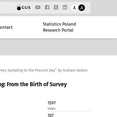
A
A
Statistics Poland
ontact
Research Portal
urvey Sampling to the Present Day” by Graham Kalton
g: From the Birth of Survey
1597
Views
107