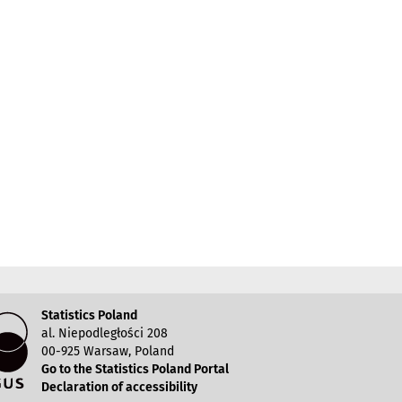
Statistics Poland
al. Niepodległości 208
00-925 Warsaw, Poland
Go to the Statistics Poland Portal
Declaration of accessibility