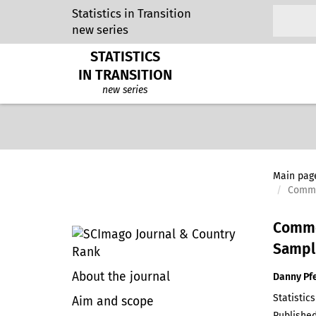
Statistics in Transition
new series
STATISTICS
IN TRANSITION
new series
Main pag
Commen
Commen
Sampli
About the journal
Danny Pf
Statistics
Aim and scope
Published