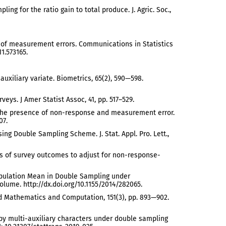
ing for the ratio gain to total produce. J. Agric. Soc.,
ce of measurement errors. Communications in Statistics
1.573165.
 auxiliary variate. Biometrics, 65(2), 590—598.
eys. J Amer Statist Assoc, 41, pp. 517–529.
in the presence of non-response and measurement error.
07.
ng Double Sampling Scheme. J. Stat. Appl. Pro. Lett.,
lates of survey outcomes to adjust for non-response-
te Population Mean in Double Sampling under
ume. http://dx.doi.org/10.1155/2014/282065.
ied Mathematics and Computation, 151(3), pp. 893—902.
s by multi-auxiliary characters under double sampling