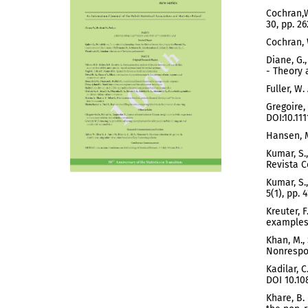
Cochran,W
30, pp. 26
Cochran, 
Diane, G.
- Theory 
Fuller, W
Gregoire,
DOI:10.111
Hansen, M
Kumar, S.
Revista C
Kumar, S.
5(1), pp. 
Kreuter, 
examples 
Khan, M.,
Nonrespon
Kadilar, 
DOI 10.10
Khare, B.