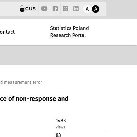
A
A
Statistics Poland
ontact
Research Portal
and measurement error
nce of non-response and
1493
Views
83