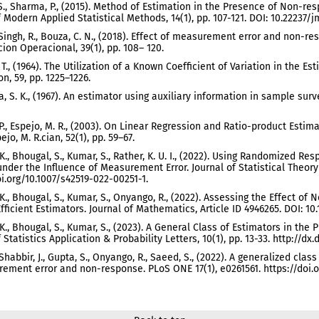
 S., Sharma, P., (2015). Method of Estimation in the Presence of Non-
f Modern Applied Statistical Methods, 14(1), pp. 107-121. DOI: 10.22237
, Singh, R., Bouza, C. N., (2018). Effect of measurement error and non-
cion Operacional, 39(1), pp. 108– 120.
. T., (1964). The Utilization of a Known Coefficient of Variation in the E
n, 59, pp. 1225–1226.
, S. K., (1967). An estimator using auxiliary information in sample surve
 P., Espejo, M. R., (2003). On Linear Regression and Ratio-product Estim
ejo, M. R.cian, 52(1), pp. 59–67.
. K., Bhougal, S., Kumar, S., Rather, K. U. I., (2022). Using Randomized 
under the Influence of Measurement Error. Journal of Statistical Theory a
oi.org/10.1007/s42519-022-00251-1.
. K., Bhougal, S., Kumar, S., Onyango, R., (2022). Assessing the Effect
Efficient Estimators. Journal of Mathematics, Article ID 4946265. DOI: 10
. K., Bhougal, S., Kumar, S., (2023). A General Class of Estimators in 
 Statistics Application & Probability Letters, 10(1), pp. 13-33. http://dx
 Shabbir, J., Gupta, S., Onyango, R., Saeed, S., (2022). A generalized cla
ement error and non-response. PLoS ONE 17(1), e0261561. https://doi.or