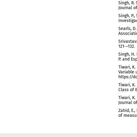
Singh, R.
Journal o
Singh, P.
Investiga
Searls, D
Associatio
Srivastava
121-–132.
Singh, H.
P. and Esp
Tiwari, K
Variable 
https://d
Tiwari, K
Class of 
Tiwari, K
Journal of
Zahid, E.,
of measur