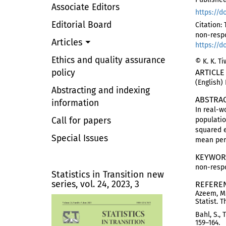
Associate Editors
https://d
Editorial Board
Citation:
non-resp
Articles
https://d
Ethics and quality assurance
© K. K. T
policy
ARTICLE
(English)
Abstracting and indexing
ABSTRA
information
In real-
Call for papers
populati
squared e
Special Issues
mean per 
KEYWOR
non-respo
Statistics in Transition new
series, vol. 24, 2023, 3
REFERE
Azeem, M.
Statist. 
Bahl, S.,
159–164.