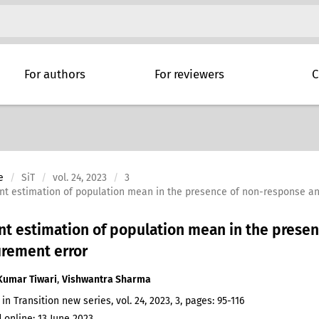
For authors
For reviewers
C
e
SiT
vol. 24, 2023
3
ient estimation of population mean in the presence of non-response 
ent estimation of population mean in the prese
rement error
Kumar Tiwari
,
Vishwantra Sharma
 in Transition new series, vol. 24, 2023, 3, pages: 95-116
 online: 13 June 2023