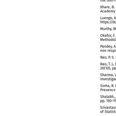
the non-r
Khare, B.
Academy o
Luengo, A
https://d
Murthy, M
Okafor, F
Methodolo
Pandey, A
non respon
Rao, P. S
Rao, T. J
20(10), p
Sharma, V
Investiga
Sinha, R.
Presence 
Shalabh.,
pp. 150–15
Srivastav
of Statist