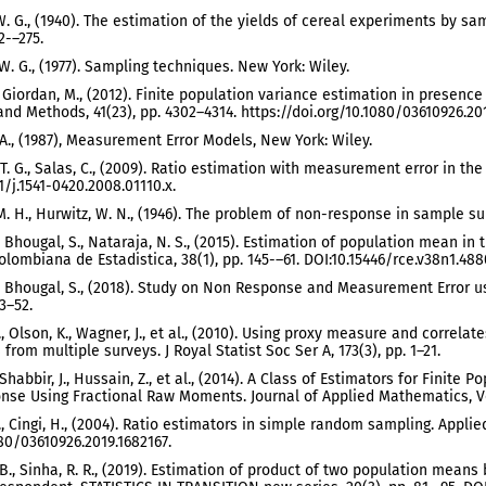
. G., (1940). The estimation of the yields of cereal experiments by sampl
2-–275.
W. G., (1977). Sampling techniques. New York: Wiley.
, Giordan, M., (2012). Finite population variance estimation in presen
and Methods, 41(23), pp. 4302–4314. https://doi.org/10.1080/03610926.201
. A., (1987), Measurement Error Models, New York: Wiley.
 T. G., Salas, C., (2009). Ratio estimation with measurement error in the
1/j.1541-0420.2008.01110.x.
. H., Hurwitz, W. N., (1946). The problem of non-response in sample surv
, Bhougal, S., Nataraja, N. S., (2015). Estimation of population mean 
olombiana de Estadistica, 38(1), pp. 145-–61. DOI:10.15446/rce.v38n1.488
, Bhougal, S., (2018). Study on Non Response and Measurement Error usi
43–52.
F., Olson, K., Wagner, J., et al., (2010). Using proxy measure and corre
from multiple surveys. J Royal Statist Soc Ser A, 173(3), pp. 1–21.
 Shabbir, J., Hussain, Z., et al., (2014). A Class of Estimators for Fini
se Using Fractional Raw Moments. Journal of Applied Mathematics, Vol
C., Cingi, H., (2004). Ratio estimators in simple random sampling. Appl
80/03610926.2019.1682167.
 B., Sinha, R. R., (2019). Estimation of product of two population mean