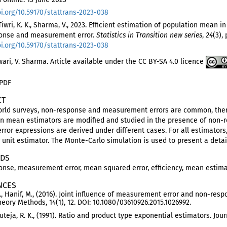
oi.org/10.59170/stattrans-2023-038
 Tiwri, K. K., Sharma, V., 2023. Efficient estimation of population mean i
onse and measurement error.
Statistics in Transition new series
,
24
(3), 
oi.org/10.59170/stattrans-2023-038
iwari, V. Sharma. Article available under the CC BY-SA 4.0 licence
 PDF
CT
world surveys, non-response and measurement errors are common, ther
on mean estimators are modified and studied in the presence of non
rror expressions are derived under different cases. For all estimator
unit estimator. The Monte-Carlo simulation is used to present a detai
DS
nse, measurement error, mean squared error, efficiency, mean estim
NCES
, Hanif, M., (2016). Joint influence of measurement error and non-r
Theory Methods, 14(1), 12. DOI: 10.1080/03610926.2015.1026992.
 Tuteja, R. K., (1991). Ratio and product type exponential estimators. Jo