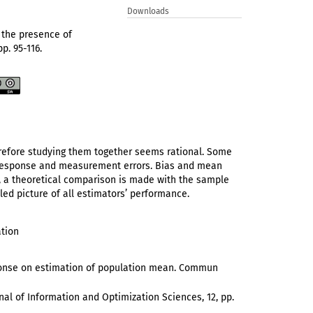
Downloads
n the presence of
pp. 95-116.
efore studying them together seems rational. Some
-response and measurement errors. Bias and mean
s, a theoretical comparison is made with the sample
led picture of all estimators’ performance.
ation
esponse on estimation of population mean. Commun
urnal of Information and Optimization Sciences, 12, pp.