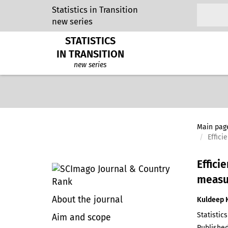
Statistics in Transition
new series
STATISTICS
IN TRANSITION
new series
Main pag
Effic
Effici
measu
About the journal
Kuldeep 
Statistics
Aim and scope
Published