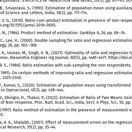
espondent. STATISTICS IN TRANSITION new series, 20(3), pp. 81—95. DOI
 B., Srivastava, S., (1993). Estimation of population mean using auxili
f Science and Letters, India, 16(3), pp. 111–114.
. V. G., (2016). Ratio-cum-product estimation in presence of non-respon
oi.org/10.1515/jamsi-2016-0005.
. N., (1964). Product method of estimation. Sankhya A, 26, pp. 69—74.
. C., Lee, H., (2000). Double sampling for ratio and regression estima
gy, 26, pp. 183—188.
. K., Usman, M., Singh, G. N., (2021). Optimality of ratio and regression
se, Alexandria Engineer ing Journal, 60(5), pp. 4461–4471. https://doi.or
. R. S., (1986). Ratio estimation with sub-sampling the non-respondents.
., (1991). On certain methods of improving ratio and regression estima
p. 3325–3340.
., Kumar, S., (2020). Estimation of population mean using transformed
cio Operacional, 41(3), pp. 438–444.
 R., Dhingra, H., Thakur, P., (2022). Estimation of Ratio of Two Means 
of Non-response. Proc. Natl. Acad. Sci., India, Sect. A Phys. Sci., 92, p
 (1997). Ratio method of estimation in the presence of measurement error
5.
a, A. K., Shalabh., (2001). Effect of measurement errors on the regress
ical Research, 35(2), pp. 35–44.