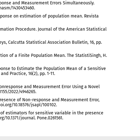
response and Measurement Errors Simultaneously.
/jmasm/1430453460.
response on estimation of population mean. Revista
stimation Procedure. Journal of the American Statistical
ys, Calcutta Statistical Association Bulletin, 16, pp.
ation of a Finite Population Mean. The StatistiSingh, H.
Response to Estimate the Population Mean of a Sensitive
nd Practice, 16(2), pp. 1-11.
 of Nonresponse and Measurement Error Using a Novel
.1155/2022/4946265.
the Presence of Non-response and Measurement Error,
.doi.org/10.18576/jsapl/100102.
ss of estimators for sensitive variable in the presence
g/10.1371/journal. Pone.0261561.