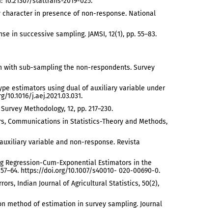
: 10.21307/stattrans-2019-025.
ary character in presence of non-response. National
se in successive sampling. JAMSI, 12(1), pp. 55–83.
tion with sub-sampling the non-respondents. Survey
 type estimators using dual of auxiliary variable under
g/10.1016/j.aej.2021.03.031.
 Survey Methodology, 12, pp. 217–230.
tors, Communications in Statistics-Theory and Methods,
 auxiliary variable and non-response. Revista
Using Regression-Cum-Exponential Estimators in the
p. 57–64. https://doi.org/10.1007/s40010- 020-00690-0.
s, Indian Journal of Agricultural Statistics, 50(2),
ion method of estimation in survey sampling. Journal