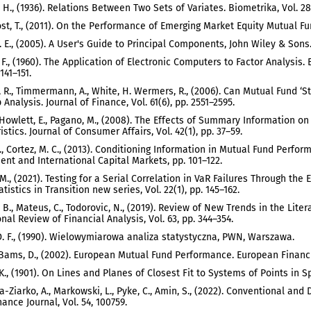
, H., (1936). Relations Between Two Sets of Variates. Biometrika, Vol. 28,
 Post, T., (2011). On the Performance of Emerging Market Equity Mutual F
J. E., (2005). A User's Guide to Principal Components, John Wiley & Sons
. F., (1960). The Application of Electronic Computers to Factor Analysi
 141–151.
 R., Timmermann, A., White, H. Wermers, R., (2006). Can Mutual Fund ‘S
Analysis. Journal of Finance, Vol. 61(6), pp. 2551–2595.
, Howlett, E., Pagano, M., (2008). The Effects of Summary Information 
stics. Journal of Consumer Affairs, Vol. 42(1), pp. 37–59.
 A., Cortez, M. C., (2013). Conditioning Information in Mutual Fund Perf
t and International Capital Markets, pp. 101–122.
M., (2021). Testing for a Serial Correlation in VaR Failures Through th
tistics in Transition new series, Vol. 22(1), pp. 145–162.
. B., Mateus, C., Todorovic, N., (2019). Review of New Trends in the Li
onal Review of Financial Analysis, Vol. 63, pp. 344–354.
. F., (1990). Wielowymiarowa analiza statystyczna, PWN, Warszawa.
 Bams, D., (2002). European Mutual Fund Performance. European Financi
K., (1901). On Lines and Planes of Closest Fit to Systems of Points in Sp
-Ziarko, A., Markowski, L., Pyke, C., Amin, S., (2022). Conventional a
ance Journal, Vol. 54, 100759.