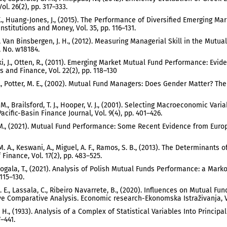
ol. 26(2), pp. 317–333.
K., Huang-Jones, J., (2015). The Performance of Diversified Emerging Mar
nstitutions and Money, Vol. 35, pp. 116–131.
B., Van Binsbergen, J. H., (2012). Measuring Managerial Skill in the Mut
 No. w18184.
i, J., Otten, R., (2011). Emerging Market Mutual Fund Performance: Evi
 and Finance, Vol. 22(2), pp. 118–130
 T., Potter, M. E., (2002). Mutual Fund Managers: Does Gender Matter? Th
. M., Brailsford, T. J., Hooper, V. J., (2001). Selecting Macroeconomic V
acific-Basin Finance Journal, Vol. 9(4), pp. 401–426.
M., (2021). Mutual Fund Performance: Some Recent Evidence from Europe
 M. A., Keswani, A., Miguel, A. F., Ramos, S. B., (2013). The Determinant
Finance, Vol. 17(2), pp. 483–525.
, Rogala, T., (2021). Analysis of Polish Mutual Funds Performance: a Mark
 115–130.
. E., Lassala, C., Ribeiro Navarrete, B., (2020). Influences on Mutual
ve Comparative Analysis. Economic research-Ekonomska Istraživanja, Vo
, H., (1933). Analysis of a Complex of Statistical Variables Into Princip
7–441.