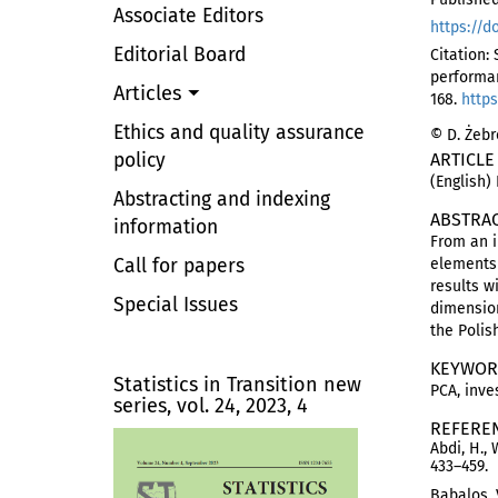
Associate Editors
https://d
Editorial Board
Citation:
performa
Articles
168.
https
Ethics and quality assurance
© D. Żebr
policy
ARTICLE
(English)
Abstracting and indexing
ABSTRA
information
From an i
Call for papers
elements 
results w
Special Issues
dimension
the Polis
KEYWOR
Statistics in Transition new
PCA, inve
series, vol. 24, 2023, 4
REFERE
Abdi, H., 
433–459.
Babalos, 