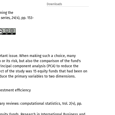
Downloads
rning the
 series
,
24
(4), pp. 153-
portant issue. When making such a choice, many
or its risk, but also the comparison of the fund's
rincipal component analysis (PCA) to reduce the
ject of the study was 15 equity funds that had been on
educe the primary variables to two dimensions.
vestment efficiency
ary reviews: computational statistics, Vol. 2(4), pp.
k Equity Funds. Research in International Business and