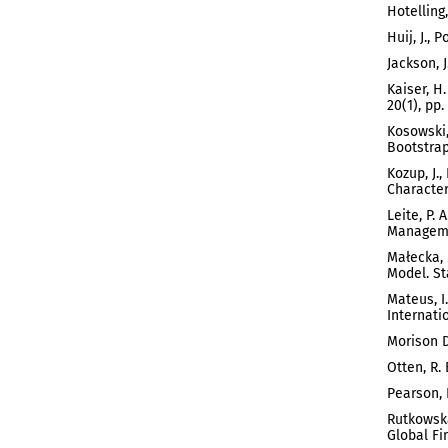
Hotelling
Huij, J.,
Jackson, 
Kaiser, H
20(1), pp.
Kosowski,
Bootstrap 
Kozup, J.
Characteri
Leite, P.
Managemen
Małecka, 
Model. Sta
Mateus, I
Internati
Morison D
Otten, R.
Pearson, 
Rutkowska
Global Fin