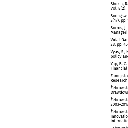
Shukla, R
Vol. 8(2),
Soongswan
2(17), pp.
Sorros, J
Manageria
Vidal-Gar
28, pp. 45
Vyas, S.,
policy and
Yap, B. C
Financial
Zamojska,
Research 
Żebrowska
Drawdown 
Żebrowska
2003–2017
Żebrowska
Innovatio
Internati