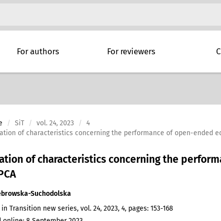
For authors
For reviewers
C
e
SiT
vol. 24, 2023
4
ation of characteristics concerning the performance of open-ended e
ation of characteristics concerning the perfo
 PCA
ebrowska-Suchodolska
 in Transition new series, vol. 24, 2023, 4, pages: 153-168
 online: 8 September 2023