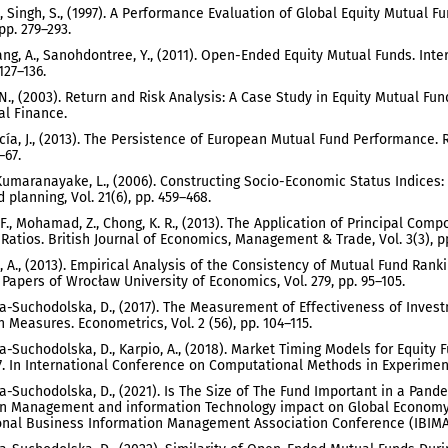
., Singh, S., (1997). A Performance Evaluation of Global Equity Mutual F
 pp. 279–293.
g, A., Sanohdontree, Y., (2011). Open-Ended Equity Mutual Funds. Inter
 127–136.
. N., (2003). Return and Risk Analysis: A Case Study in Equity Mutual Fu
l Finance.
cía, J., (2013). The Persistence of European Mutual Fund Performance. 
–67.
 Kumaranayake, L., (2006). Constructing Socio-Economic Status Indices
 planning, Vol. 21(6), pp. 459–468.
. F., Mohamad, Z., Chong, K. R., (2013). The Application of Principal Com
 Ratios. British Journal of Economics, Management & Trade, Vol. 3(3), p
 A., (2013). Empirical Analysis of the Consistency of Mutual Fund Rank
Papers of Wrocław University of Economics, Vol. 279, pp. 95–105.
-Suchodolska, D., (2017). The Measurement of Effectiveness of Invest
Measures. Econometrics, Vol. 2 (56), pp. 104–115.
-Suchodolska, D., Karpio, A., (2018). Market Timing Models for Equity 
. In International Conference on Computational Methods in Experiment
-Suchodolska, D., (2021). Is The Size of The Fund Important in a Pand
n Management and information Technology impact on Global Economy i
onal Business Information Management Association Conference (IBIMA)