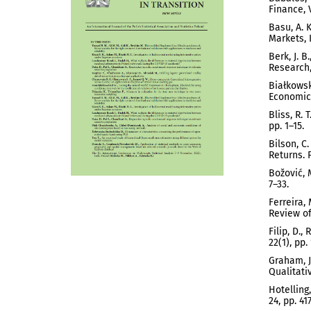
Finance, V
Basu, A. 
Markets, I
Berk, J. 
Research,
Białkowsk
Economics
Bliss, R.
pp. 1–15.
Bilson, C
Returns. P
Božović, 
7–33.
Ferreira,
Review of 
Filip, D.
22(1), pp.
Graham, J
Qualitati
Hotelling
24, pp. 41