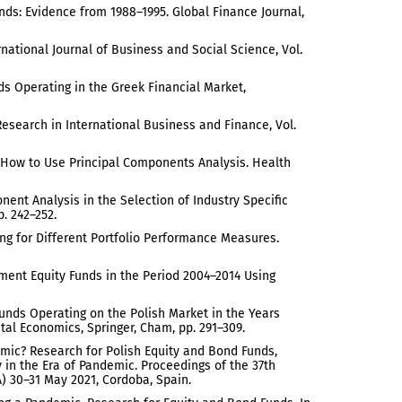
unds: Evidence from 1988–1995. Global Finance Journal,
national Journal of Business and Social Science, Vol.
nds Operating in the Greek Financial Market,
Research in International Business and Finance, Vol.
: How to Use Principal Components Analysis. Health
ponent Analysis in the Selection of Industry Specific
p. 242–252.
ing for Different Portfolio Performance Measures.
ment Equity Funds in the Period 2004–2014 Using
Funds Operating on the Polish Market in the Years
al Economics, Springer, Cham, pp. 291–309.
emic? Research for Polish Equity and Bond Funds,
n the Era of Pandemic. Proceedings of the 37th
 30–31 May 2021, Cordoba, Spain.