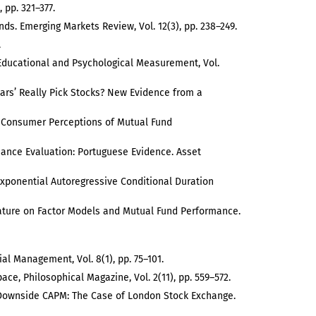
 pp. 321–377.
unds. Emerging Markets Review, Vol. 12(3), pp. 238–249.
.
s. Educational and Psychological Measurement, Vol.
tars’ Really Pick Stocks? New Evidence from a
on Consumer Perceptions of Mutual Fund
ormance Evaluation: Portuguese Evidence. Asset
e Exponential Autoregressive Conditional Duration
terature on Factor Models and Mutual Fund Performance.
al Management, Vol. 8(1), pp. 75–101.
ace, Philosophical Magazine, Vol. 2(11), pp. 559–572.
nd Downside CAPM: The Case of London Stock Exchange.