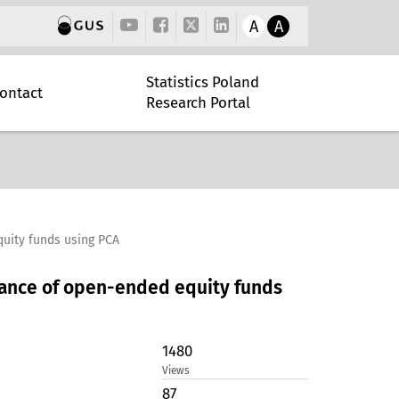
A
A
Statistics Poland
ontact
Research Portal
quity funds using PCA
rmance of open-ended equity funds
1480
Views
87