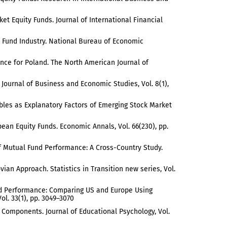
ket Equity Funds. Journal of International Financial
ual Fund Industry. National Bureau of Economic
dence for Poland. The North American Journal of
e Journal of Business and Economic Studies, Vol. 8(1),
ariables as Explanatory Factors of Emerging Stock Market
an Equity Funds. Economic Annals, Vol. 66(230), pp.
s of Mutual Fund Performance: A Cross-Country Study.
ovian Approach. Statistics in Transition new series, Vol.
 Fund Performance: Comparing US and Europe Using
l. 33(1), pp. 3049–3070
al Components. Journal of Educational Psychology, Vol.