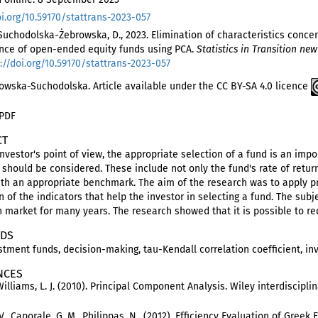
oi.org/10.59170/stattrans-2023-057
 Suchodolska-Żebrowska, D., 2023. Elimination of characteristics conce
nce of open-ended equity funds using PCA.
Statistics in Transition new
://doi.org/10.59170/stattrans-2023-057
owska-Suchodolska. Article available under the CC BY-SA 4.0 licence
 PDF
CT
nvestor's point of view, the appropriate selection of a fund is an im
should be considered. These include not only the fund's rate of return 
ith an appropriate benchmark. The aim of the research was to apply p
 of the indicators that help the investor in selecting a fund. The sub
h market for many years. The research showed that it is possible to r
DS
stment funds, decision-making, tau-Kendall correlation coefficient, in
NCES
Williams, L. J. (2010). Principal Component Analysis. Wiley interdisciplin
V., Caporale, G. M., Philippas, N., (2012). Efficiency Evaluation of Gree