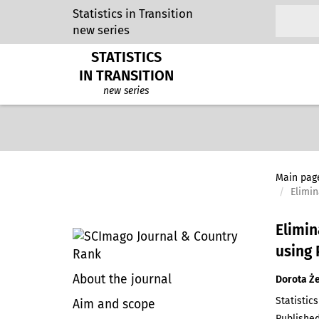
Statistics in Transition
new series
STATISTICS
IN TRANSITION
new series
Main pag
Elimin
Elimin
using
About the journal
Dorota Ż
Statistics
Aim and scope
Published