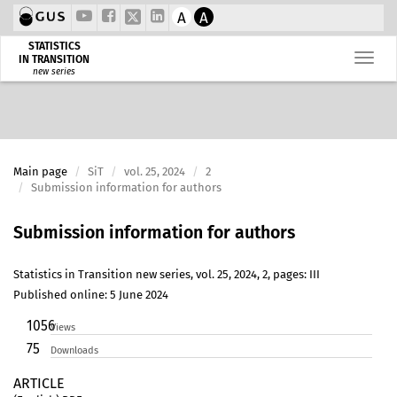
A
A
STATISTICS
IN TRANSITION
new series
Main page
SiT
vol. 25, 2024
2
Submission information for authors
Submission information for authors
Statistics in Transition new series, vol. 25, 2024, 2, pages: III
Published online: 5 June 2024
1056
Views
75
Downloads
ARTICLE