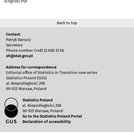
(English) PDF
Back to top
Contact:
Patryk Barszcz
Secretary
Phone number: (+48) 22 608 33 66
sit@stat.gov.pl
Address for correspondence
Editorial office of
Statistics in Transition new series
Statistics Poland (GUS)
al. Niepodległości 208
00-925 Warsaw, Poland
Statistics Poland
al. Niepodległości 208
00-925 Warsaw, Poland
Go to the Statistics Poland Portal
Declaration of accessibility