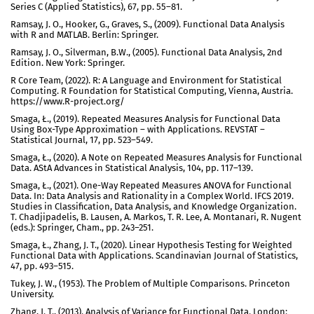
Series C (Applied Statistics), 67, pp. 55–81.
Ramsay, J. O., Hooker, G., Graves, S., (2009). Functional Data Analysis
with R and MATLAB. Berlin: Springer.
Ramsay, J. O., Silverman, B.W., (2005). Functional Data Analysis, 2nd
Edition. New York: Springer.
R Core Team, (2022). R: A Language and Environment for Statistical
Computing. R Foundation for Statistical Computing, Vienna, Austria.
https://www.R-project.org/
Smaga, Ł., (2019). Repeated Measures Analysis for Functional Data
Using Box-Type Approximation – with Applications. REVSTAT –
Statistical Journal, 17, pp. 523–549.
Smaga, Ł., (2020). A Note on Repeated Measures Analysis for Functional
Data. AStA Advances in Statistical Analysis, 104, pp. 117–139.
Smaga, Ł., (2021). One-Way Repeated Measures ANOVA for Functional
Data. In: Data Analysis and Rationality in a Complex World. IFCS 2019.
Studies in Classification, Data Analysis, and Knowledge Organization.
T. Chadjipadelis, B. Lausen, A. Markos, T. R. Lee, A. Montanari, R. Nugent
(eds.): Springer, Cham., pp. 243–251.
Smaga, Ł., Zhang, J. T., (2020). Linear Hypothesis Testing for Weighted
Functional Data with Applications. Scandinavian Journal of Statistics,
47, pp. 493–515.
Tukey, J. W., (1953). The Problem of Multiple Comparisons. Princeton
University.
Zhang, J. T., (2013). Analysis of Variance for Functional Data. London: