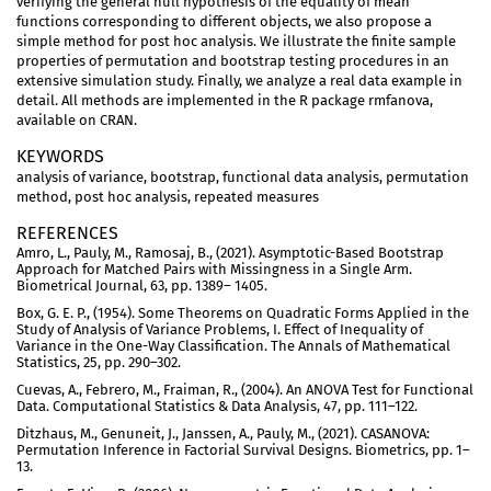
verifying the general null hypothesis of the equality of mean
functions corresponding to different objects, we also propose a
simple method for post hoc analysis. We illustrate the finite sample
properties of permutation and bootstrap testing procedures in an
extensive simulation study. Finally, we analyze a real data example in
detail. All methods are implemented in the R package rmfanova,
available on CRAN.
KEYWORDS
analysis of variance, bootstrap, functional data analysis, permutation
method, post hoc analysis, repeated measures
REFERENCES
Amro, L., Pauly, M., Ramosaj, B., (2021). Asymptotic-Based Bootstrap
Approach for Matched Pairs with Missingness in a Single Arm.
Biometrical Journal, 63, pp. 1389– 1405.
Box, G. E. P., (1954). Some Theorems on Quadratic Forms Applied in the
Study of Analysis of Variance Problems, I. Effect of Inequality of
Variance in the One-Way Classification. The Annals of Mathematical
Statistics, 25, pp. 290–302.
Cuevas, A., Febrero, M., Fraiman, R., (2004). An ANOVA Test for Functional
Data. Computational Statistics & Data Analysis, 47, pp. 111–122.
Ditzhaus, M., Genuneit, J., Janssen, A., Pauly, M., (2021). CASANOVA:
Permutation Inference in Factorial Survival Designs. Biometrics, pp. 1–
13.