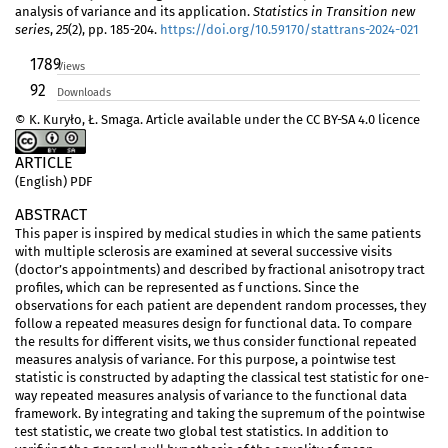
analysis of variance and its application.
Statistics in Transition new
series
,
25
(2), pp. 185-204.
https://doi.org/10.59170/stattrans-2024-021
1789
Views
92
Downloads
© K. Kuryło, Ł. Smaga. Article available under the CC BY-SA 4.0 licence
ARTICLE
(English) PDF
ABSTRACT
This paper is inspired by medical studies in which the same patients
with multiple sclerosis are examined at several successive visits
(doctor’s appointments) and described by fractional anisotropy tract
profiles, which can be represented as f unctions. Since the
observations for each patient are dependent random processes, they
follow a repeated measures design for functional data. To compare
the results for different visits, we thus consider functional repeated
measures analysis of variance. For this purpose, a pointwise test
statistic is constructed by adapting the classical test statistic for one-
way repeated measures analysis of variance to the functional data
framework. By integrating and taking the supremum of the pointwise
test statistic, we create two global test statistics. In addition to