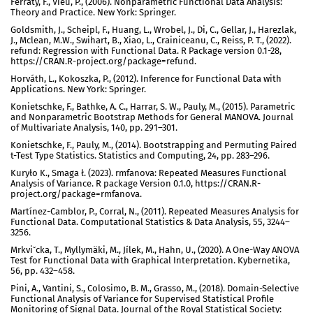
Ferraty, F., Vieu, P., (2006). Nonparametric Functional Data Analysis:
Theory and Practice. New York: Springer.
Goldsmith, J., Scheipl, F., Huang, L., Wrobel, J., Di, C., Gellar, J., Harezlak,
J., Mclean, M.W., Swihart, B., Xiao, L., Crainiceanu, C., Reiss, P. T., (2022).
refund: Regression with Functional Data. R Package version 0.1-28,
https://CRAN.R-project.org/package=refund.
Horváth, L., Kokoszka, P., (2012). Inference for Functional Data with
Applications. New York: Springer.
Konietschke, F., Bathke, A. C., Harrar, S. W., Pauly, M., (2015). Parametric
and Nonparametric Bootstrap Methods for General MANOVA. Journal
of Multivariate Analysis, 140, pp. 291–301.
Konietschke, F., Pauly, M., (2014). Bootstrapping and Permuting Paired
t-Test Type Statistics. Statistics and Computing, 24, pp. 283–296.
Kuryło K., Smaga ł. (2023). rmfanova: Repeated Measures Functional
Analysis of Variance. R package Version 0.1.0, https://CRAN.R-
project.org/package=rmfanova.
Martínez-Camblor, P., Corral, N., (2011). Repeated Measures Analysis for
Functional Data. Computational Statistics & Data Analysis, 55, 3244–
3256.
Mrkviˇcka, T., Myllymäki, M., Jílek, M., Hahn, U., (2020). A One-Way ANOVA
Test for Functional Data with Graphical Interpretation. Kybernetika,
56, pp. 432–458.
Pini, A., Vantini, S., Colosimo, B. M., Grasso, M., (2018). Domain-Selective
Functional Analysis of Variance for Supervised Statistical Profile
Monitoring of Signal Data. Journal of the Royal Statistical Society: