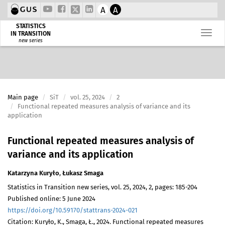
A
A
STATISTICS
IN TRANSITION
new series
Main page
SiT
vol. 25, 2024
2
Functional repeated measures analysis of variance and its
application
Functional repeated measures analysis of
variance and its application
Katarzyna Kuryło
,
Łukasz Smaga
Statistics in Transition new series, vol. 25, 2024, 2, pages: 185-204
Published online: 5 June 2024
https://doi.org/10.59170/stattrans-2024-021
Citation: Kuryło, K., Smaga, Ł., 2024. Functional repeated measures