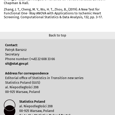
Chapman & Hall.
Zhang, J. T., Cheng, M. Y., Wu, H. T., Zhou, B., (2019). A New Test for
Functional One- Way ANOVA with Applications to Ischemic Heart
Screening. Computational Statistics & Data Analysis, 132, pp. 3–17.
Back to top
Contact:
Patryk Barszcz
Secretary
Phone number: (+48) 22 608 33 66
sit@stat.gov.pl
Address for correspondence
Editorial office of
Statistics in Transition new series
Statistics Poland (GUS)
al. Niepodległości 208
00-925 Warsaw, Poland
Statistics Poland
al. Niepodległości 208
00-925 Warsaw, Poland