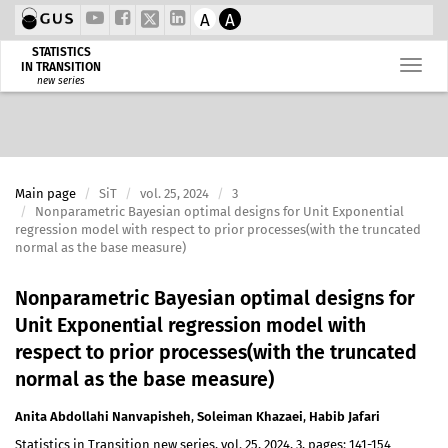
A
A
STATISTICS
IN TRANSITION
new series
Main page
SiT
vol. 25, 2024
3
Nonparametric Bayesian optimal designs for Unit Exponential
regression model with respect to prior processes(with the truncated
normal as the base measure)
Nonparametric Bayesian optimal designs for
Unit Exponential regression model with
respect to prior processes(with the truncated
normal as the base measure)
Anita Abdollahi Nanvapisheh
,
Soleiman Khazaei
,
Habib Jafari
Statistics in Transition new series, vol. 25, 2024, 3, pages: 141-154