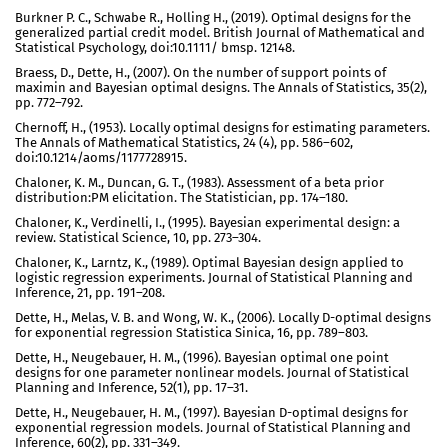
Burkner P. C., Schwabe R., Holling H., (2019). Optimal designs for the
generalized partial credit model. British Journal of Mathematical and
Statistical Psychology, doi:10.1111/ bmsp. 12148.
Braess, D., Dette, H., (2007). On the number of support points of
maximin and Bayesian optimal designs. The Annals of Statistics, 35(2),
pp. 772–792.
Chernoff, H., (1953). Locally optimal designs for estimating parameters.
The Annals of Mathematical Statistics, 24 (4), pp. 586–602,
doi:10.1214/aoms/1177728915.
Chaloner, K. M., Duncan, G. T., (1983). Assessment of a beta prior
distribution:PM elicitation. The Statistician, pp. 174–180.
Chaloner, K., Verdinelli, I., (1995). Bayesian experimental design: a
review. Statistical Science, 10, pp. 273–304.
Chaloner, K., Larntz, K., (1989). Optimal Bayesian design applied to
logistic regression experiments. Journal of Statistical Planning and
Inference, 21, pp. 191–208.
Dette, H., Melas, V. B. and Wong, W. K., (2006). Locally D-optimal designs
for exponential regression Statistica Sinica, 16, pp. 789–803.
Dette, H., Neugebauer, H. M., (1996). Bayesian optimal one point
designs for one parameter nonlinear models. Journal of Statistical
Planning and Inference, 52(1), pp. 17–31.
Dette, H., Neugebauer, H. M., (1997). Bayesian D-optimal designs for
exponential regression models. Journal of Statistical Planning and
Inference, 60(2), pp. 331–349.