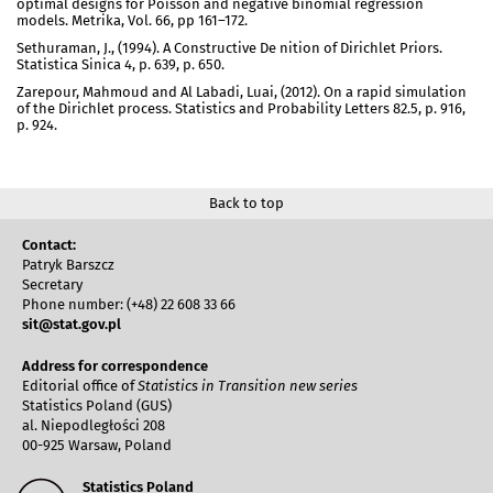
optimal designs for Poisson and negative binomial regression
models. Metrika, Vol. 66, pp 161–172.
Sethuraman, J., (1994). A Constructive De nition of Dirichlet Priors.
Statistica Sinica 4, p. 639, p. 650.
Zarepour, Mahmoud and Al Labadi, Luai, (2012). On a rapid simulation
of the Dirichlet process. Statistics and Probability Letters 82.5, p. 916,
p. 924.
Back to top
Contact:
Patryk Barszcz
Secretary
Phone number: (+48) 22 608 33 66
sit@stat.gov.pl
Address for correspondence
Editorial office of
Statistics in Transition new series
Statistics Poland (GUS)
al. Niepodległości 208
00-925 Warsaw, Poland
Statistics Poland