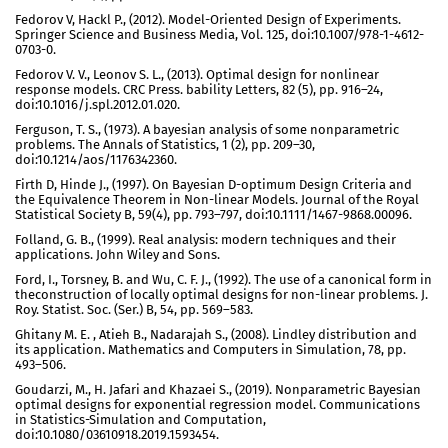
Fedorov V, Hackl P., (2012). Model-Oriented Design of Experiments.
Springer Science and Business Media, Vol. 125, doi:10.1007/978-1-4612-
0703-0.
Fedorov V. V., Leonov S. L., (2013). Optimal design for nonlinear
response models. CRC Press. bability Letters, 82 (5), pp. 916–24,
doi:10.1016/j.spl.2012.01.020.
Ferguson, T. S., (1973). A bayesian analysis of some nonparametric
problems. The Annals of Statistics, 1 (2), pp. 209–30,
doi:10.1214/aos/1176342360.
Firth D, Hinde J., (1997). On Bayesian D-optimum Design Criteria and
the Equivalence Theorem in Non-linear Models. Journal of the Royal
Statistical Society B, 59(4), pp. 793–797, doi:10.1111/1467-9868.00096.
Folland, G. B., (1999). Real analysis: modern techniques and their
applications. John Wiley and Sons.
Ford, I., Torsney, B. and Wu, C. F. J., (1992). The use of a canonical form in
theconstruction of locally optimal designs for non-linear problems. J.
Roy. Statist. Soc. (Ser.) B, 54, pp. 569–583.
Ghitany M. E. , Atieh B., Nadarajah S., (2008). Lindley distribution and
its application. Mathematics and Computers in Simulation, 78, pp.
493–506.
Goudarzi, M., H. Jafari and Khazaei S., (2019). Nonparametric Bayesian
optimal designs for exponential regression model. Communications
in Statistics-Simulation and Computation,
doi:10.1080/03610918.2019.1593454.