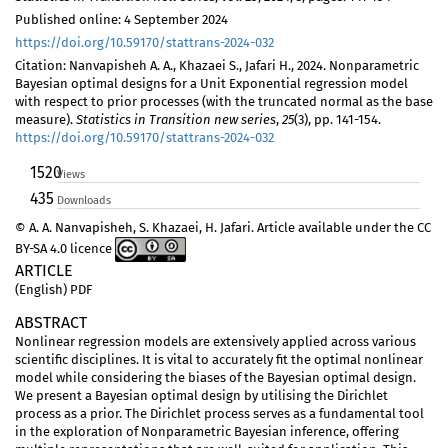
Published online: 4 September 2024
https://doi.org/10.59170/stattrans-2024-032
Citation: Nanvapisheh A. A., Khazaei S., Jafari H., 2024. Nonparametric
Bayesian optimal designs for a Unit Exponential regression model
with respect to prior processes (with the truncated normal as the base
measure).
Statistics in Transition new series
,
25
(3), pp. 141-154.
https://doi.org/10.59170/stattrans-2024-032
1520
Views
435
Downloads
© A. A. Nanvapisheh, S. Khazaei, H. Jafari. Article available under the CC
BY-SA 4.0 licence
ARTICLE
(English) PDF
ABSTRACT
Nonlinear regression models are extensively applied across various
scientific disciplines. It is vital to accurately fit the optimal nonlinear
model while considering the biases of the Bayesian optimal design.
We present a Bayesian optimal design by utilising the Dirichlet
process as a prior. The Dirichlet process serves as a fundamental tool
in the exploration of Nonparametric Bayesian inference, offering