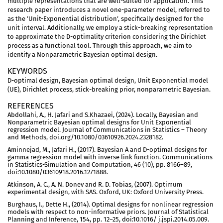
multiple representations that are well-suited for application. This
research paper introduces a novel one-parameter model, referred to
as the ’Unit-Exponential distribution’, specifically designed for the
unit interval. Additionally, we employ a stick-breaking representation
to approximate the D-optimality criterion considering the Dirichlet
process as a functional tool. Through this approach, we aim to
identify a Nonparametric Bayesian optimal design.
KEYWORDS
D-optimal design, Bayesian optimal design, Unit Exponential model
(UE), Dirichlet process, stick-breaking prior, nonparametric Bayesian.
REFERENCES
Abdollahi, A., H. Jafari and S.Khazaei, (2024). Locally, Bayesian and
Nonparametric Bayesian optimal designs for Unit Exponential
regression model. Journal of Communications in Statistics – Theory
and Methods, doi.org/10.1080/03610926.2024.2328182.
Aminnejad, M., Jafari H., (2017). Bayesian A and D-optimal designs for
gamma regression model with inverse link function. Communications
in Statistics-Simulation and Computation, 46 (10), pp. 8166–89,
doi:10.1080/03610918.2016.1271888.
Atkinson, A. C., A. N. Donev and R. D. Tobias, (2007). Optimum
experimental design, with SAS. Oxford, UK: Oxford University Press.
Burghaus, I., Dette H., (2014). Optimal designs for nonlinear regression
models with respect to non-informative priors. Journal of Statistical
Planning and Inference, 154, pp. 12–25, doi:10.1016/ j.jspi.2014.05.009.