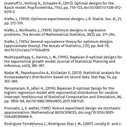
Grashoff U., Holling H., Schwabe R., (2012). Optimal designs for the
Rasch model. Psychometrika, 77(4), pp. 710–723, doi:10.1007/s11336-012-
9276-2.
Kiefer, J., (1959). Optimum experimental designs. J. R. Statist. Soc. B., 21,
pp. 272–319.
Kiefer, J., Wolfowitz, J., (1959). Optimum designs in regression
problems. The Annals of Mathematical Statistics, 30(2), pp. 271–294.
Kiefer, J., (1974). General equivalence theory for optimum designs
(approximate theory). The Annals of Statistics, 2 (5), pp. 849–79,
doi:10.1214/aos/1176342810.
Mukhopadhyay, S., Haines, L. M., (1995). Bayesian D-optimal designs for
the exponential growth model. Journal of Statistical Planning and
Inference, 44(3), 385–397.
Nadar M., Papadopoulos A., Kizilaslan F., (2013). Statistical analysis for
Kumaraswamy’s distribution based on record data. Stat Pap, 54, pp.
355–369.
Parsamaram, P., Jafari H., (2016). Bayesian D-optimal Design for the
logistic regression model with exponential distribution for random
intercept. textitJournal of Statistical Computation and Simulation, 86,
pp. 1856–68, doi:10.1080/00949655.2015.1087525.
Pronzato, L, E. walter, (1985). Robust experiment design via stochastic
approximation. Mathematical BIOSCIENCES, doi.org/10.1016/0025-
5564(85)90068-9.
Rodriguez-Torreblanca C., Rodríguez-Díaz J. M., (2007). Locally D- and c-