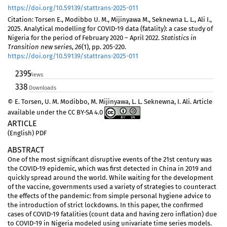
https://doi.org/10.59139/stattrans-2025-011
Citation: Torsen E., Modibbo U. M., Mijinyawa M., Seknewna L. L., Ali I.,
2025. Analytical modelling for COVID-19 data (fatality): a case study of
Nigeria for the period of February 2020 – April 2022.
Statistics in
Transition new series
,
26
(1), pp. 205-220.
https://doi.org/10.59139/stattrans-2025-011
2395
Views
338
Downloads
© E. Torsen, U. M. Modibbo, M. Mijinyawa, L. L. Seknewna, I. Ali. Article
available under the CC BY-SA 4.0
ARTICLE
(English) PDF
ABSTRACT
One of the most significant disruptive events of the 21st century was
the COVID-19 epidemic, which was first detected in China in 2019 and
quickly spread around the world. While waiting for the development
of the vaccine, governments used a variety of strategies to counteract
the effects of the pandemic: from simple personal hygiene advice to
the introduction of strict lockdowns. In this paper, the confirmed
cases of COVID-19 fatalities (count data and having zero inflation) due
to COVID-19 in Nigeria modeled using univariate time series models.