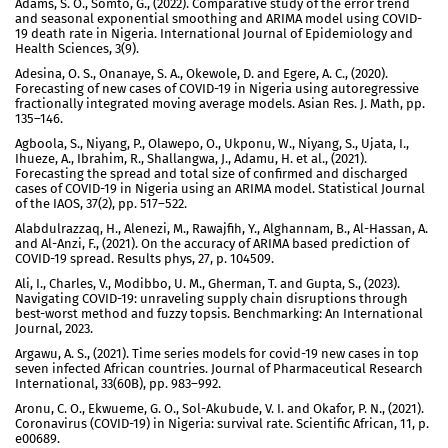
Adams, S. O., Somto, G., (2022). Comparative study of the error trend
and seasonal exponential smoothing and ARIMA model using COVID-
19 death rate in Nigeria. International Journal of Epidemiology and
Health Sciences, 3(9).
Adesina, O. S., Onanaye, S. A., Okewole, D. and Egere, A. C., (2020).
Forecasting of new cases of COVID-19 in Nigeria using autoregressive
fractionally integrated moving average models. Asian Res. J. Math, pp.
135–146.
Agboola, S., Niyang, P., Olawepo, O., Ukponu, W., Niyang, S., Ujata, I.,
Ihueze, A., Ibrahim, R., Shallangwa, J., Adamu, H. et al., (2021).
Forecasting the spread and total size of confirmed and discharged
cases of COVID-19 in Nigeria using an ARIMA model. Statistical Journal
of the IAOS, 37(2), pp. 517–522.
Alabdulrazzaq, H., Alenezi, M., Rawajfih, Y., Alghannam, B., Al-Hassan, A.
and Al-Anzi, F., (2021). On the accuracy of ARIMA based prediction of
COVID-19 spread. Results phys, 27, p. 104509.
Ali, I., Charles, V., Modibbo, U. M., Gherman, T. and Gupta, S., (2023).
Navigating COVID-19: unraveling supply chain disruptions through
best-worst method and fuzzy topsis. Benchmarking: An International
Journal, 2023.
Argawu, A. S., (2021). Time series models for covid-19 new cases in top
seven infected African countries. Journal of Pharmaceutical Research
International, 33(60B), pp. 983–992.
Aronu, C. O., Ekwueme, G. O., Sol-Akubude, V. I. and Okafor, P. N., (2021).
Coronavirus (COVID-19) in Nigeria: survival rate. Scientific African, 11, p.
e00689.