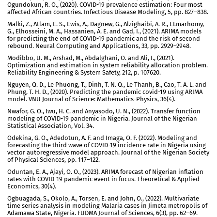
Ogundokun, R. O., (2020). COVID-19 prevalence estimation: Four most
affected African countries. Infectious Disease Modeling, 5, pp. 827–838.
Malki, Z., Atlam, E.-S., Ewis, A., Dagnew, G., Alzighaibi, A. R., ELmarhomy,
G., Elhosseini, M. A., Hassanien, A. E. and Gad, I., (2021). ARIMA models
for predicting the end of COVID-19 pandemic and the risk of second
rebound. Neural Computing and Applications, 33, pp. 2929–2948.
Modibbo, U. M., Arshad, M., Abdalghani, O. and Ali, I., (2021).
Optimization and estimation in system reliability allocation problem.
Reliability Engineering & System Safety, 212, p. 107620.
Nguyen, Q. D., Le Phuong, T., Dinh, T. N. Q., Le Thanh, B., Cao, T. A. L. and
Phung, T. H. D., (2020). Predicting the pandemic covid-19 using ARIMA
model. VNU Journal of Science: Mathematics-Physics, 36(4).
Nwafor, G. O., Iwu, H. C. and Anyasodo, U. N., (2022). Transfer function
modeling of COVID-19 pandemic in Nigeria. Journal of the Nigerian
Statistical Association, Vol. 34.
Odekina, G. O., Adedotun, A. F. and Imaga, O. F. (2022). Modeling and
forecasting the third wave of COVID-19 incidence rate in Nigeria using
vector autoregressive model approach. Journal of the Nigerian Society
of Physical Sciences, pp. 117–122.
Oduntan, E. A., Ajayi, O. O., (2023). ARIMA forecast of Nigerian inflation
rates with COVID-19 pandemic event in focus. Theoretical & Applied
Economics, 30(4).
Ogbuagada, S., Okolo, A., Torsen, E. and John, O., (2022). Multivariate
time series analysis in modeling Malaria cases in Jimeta metropolis of
Adamawa State, Nigeria. FUDMA Journal of Sciences, 6(3), pp. 62–69.