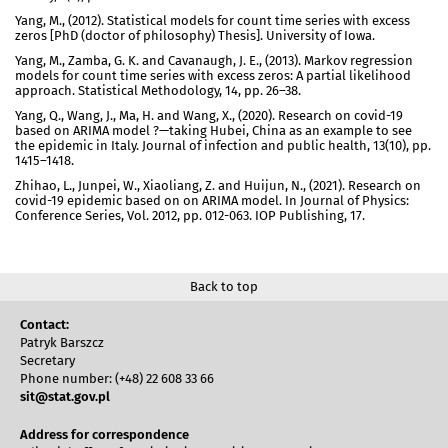
Yang, M., (2012). Statistical models for count time series with excess
zeros [PhD (doctor of philosophy) Thesis]. University of Iowa.
Yang, M., Zamba, G. K. and Cavanaugh, J. E., (2013). Markov regression
models for count time series with excess zeros: A partial likelihood
approach. Statistical Methodology, 14, pp. 26–38.
Yang, Q., Wang, J., Ma, H. and Wang, X., (2020). Research on covid-19
based on ARIMA model ?—taking Hubei, China as an example to see
the epidemic in Italy. Journal of infection and public health, 13(10), pp.
1415–1418.
Zhihao, L., Junpei, W., Xiaoliang, Z. and Huijun, N., (2021). Research on
covid-19 epidemic based on on ARIMA model. In Journal of Physics:
Conference Series, Vol. 2012, pp. 012-063. IOP Publishing, 17.
Back to top
Contact:
Patryk Barszcz
Secretary
Phone number: (+48) 22 608 33 66
sit@stat.gov.pl
Address for correspondence