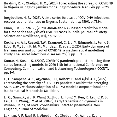
Ibrahim, R. R., Oladipo, H. O., (2020). Forecasting the spread of COVID-19
in Nigeria using Box-Jenkins modeling procedure. MedRxiv, pp. 2020–
05.
Inegbedion, H. E., (2023). A time series forecast of COVID-19 infections,
recoveries and fatalities in Nigeria. Sustainability, 15(9), p. 7324.
Khan, F. M., Gupta, R., (2020). ARIMA and NAR based prediction model
for time series analysis of COVID-19 cases in India. Journal of Safety
Science and Resilience, 1(1), pp. 12–18.
Kucharski, A. J., Russell, T.W., Diamond, C., Liu, Y., Edmunds, J., Funk, S.,
Eggo, R. M., Sun, F., Jit, M., Munday, J. D. et al., (2020). Early dynamics of
transmission and control of COVID-19: a mathematical modelling
study. The lancet infectious diseases, 20(5), pp. 553–558.
Kumar, N., Susan, S., (2020). COVID-19 pandemic prediction using time
series forecasting models. In 2020 11th International Conference on
Computing, Communication and Networking Technologies (ICCCNT),
pp. 1–7.
Li, C., Sampene, A. K., Agyeman, F. O., Robert, B. and Ayisi, A. L., (2022).
Forecasting the severity of COVID-19 pandemic amidst the emerging
SARS-COV-2 variants: adoption of ARIMA model. Computational and
Mathematical Methods in Medicine.
Li, Q., Guan, X., Wu, P., Wang, X., Zhou, L., Tong, Y., Ren, R., Leung, K. S.,
Lau, E. H., Wong, J. Y. et al., (2020). Early transmission dynamics in
Wuhan, China, of novel coronavirus–infected pneumonia. New
England Journal of Medicine.
Lukman, A. F., Rauf, R. I., Abiodun, O., Oludoun, O., Ayinde, K. and