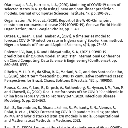
Olarenwaju, B. A., Harrison, I. U., (2020). Modeling of COVID-19 cases of
selected states in Nigeria using linear and non-linear prediction
models. Journal of Computer Sciences Institute, 17, pp. 390–395.
Organization, W. H. et al., (2020). Report of the WHO-China joint
mission on coronavirus disease 2019 (COVID-19). Geneva: World Health
Organization; 2020. Google Scholar, pp. 1–40.
Ortese, C., Ieren, T. and Tamber, A., (2021). A time series model to
forecast COVID- 19 infection rate in Nigeria using Box-Jenkins method.
Nigerian Annals of Pure and Applied Sciences, 4(1), pp. 75–85.
Poleneni, V., Rao, J. K. and Hidayathulla, S. A., (2021). COVID-19
prediction using ARIMA model. In 2021 11th International Conference
on Cloud Computing, Data Science & Engineering (Confluence), pp.
860–865. IEEE.
Ribeiro, M. H. D. M., da Silva, R. G., Mariani, V. C., and dos Santos Coelho,
L., (2020). Short-term forecasting COVID-19 cumulative confirmed cases:
Perspectives for Brazil. Chaos, Solitons & Fractals, 135, p. 109853.
Roosa, K., Lee, Y., Luo, R., Kirpich, A., Rothenberg, R., Hyman, J. M., Yan, P.
and Chowell, G., (2020). Real-time forecasts of the COVID-19 epidemic in
China from February 5th to February 24th, 2020. Infectious Disease
Modeling, 5, pp. 256–263.
Sah, S., Surendiran, B., Dhanalakshmi, R., Mohanty, S. N., Alenezi, F.,
Polat, K. et al., (2022). Forecasting COVID-19 pandemic using prophet,
ARIMA, and hybrid stacked lstm-gru models in India. Computational
and Mathematical Methods in Medicine, 2022.
Sam, S. O., (2020). Exploring the statistical significance of Africa COVID-