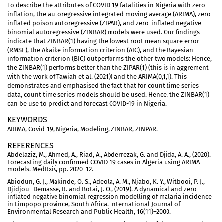
To describe the attributes of COVID-19 fatalities in Nigeria with zero
inflation, the autoregressive integrated moving average (ARIMA), zero-
inflated poison autoregressive (ZIPAR), and zero-inflated negative
binomial autoregressive (ZINBAR) models were used. Our findings
indicate that ZINBAR(1) having the lowest root mean square error
(RMSE), the Akaike information criterion (AIC), and the Bayesian
information criterion (BIC) outperforms the other two models: Hence,
the ZINBAR(1) performs better than the ZIPAR(1) (this is in aggrement
with the work of Tawiah et al. (2021)) and the ARIMA(0,1,1). This
demonstrates and emphasised the fact that for count time series
data, count time series models should be used. Hence, the ZINBAR(1)
can be use to predict and forecast COVID-19 in Nigeria.
KEYWORDS
ARIMA, Covid-19, Nigeria, Modeling, ZINBAR, ZINPAR.
REFERENCES
Abdelaziz, M., Ahmed, A., Riad, A., Abderrezak, G. and Djida, A. A., (2020).
Forecasting daily confirmed COVID-19 cases in Algeria using ARIMA
models. MedRxiv, pp. 2020–12.
Abiodun, G. J., Makinde, O. S., Adeola, A. M., Njabo, K. Y., Witbooi, P. J.,
Djidjou- Demasse, R. and Botai, J. O., (2019). A dynamical and zero-
inflated negative binomial regression modelling of malaria incidence
in Limpopo province, South Africa. International Journal of
Environmental Research and Public Health, 16(11)–2000.