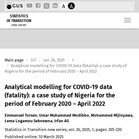
A
A
STATISTICS
IN TRANSITION
new series
Main page
SiT
vol. 26, 2025
1
Analytical modelling for COVID-19 data (fatality): a case study of
Nigeria for the period of February 2020 – April 2022
Analytical modelling for COVID-19 data
(fatality): a case study of Nigeria for the
period of February 2020 – April 2022
Emmanuel Torsen
,
Umar Muhammad Modibbo
,
Mohammed Mijinyawa
,
Lema Logamou Seknewna
,
Irfan Ali
Statistics in Transition new series, vol. 26, 2025, 1, pages: 205-220
Published online: 10 March 2025