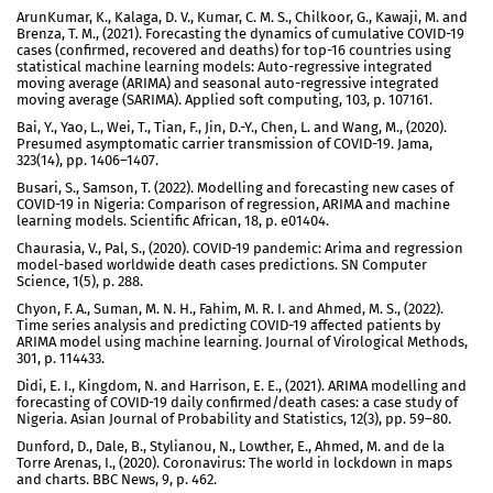
ArunKumar, K., Kalaga, D. V., Kumar, C. M. S., Chilkoor, G., Kawaji, M. and
Brenza, T. M., (2021). Forecasting the dynamics of cumulative COVID-19
cases (confirmed, recovered and deaths) for top-16 countries using
statistical machine learning models: Auto-regressive integrated
moving average (ARIMA) and seasonal auto-regressive integrated
moving average (SARIMA). Applied soft computing, 103, p. 107161.
Bai, Y., Yao, L., Wei, T., Tian, F., Jin, D.-Y., Chen, L. and Wang, M., (2020).
Presumed asymptomatic carrier transmission of COVID-19. Jama,
323(14), pp. 1406–1407.
Busari, S., Samson, T. (2022). Modelling and forecasting new cases of
COVID-19 in Nigeria: Comparison of regression, ARIMA and machine
learning models. Scientific African, 18, p. e01404.
Chaurasia, V., Pal, S., (2020). COVID-19 pandemic: Arima and regression
model-based worldwide death cases predictions. SN Computer
Science, 1(5), p. 288.
Chyon, F. A., Suman, M. N. H., Fahim, M. R. I. and Ahmed, M. S., (2022).
Time series analysis and predicting COVID-19 affected patients by
ARIMA model using machine learning. Journal of Virological Methods,
301, p. 114433.
Didi, E. I., Kingdom, N. and Harrison, E. E., (2021). ARIMA modelling and
forecasting of COVID-19 daily confirmed/death cases: a case study of
Nigeria. Asian Journal of Probability and Statistics, 12(3), pp. 59–80.
Dunford, D., Dale, B., Stylianou, N., Lowther, E., Ahmed, M. and de la
Torre Arenas, I., (2020). Coronavirus: The world in lockdown in maps
and charts. BBC News, 9, p. 462.