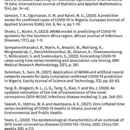
19 data. International Journal of Statistics and Applied Mathematics,
5(4), pp. 34–42.
Samson, T. K., Ogunlaran, O. M. and Raimi, M. O., (2020). A predictive
model for confirmed cases of COVID-19 in Nigeria. European Journal of
Applied Sciences (EJAS), Vol. 8, No. 4, pp 1–10.
Shoko, C., Njuho, P., (2023). ARIMA model in predicting of COVID-19
epidemic for the Southern Africa region. African Journal of Infectious
Diseases, 17(1), pp. 1–9.
Somyanonthanakul, R., Warin, K., Amasiri, W., Mairiang, K.,
Mingmalairak, C., Panichkitkosolkul, W., Silanun, K., Theeramunkong,
T., Nitikraipot, S. and Suebnukarn, S., (2022). Forecasting COVID-19
cases using time series modeling and association rule mining. BMC
Medical Research Methodology, 22(1), p. 281.
Suleiman, S., Sani, M., (2021). Application of ARIMA and artificial neural
networks models for daily cumulative confirmed COVID-19 prediction
in Nigeria. Equity Journal of Science and Technology, 7(2), pp. 83–83.
Tang, B., Bragazzi, N. L., Li, Q., Tang, S., Xiao, Y. and Wu, J. (2020). An
updated estimation of the risk of transmission of the novel
coronavirus (2019-NCOV). Infectious disease modeling, 5, pp. 248–255.
Tawiah, K., Iddrisu, W. A. and Asampana, A. K., (2021). Zero-inflated time
series modelling of COVID-19 deaths in Ghana. Journal of
Environmental and Public Health.
Team, E., (2020). The epidemiological characteristics of an outbreak of
2019 novel coronavirus diseases (COVID-19)—China, 2020. China CDC
weekly, 2(8), p.113.