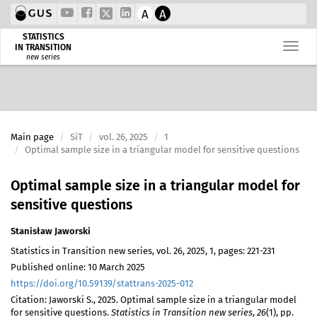
A
A
STATISTICS
IN TRANSITION
new series
Main page
SiT
vol. 26, 2025
1
Optimal sample size in a triangular model for sensitive questions
Optimal sample size in a triangular model for
sensitive questions
Stanisław Jaworski
Statistics in Transition new series, vol. 26, 2025, 1, pages: 221-231
Published online: 10 March 2025
https://doi.org/10.59139/stattrans-2025-012
Citation: Jaworski S., 2025. Optimal sample size in a triangular model
for sensitive questions.
Statistics in Transition new series
,
26
(1), pp.