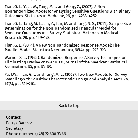
Tian, G. L., Yu, J. W., Tang, M. L. and Geng, Z., (2007). A New
Nonrandomized Model for Analyzing Sensitive Questions with Binary
Outcomes. Statistics in Medicine, 26, pp. 4238–4252.
Tian, G. L., Tang, M. L., Liu, Z., Tan, M. and Tang, N. S., (2011). Sample Size
Determination for the Non-Randomised Triangular Model for
Sensitive Questions in a Survey. Statistical Methods in Medical
Research, 20, pp. 159–173.
Tian, G. L., (2014). A New Non-Randomized Response Model: The
Parallel Model. Statistica Neerlandica, 68(4), pp. 293–323.
Warner, S. L., (1965). Randomized Response: A Survey Technique for
Eliminating Evasive Answer Bias. Journal of the American Statistical
Association, 60, pp. 63–69.
Yu, J.W., Tian, G. L. and Tang, M. L., (2008). Two New Models for Survey
SamplingWith Sensitive Characteristic: Design and Analysis. Metrika,
67(3), pp. 251–263.
Back to top
Contact:
Patryk Barszcz
Secretary
Phone number: (+48) 22 608 33 66