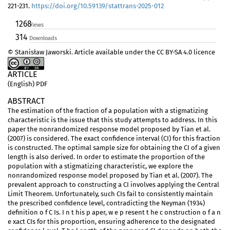
221-231.
https://doi.org/10.59139/stattrans-2025-012
1268
Views
314
Downloads
© Stanisław Jaworski. Article available under the CC BY-SA 4.0 licence
ARTICLE
(English) PDF
ABSTRACT
The estimation of the fraction of a population with a stigmatizing
characteristic is the issue that this study attempts to address. In this
paper the nonrandomized response model proposed by Tian et al.
(2007) is considered. The exact confidence interval (CI) for this fraction
is constructed. The optimal sample size for obtaining the CI of a given
length is also derived. In order to estimate the proportion of the
population with a stigmatizing characteristic, we explore the
nonrandomized response model proposed by Tian et al. (2007). The
prevalent approach to constructing a CI involves applying the Central
Limit Theorem. Unfortunately, such CIs fail to consistently maintain
the prescribed confidence level, contradicting the Neyman (1934)
definition o f C Is. I n t his p aper, w e p resent t he c onstruction o f a n
e xact CIs for this proportion, ensuring adherence to the designated