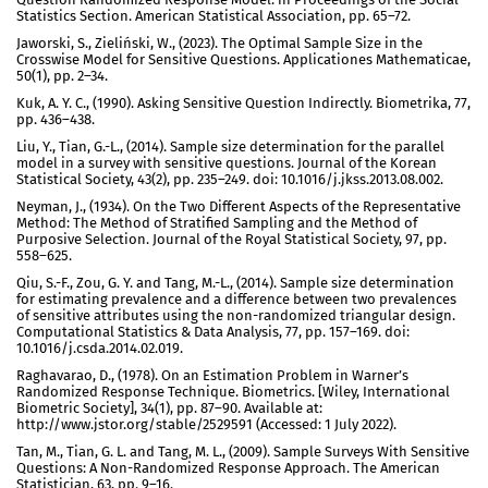
Statistics Section. American Statistical Association, pp. 65–72.
Jaworski, S., Zieliński, W., (2023). The Optimal Sample Size in the
Crosswise Model for Sensitive Questions. Applicationes Mathematicae,
50(1), pp. 2–34.
Kuk, A. Y. C., (1990). Asking Sensitive Question Indirectly. Biometrika, 77,
pp. 436–438.
Liu, Y., Tian, G.-L., (2014). Sample size determination for the parallel
model in a survey with sensitive questions. Journal of the Korean
Statistical Society, 43(2), pp. 235–249. doi: 10.1016/j.jkss.2013.08.002.
Neyman, J., (1934). On the Two Different Aspects of the Representative
Method: The Method of Stratified Sampling and the Method of
Purposive Selection. Journal of the Royal Statistical Society, 97, pp.
558–625.
Qiu, S.-F., Zou, G. Y. and Tang, M.-L., (2014). Sample size determination
for estimating prevalence and a difference between two prevalences
of sensitive attributes using the non-randomized triangular design.
Computational Statistics & Data Analysis, 77, pp. 157–169. doi:
10.1016/j.csda.2014.02.019.
Raghavarao, D., (1978). On an Estimation Problem in Warner’s
Randomized Response Technique. Biometrics. [Wiley, International
Biometric Society], 34(1), pp. 87–90. Available at:
http://www.jstor.org/stable/2529591 (Accessed: 1 July 2022).
Tan, M., Tian, G. L. and Tang, M. L., (2009). Sample Surveys With Sensitive
Questions: A Non-Randomized Response Approach. The American
Statistician, 63, pp. 9–16.