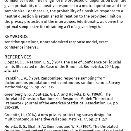
confidence l evel. T he l ength of the proposed CI depends on both the
given probability of a positive response to a neutral question and the
sample size. For these CIs, the probability of a positive response to a
neutral question is established in relation to the provided limit on
the privacy protection of the interviewee. Additionally, we derive the
optimal sample size for obtaining a CI of a given length.
KEYWORDS
sensitive questions, nonrandomized response model, exact
confidence interval.
REFERENCES
Clopper, C. J., Pearson, E. S., (1934). The Use of Confidence or Fiducial
Limits Illustrated in the Case of the Binomial. Biometrika, 26(4), pp.
404–413.
Franklin, L. A., (1989). Randomized response sampling from
dichotomous populations with continuous randomization. Survey
Methodology, 15, pp. 225–235.
Greenberg, B. G., Abul-Ela, A.-L. A. and Horvitz, D. G., (1969). The
Unrelated Question Randomized Response Model: Theoretical
Framework. Journal of the American Statistical Association, 64, pp.
520–539.
Groenitz, H., (2014). A new privacy-protecting survey design for
multichotomous sensitive variables. Metrika, 77, pp. 211–224.
Horvitz, D. G., Shah, B. V., Simmons and W. R., (1967). The Unrelated
Question Randomized Response Model. in Proceedings of the Social