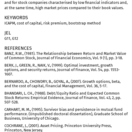
and for stock companies characterised by low financial indicators and,
at the same time, high market prices compared to their book values.
KEYWORDS
ICAPM, cost of capital, risk premium, bootstrap method
JEL
G11, G12
REFERENCES
BANZ, R.W., (1981). The Relationship between Return and Market Value
of Common Stock, Journal of Financial Economics, Vol. 9 (1), pp. 3-18.
BERK, J., GREEN, R., NAIK, V., (1999). Optimal investment, growth
options, and security returns, Journal of Finance, Vol. 54, pp. 1553-
1607.
BERNARDO, A., CHOWDRY, B., GOYAL, A., (2007). Growth options, beta,
and the cost of capital, Financial Management, Vol. 36, 5-17.
BHANDARI, L. CH., (1988). Debt/Equity Ratio and Expected Common
Stock Returns: Empirical Evidence, Journal of Finance, Vol. 43, 2, pp.
507-528.
CARHART, M. M., (1995). Survivor bias and persistence in mutual fund
performance. (Unpublished doctoral dissertation), Graduate School of
Business, University of Chicago.
COCHRANE, J., (2001). Asset Pricing. Princeton University Press,
Princeton, New Jersey.