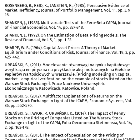
ROSENBERG, B., REID, K., LANSTEIN, R., (1985). Persuasive Evidence of
Market Inefficiency, Journal of Portfolio Management, Vol. 11, pp. 3, 9-
16.
SHANKEN, J., (1985). Multivariate Tests of the Zero-Beta CAPM, Journal
of Financial Economics, Vol. 14, pp. 327-348.
SHANKEN, J., (1992). On the Estimation of Beta-Pricing Models, The
Review of Financial, Vol. 5, 1, pp. 1-33.
SHARPE, W. F., (1964). Capital Asset Prices: A Theory of Market
Equilibrium under Conditions of Risk, Journal of Finance, Vol. 19, 3, pp.
425-442.
URBAŃSKI, S., (2011). Modelowanie równowagi na rynku kapitałowym –
weryfikacja empiryczna na przykładzie akcji notowanych na Giełdzie
Papierów Wartościowych w Warszawie. [Pricing modelling on capital
market - empirical verification on the example of stocks listed on the
Warsaw Stock Exchange], Prace Naukowe Uniwersytetu
Ekonomicznego w Katowicach, Katowice, Poland.
URBAŃSKI, S., (2012). Multifactor Explanations of Returns on the
Warsaw Stock Exchange in Light of the ICAPM, Economic Systems, Vol.
36, pp. 552-570.
URBAŃSKI, S., JAWOR, P., URBAŃSKI, K., (2014). The Impact of Penny
Stocks on the Pricing of Companies Listed on The Warsaw Stock
Exchange in Light of the CAPM, Folia Oeconomica Stetinensia, Vol. 14,
2, pp. 163-178.
URBAŃSKI, S., (2015). The Impact of Speculation on the Pricing of
Companies Listed on the Warsaw Stock Exchange in Light of the ICAPM,