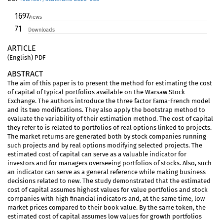
1697
Views
71
Downloads
ARTICLE
(English) PDF
ABSTRACT
The aim of this paper is to present the method for estimating the cost
of capital of typical portfolios available on the Warsaw Stock
Exchange. The authors introduce the three factor Fama-French model
and its two modifications. They also apply the bootstrap method to
evaluate the variability of their estimation method. The cost of capital
they refer to is related to portfolios of real options linked to projects.
The market returns are generated both by stock companies running
such projects and by real options modifying selected projects. The
estimated cost of capital can serve as a valuable indicator for
investors and for managers overseeing portfolios of stocks. Also, such
an indicator can serve as a general reference while making business
decisions related to new. The study demonstrated that the estimated
cost of capital assumes highest values for value portfolios and stock
companies with high financial indicators and, at the same time, low
market prices compared to their book value. By the same token, the
estimated cost of capital assumes low values for growth portfolios