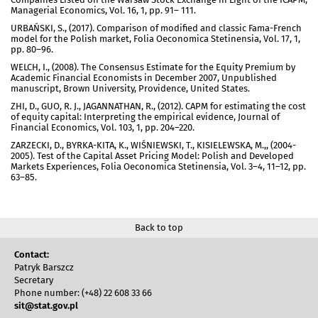
Managerial Economics, Vol. 16, 1, pp. 91– 111.
URBAŃSKI, S., (2017). Comparison of modified and classic Fama-French
model for the Polish market, Folia Oeconomica Stetinensia, Vol. 17, 1,
pp. 80–96.
WELCH, I., (2008). The Consensus Estimate for the Equity Premium by
Academic Financial Economists in December 2007, Unpublished
manuscript, Brown University, Providence, United States.
ZHI, D., GUO, R. J., JAGANNATHAN, R., (2012). CAPM for estimating the cost
of equity capital: Interpreting the empirical evidence, Journal of
Financial Economics, Vol. 103, 1, pp. 204–220.
ZARZECKI, D., BYRKA-KITA, K., WIŚNIEWSKI, T., KISIELEWSKA, M.,, (2004-
2005). Test of the Capital Asset Pricing Model: Polish and Developed
Markets Experiences, Folia Oeconomica Stetinensia, Vol. 3–4, 11–12, pp.
63–85.
Back to top
Contact:
Patryk Barszcz
Secretary
Phone number: (+48) 22 608 33 66
sit@stat.gov.pl