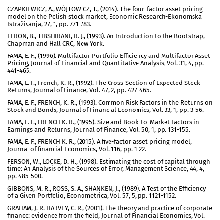
CZAPKIEWICZ, A., WÓJTOWICZ, T., (2014). The four-factor asset pricing
model on the Polish stock market, Economic Research-Ekonomska
Istraživanja, 27, 1, pp. 771-783.
EFRON, B., TIBSHIRANI, R. J., (1993). An Introduction to the Bootstrap,
Chapman and Hall CRC, New York.
FAMA, E. F., (1996). Multifactor Portfolio Efficiency and Multifactor Asset
Pricing, Journal of Financial and Quantitative Analysis, Vol. 31, 4, pp.
441-465.
FAMA, E. F., French, K. R., (1992). The Cross-Section of Expected Stock
Returns, Journal of Finance, Vol. 47, 2, pp. 427-465.
FAMA, E. F., FRENCH, K. R., (1993). Common Risk Factors in the Returns on
Stock and Bonds, Journal of Financial Economics, Vol. 33, 1, pp. 3-56.
FAMA, E. F., FRENCH K. R., (1995). Size and Book-to-Market Factors in
Earnings and Returns, Journal of Finance, Vol. 50, 1, pp. 131-155.
FAMA, E. F., FRENCH K. R., (2015). A five-factor asset pricing model,
Journal of financial Economics, Vol. 116, pp. 1-22.
FERSON, W., LOCKE, D. H., (1998). Estimating the cost of capital through
time: An Analysis of the Sources of Error, Management Science, 44, 4,
pp. 485-500.
GIBBONS, M. R., ROSS, S. A., SHANKEN, J., (1989). A Test of the Efficiency
of a Given Portfolio, Econometrica, Vol. 57, 5, pp. 1121-1152.
GRAHAM, J. R. HARVEY, C. R., (2001). The theory and practice of corporate
finance: evidence from the field, Journal of Financial Economics, Vol.