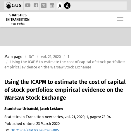
A
A
STATISTICS
IN TRANSITION
new series
Main page
SiT
vol. 21, 2020
1
Using the ICAPM to estimate the cost of capital of stock portfolios:
empirical evidence on the Warsaw Stock Exchange
Using the ICAPM to estimate the cost of capital
of stock portfolios: empirical evidence on the
Warsaw Stock Exchange
Stanisław Urbański
,
Jacek Leśkow
Statistics in Transition new series, vol. 21, 2020, 1, pages: 73-94
Published online: 23 March 2020
DOI
10.21307/stattrans-2020-005