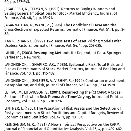
60, pp. 187-243.
JEGADEESH, N., TITMAN, S., (1993). Returns to Buying Winners and
Selling Losers: Implications for Stock Market Efficiency, Journal of
Finance, Vol. 48, 1, pp. 65-91.
JAGANNATHAN, R., WANG, Z., (1996). The Conditional CAPM and the
Cross-Section of Expected Returns, Journal of Finance, Vol. 51, 1, pp. 3-
53.
KAN R., ZHANG C., (1999). Two-Pass Tests of Asset Pricing Models with
Useless Factors, Journal of Finance, Vol. 54, 1, pp. 203-235.
LAHIRI, S., (2003). Resampling Methods for Dependent Data. Springer-
Verlag Inc., New York.
LAKONISHOK, J., SHAPIRO, A.C., (1986). Systematic Risk, Total Risk, and
Size as Determinants of Stock Market Returns, Journal of Banking and
Finance, Vol. 10, 1, pp. 115-132.
LAKONISHOK, J., SHLEIFER, A., VISHNY, R., (1994). Contrarian investment,
extrapolation, and risk, Journal of Finance, Vol. 49, pp. 1541-1578.
LETTAU, M., LUDVIGSON, S., (2001). Resurrecting the (C) CAPM: A Cross-
Sectional Test when Risk Premia Are Time-Varying, Journal of Political
Economy, Vol. 109, 6, pp. 1238-1287.
LINTNER, J., (1965). The Valuation of Risk Assets and the Selection of
Risky Investments in Stock Portfolios and Capital Budgets, Review of
Economics and Statistics, Vol. 47, 1, pp. 13– 37.
REINGANUM, M. R., (1981). A New Empirical Perspective on the CAPM,
Journal of Financial and Quantitative Analysis, Vol. 16, 4, pp. 439-462.