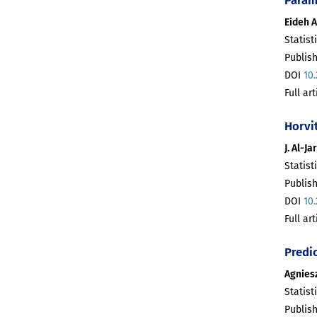
Eideh 
Statist
Publis
DOI
10
Full ar
Horvi
J. Al-J
Statist
Publis
DOI
10
Full ar
Predic
Agnies
Statist
Publis