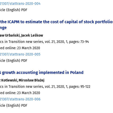
.21307/stattrans-2020-004
ticle (English) PDF
the ICAPM to estimate the cost of capital of stock portfol
nge
ław Urbański, Jacek Leśkow
ics in Transition new series, vol. 21, 2020, 1, pages: 73-94
hed online: 23 March 2020
.21307/stattrans-2020-005
ticle (English) PDF
 growth accounting implemented in Poland
 Kotlewski, Mirosław Błażej
ics in Transition new series, vol. 21, 2020, 1, pages: 95-122
hed online: 23 March 2020
.21307/stattrans-2020-006
ticle (English) PDF