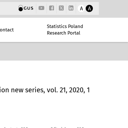
A
A
Statistics Poland
ontact
Research Portal
ion new series, vol. 21, 2020, 1