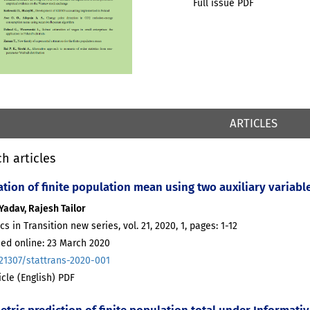
Full issue PDF
ARTICLES
h articles
ation of finite population mean using two auxiliary variab
Yadav, Rajesh Tailor
ics in Transition new series, vol. 21, 2020, 1, pages: 1-12
hed online: 23 March 2020
.21307/stattrans-2020-001
ticle (English) PDF
etric prediction of finite population total under Informa