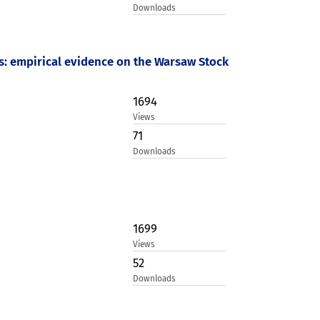
Downloads
ios: empirical evidence on the Warsaw Stock
1694
Views
71
Downloads
1699
Views
52
Downloads