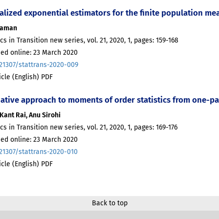
alized exponential estimators for the finite population me
Zaman
ics in Transition new series, vol. 21, 2020, 1, pages: 159-168
hed online: 23 March 2020
.21307/stattrans-2020-009
ticle (English) PDF
native approach to moments of order statistics from one-pa
Kant Rai, Anu Sirohi
ics in Transition new series, vol. 21, 2020, 1, pages: 169-176
hed online: 23 March 2020
.21307/stattrans-2020-010
ticle (English) PDF
Back to top