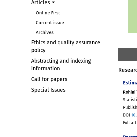
Articles
Online First
Current issue
Archives
Ethics and quality assurance
policy
Abstracting and indexing
information
Researc
Call for papers
Estim
Special Issues
Rohini 
Statist
Publis
DOI
10
Full ar
Param