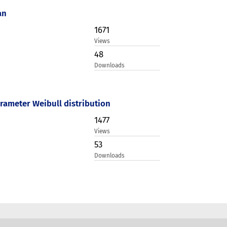
an
1671
Views
48
Downloads
rameter Weibull distribution
1477
Views
53
Downloads