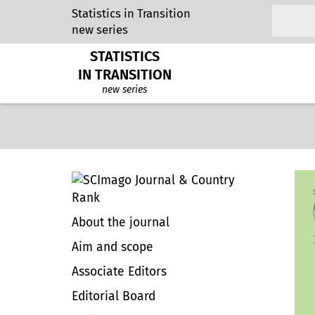
Statistics in Transition
new series
STATISTICS
IN TRANSITION
new series
About the journal
Aim and scope
Associate Editors
Editorial Board