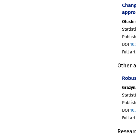
Chang
appro
Olushi
Statist
Publis
DOI
10
Full ar
Other a
Robust
Grażyn
Statist
Publis
DOI
10
Full ar
Resear