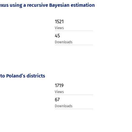
us using a recursive Bayesian estimation
1521
Views
45
Downloads
to Poland’s districts
1719
Views
67
Downloads