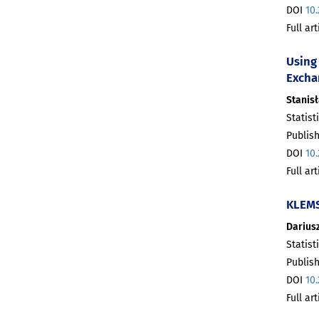
DOI
10
Full ar
Using 
Excha
Stanis
Statist
Publis
DOI
10
Full ar
KLEMS
Dariusz
Statist
Publis
DOI
10
Full ar