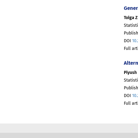
Gener
Tolga 
Statist
Publis
DOI
10
Full ar
Alter
Piyush 
Statist
Publis
DOI
10
Full ar