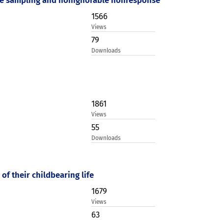
1566
Views
79
Downloads
1861
Views
55
Downloads
of their childbearing life
1679
Views
63