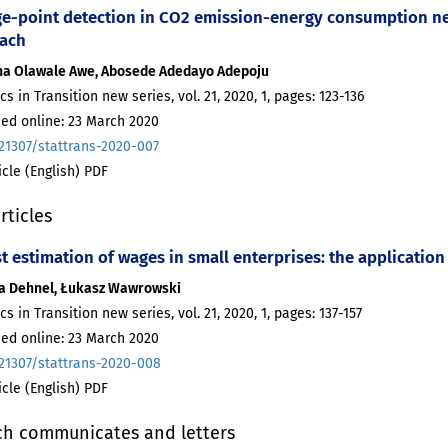
e-point detection in CO2 emission-energy consumption nex
ach
na Olawale Awe, Abosede Adedayo Adepoju
ics in Transition new series, vol. 21, 2020, 1, pages: 123-136
hed online: 23 March 2020
.21307/stattrans-2020-007
ticle (English) PDF
rticles
 estimation of wages in small enterprises: the application 
a Dehnel, Łukasz Wawrowski
ics in Transition new series, vol. 21, 2020, 1, pages: 137-157
hed online: 23 March 2020
.21307/stattrans-2020-008
ticle (English) PDF
ch communicates and letters