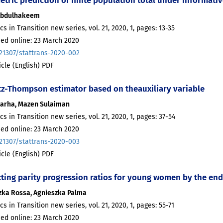
Abdulhakeem
ics in Transition new series, vol. 21, 2020, 1, pages: 13-35
hed online: 23 March 2020
.21307/stattrans-2020-002
ticle (English) PDF
tz-Thompson estimator based on theauxiliary variable
ararha, Mazen Sulaiman
ics in Transition new series, vol. 21, 2020, 1, pages: 37-54
hed online: 23 March 2020
.21307/stattrans-2020-003
ticle (English) PDF
ting parity progression ratios for young women by the end 
zka Rossa, Agnieszka Palma
ics in Transition new series, vol. 21, 2020, 1, pages: 55-71
hed online: 23 March 2020