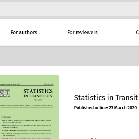
For authors
For reviewers
C
Statistics in Transit
Published online: 23 March 2020