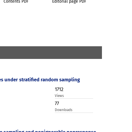
Contents PDF
Editorial page PDF
les under stratified random sampling
1712
Views
77
Downloads
tive sampling and nonignorable nonresponse