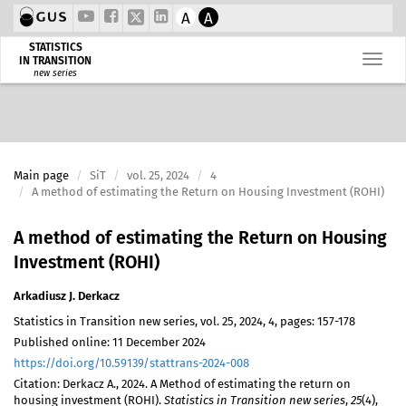
A
A
STATISTICS
IN TRANSITION
new series
Main page
SiT
vol. 25, 2024
4
A method of estimating the Return on Housing Investment (ROHI)
A method of estimating the Return on Housing
Investment (ROHI)
Arkadiusz J. Derkacz
Statistics in Transition new series, vol. 25, 2024, 4, pages: 157-178
Published online: 11 December 2024
https://doi.org/10.59139/stattrans-2024-008
Citation: Derkacz A., 2024. A Method of estimating the return on
housing investment (ROHI).
Statistics in Transition new series
,
25
(4),