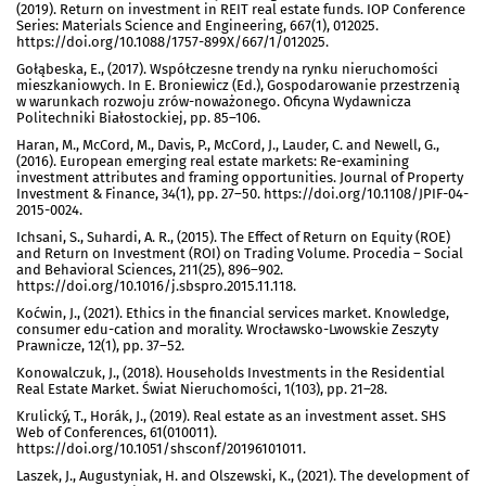
(2019). Return on investment in REIT real estate funds. IOP Conference
Series: Materials Science and Engineering, 667(1), 012025.
https://doi.org/10.1088/1757-899X/667/1/012025.
Gołąbeska, E., (2017). Współczesne trendy na rynku nieruchomości
mieszkaniowych. In E. Broniewicz (Ed.), Gospodarowanie przestrzenią
w warunkach rozwoju zrów-noważonego. Oficyna Wydawnicza
Politechniki Białostockiej, pp. 85–106.
Haran, M., McCord, M., Davis, P., McCord, J., Lauder, C. and Newell, G.,
(2016). European emerging real estate markets: Re-examining
investment attributes and framing opportunities. Journal of Property
Investment & Finance, 34(1), pp. 27–50. https://doi.org/10.1108/JPIF-04-
2015-0024.
Ichsani, S., Suhardi, A. R., (2015). The Effect of Return on Equity (ROE)
and Return on Investment (ROI) on Trading Volume. Procedia – Social
and Behavioral Sciences, 211(25), 896–902.
https://doi.org/10.1016/j.sbspro.2015.11.118.
Koćwin, J., (2021). Ethics in the financial services market. Knowledge,
consumer edu-cation and morality. Wrocławsko-Lwowskie Zeszyty
Prawnicze, 12(1), pp. 37–52.
Konowalczuk, J., (2018). Households Investments in the Residential
Real Estate Market. Świat Nieruchomości, 1(103), pp. 21–28.
Krulický, T., Horák, J., (2019). Real estate as an investment asset. SHS
Web of Conferences, 61(010011).
https://doi.org/10.1051/shsconf/20196101011.
Laszek, J., Augustyniak, H. and Olszewski, K., (2021). The development of