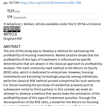
pp. 157-178
https://doi.org/10.59139/stattrans-2024-008
1537
Views
179
Downloads
© Arkadiusz J. Derkacz. Article available under the CC BY-SA 4.0 licence
ARTICLE
(English) PDF
ABSTRACT
The aim of the study was to develop a method for estimating the
profitability of housing investments. Market practice shows that the
profitability of this type of investment is influenced by specific
determinants that are absent in the classical approach to profitability
analysis. The most commonly used method is the Return on Equity
(ROE) ratio, which is dedicated to enterprises. However, housing
investments are becoming increasingly popular among individuals,
while the classical ROE method proved suboptimal for such ventures
(i.e. those involving the purchase of residential property and its
subsequent rental to third parties). In this context, we made an
attempt to develop a method that would make the estimation of the
profitability level of this type of investment possible. Through the
decomposition of the ROE ratio, a model for the Return on Housing