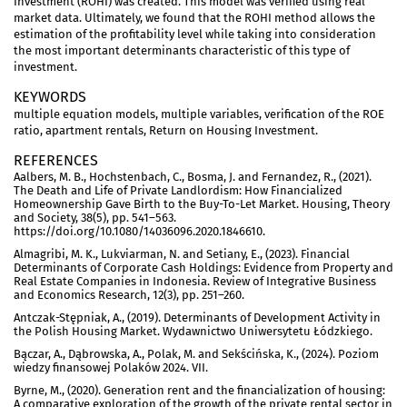
Investment (ROHI) was created. This model was verified using real
market data. Ultimately, we found that the ROHI method allows the
estimation of the profitability level while taking into consideration
the most important determinants characteristic of this type of
investment.
KEYWORDS
multiple equation models, multiple variables, verification of the ROE
ratio, apartment rentals, Return on Housing Investment.
REFERENCES
Aalbers, M. B., Hochstenbach, C., Bosma, J. and Fernandez, R., (2021).
The Death and Life of Private Landlordism: How Financialized
Homeownership Gave Birth to the Buy-To-Let Market. Housing, Theory
and Society, 38(5), pp. 541–563.
https://doi.org/10.1080/14036096.2020.1846610.
Almagribi, M. K., Lukviarman, N. and Setiany, E., (2023). Financial
Determinants of Corporate Cash Holdings: Evidence from Property and
Real Estate Companies in Indonesia. Review of Integrative Business
and Economics Research, 12(3), pp. 251–260.
Antczak-Stępniak, A., (2019). Determinants of Development Activity in
the Polish Housing Market. Wydawnictwo Uniwersytetu Łódzkiego.
Bączar, A., Dąbrowska, A., Polak, M. and Sekścińska, K., (2024). Poziom
wiedzy finansowej Polaków 2024. VII.
Byrne, M., (2020). Generation rent and the financialization of housing:
A comparative exploration of the growth of the private rental sector in