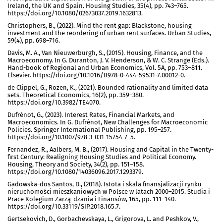
Ireland, the UK and Spain. Housing Studies, 35(4), pp. 743–765.
https://doi.org/10.1080/02673037.2019.1632813.
Christophers, B., (2022). Mind the rent gap: Blackstone, housing
investment and the reordering of urban rent surfaces. Urban Studies,
59(4), pp. 698–716.
Davis, M. A., Van Nieuwerburgh, S., (2015). Housing, Finance, and the
Macroeconomy. In G. Duranton, J. V. Henderson, & W. C. Strange (Eds.).
Hand-book of Regional and Urban Economics, Vol. 5A, pp. 753–811.
Elsevier. https://doi.org/10.1016/B978-0-444-59531-7.00012-0.
de Clippel, G., Rozen, K., (2021). Bounded rationality and limited data
sets. Theoretical Economics, 16(2), pp. 359–380.
https://doi.org/10.3982/TE4070.
Dufrénot, G., (2023). Interest Rates, Financial Markets, and
Macroeconomics. In G. Dufrénot, New Challenges for Macroeconomic
Policies. Springer International Publishing, pp. 195–257.
https://doi.org/10.1007/978-3-031-15754-7_5.
Fernandez, R., Aalbers, M. B., (2017). Housing and Capital in the Twenty-
first Century: Realigning Housing Studies and Political Economy.
Housing, Theory and Society, 34(2), pp. 151–158.
https://doi.org/10.1080/14036096.2017.1293379.
Gadowska-dos Santos, D., (2018). Istota i skala finansjalizacji rynku
nieruchomości mieszkaniowych w Polsce w latach 2000–2015. Studia i
Prace Kolegium Zarzą-dzania i Finansów, 165, pp. 111–140.
https://doi.org/10.33119/SIP.2018.165.7.
Gertsekovich, D., Gorbachevskaya, L., Grigorova, L. and Peshkov, V.,