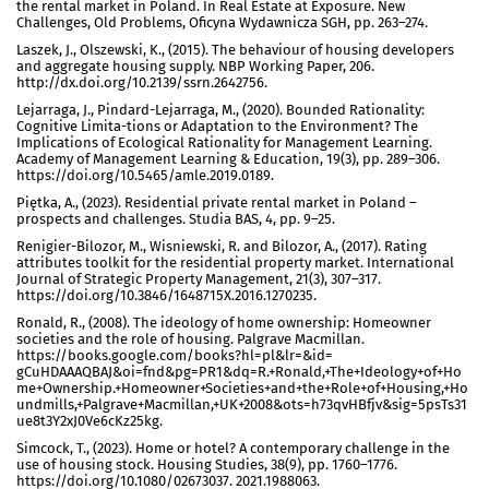
the rental market in Poland. In Real Estate at Exposure. New
Challenges, Old Problems, Oficyna Wydawnicza SGH, pp. 263–274.
Laszek, J., Olszewski, K., (2015). The behaviour of housing developers
and aggregate housing supply. NBP Working Paper, 206.
http://dx.doi.org/10.2139/ssrn.2642756.
Lejarraga, J., Pindard-Lejarraga, M., (2020). Bounded Rationality:
Cognitive Limita-tions or Adaptation to the Environment? The
Implications of Ecological Rationality for Management Learning.
Academy of Management Learning & Education, 19(3), pp. 289–306.
https://doi.org/10.5465/amle.2019.0189.
Piętka, A., (2023). Residential private rental market in Poland –
prospects and challenges. Studia BAS, 4, pp. 9–25.
Renigier-Bilozor, M., Wisniewski, R. and Bilozor, A., (2017). Rating
attributes toolkit for the residential property market. International
Journal of Strategic Property Management, 21(3), 307–317.
https://doi.org/10.3846/1648715X.2016.1270235.
Ronald, R., (2008). The ideology of home ownership: Homeowner
societies and the role of housing. Palgrave Macmillan.
https://books.google.com/books?hl=pl&lr=&id=
gCuHDAAAQBAJ&oi=fnd&pg=PR1&dq=R.+Ronald,+The+Ideology+of+Ho
me+Ownership.+Homeowner+Societies+and+the+Role+of+Housing,+Ho
undmills,+Palgrave+Macmillan,+UK+2008&ots=h73qvHBfjv&sig=5psTs31
ue8t3Y2xJ0Ve6cKz25kg.
Simcock, T., (2023). Home or hotel? A contemporary challenge in the
use of housing stock. Housing Studies, 38(9), pp. 1760–1776.
https://doi.org/10.1080/02673037. 2021.1988063.