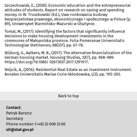
Szczechowiak, E., (2020). Economic education and the entrepreneurial
attitudes of students. Report on research on saving and spending
money. In W. Truszkowski (Ed.), Uwa-runkowania budowy
bezpieczeństwa prawnego, ekonomicznego i społecznego w Polsce (p.
89), Uniwersytet Warmińsko-Mazurski w Olsztynie.
Tomal, M., (2017). Identifying the factors that significantly influence
decisions to make housing development investments in the
communes of Małopolska province. Folia Pomeranae Universitatis
Technologiae Stetinensis, 88(337), pp. 67–76.
Wijburg, G., Aalbers, M. B., (2017). The alternative financialization of the
German housing market. Housing Studies, 32(7), pp. 968–989.
https://doi.org/10.1080/ 02673037.2017.1291917.
Wójcik, A., (2016). Residential Real Estate as an Investment Instrument.
Annales Universitatis Mariae Curie-Skłodowska, L(3), pp. 195–203.
Back to top
Contact:
Patryk Barszcz
Secretary
Phone number: (+48) 22 608 33 66
sit@stat.gov.pl