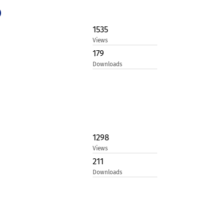
)
1535
Views
179
Downloads
1298
Views
211
Downloads