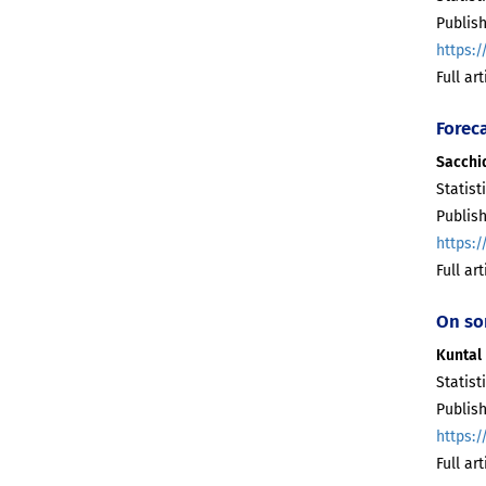
Publis
https:/
Full ar
Forec
Sacchi
Statist
Publis
https:/
Full ar
On so
Kuntal 
Statist
Publis
https:/
Full ar