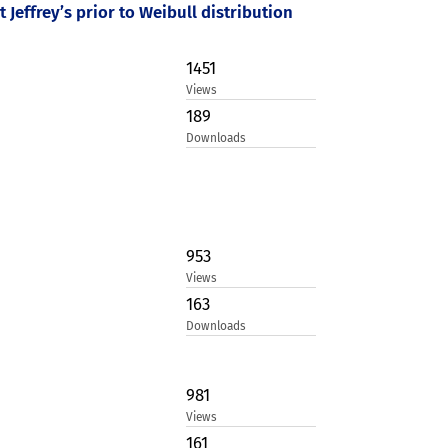
Jeffrey’s prior to Weibull distribution
1451
Views
189
Downloads
953
Views
163
Downloads
981
Views
161