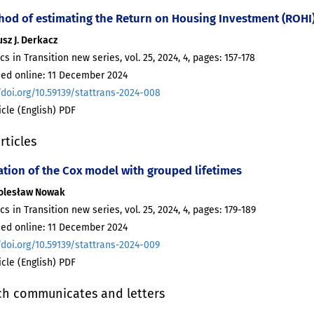
hod of estimating the Return on Housing Investment (ROHI
sz J. Derkacz
ics in Transition new series, vol. 25, 2024, 4, pages: 157-178
hed online: 11 December 2024
/doi.org/10.59139/stattrans-2024-008
ticle (English) PDF
rticles
ation of the Cox model with grouped lifetimes
Bolesław Nowak
ics in Transition new series, vol. 25, 2024, 4, pages: 179-189
hed online: 11 December 2024
/doi.org/10.59139/stattrans-2024-009
ticle (English) PDF
ch communicates and letters