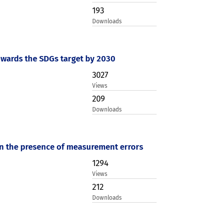
193
Downloads
towards the SDGs target by 2030
3027
Views
209
Downloads
 in the presence of measurement errors
1294
Views
212
Downloads