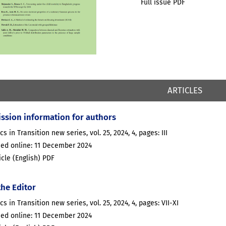
Full issue PDF
ARTICLES
ssion information for authors
ics in Transition new series, vol. 25, 2024, 4, pages: III
hed online: 11 December 2024
ticle (English) PDF
the Editor
ics in Transition new series, vol. 25, 2024, 4, pages: VII-XI
hed online: 11 December 2024