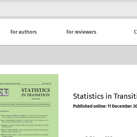
For authors
For reviewers
C
Statistics in Transi
Published online: 11 December 2