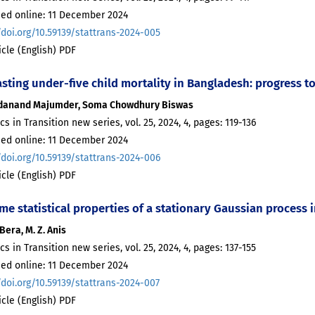
hed online: 11 December 2024
/doi.org/10.59139/stattrans-2024-005
ticle (English) PDF
asting under-five child mortality in Bangladesh: progress 
danand Majumder, Soma Chowdhury Biswas
ics in Transition new series, vol. 25, 2024, 4, pages: 119-136
hed online: 11 December 2024
/doi.org/10.59139/stattrans-2024-006
ticle (English) PDF
me statistical properties of a stationary Gaussian process
Bera, M. Z. Anis
ics in Transition new series, vol. 25, 2024, 4, pages: 137-155
hed online: 11 December 2024
/doi.org/10.59139/stattrans-2024-007
ticle (English) PDF