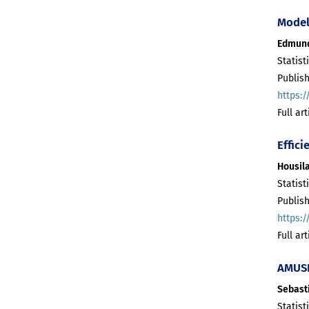
Model
Edmun
Statist
Publis
https:/
Full ar
Effici
Housila
Statist
Publis
https:/
Full ar
AMUSE
Sebast
Statist