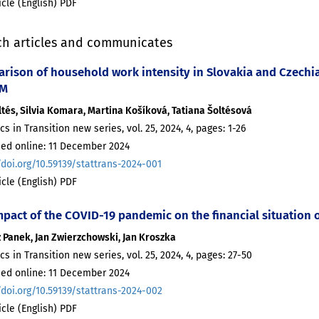
ticle (English) PDF
ch articles and communicates
rison of household work intensity in Slovakia and Czechi
LM
ltés, Silvia Komara, Martina Košíková, Tatiana Šoltésová
ics in Transition new series, vol. 25, 2024, 4, pages: 1-26
hed online: 11 December 2024
/doi.org/10.59139/stattrans-2024-001
ticle (English) PDF
mpact of the COVID-19 pandemic on the financial situation
 Panek, Jan Zwierzchowski, Jan Kroszka
ics in Transition new series, vol. 25, 2024, 4, pages: 27-50
hed online: 11 December 2024
/doi.org/10.59139/stattrans-2024-002
ticle (English) PDF