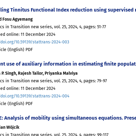
ling Tinnitus Functional Index reduction using supervised
d Fosu Agyemang
ics in Transition new series, vol. 25, 2024, 4, pages: 51-77
hed online: 11 December 2024
/doi.org/10.59139/stattrans-2024-003
ticle (English) PDF
ent use of auxiliary information in estimating finite popul
 P. Singh, Rajesh Tailor, Priyanka Malviya
ics in Transition new series, vol. 25, 2024, 4, pages: 79-97
hed online: 11 December 2024
/doi.org/10.59139/stattrans-2024-004
ticle (English) PDF
: Analysis of mobility using simultaneous equations. Prese
ian Wójcik
ics in Transition new series, vol. 25, 2024, 4, pages: 99-117