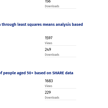
156
Downloads
a through least squares means analysis based
1597
Views
249
Downloads
 of people aged 50+ based on SHARE data
1683
Views
229
Downloads