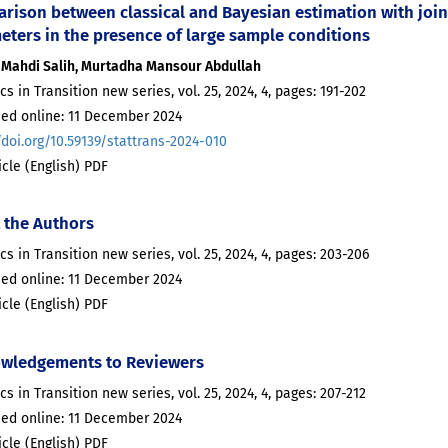
ison between classical and Bayesian estimation with joint 
eters in the presence of large sample conditions
Mahdi Salih, Murtadha Mansour Abdullah
ics in Transition new series, vol. 25, 2024, 4, pages: 191-202
hed online: 11 December 2024
/doi.org/10.59139/stattrans-2024-010
ticle (English) PDF
 the Authors
ics in Transition new series, vol. 25, 2024, 4, pages: 203-206
hed online: 11 December 2024
ticle (English) PDF
wledgements to Reviewers
ics in Transition new series, vol. 25, 2024, 4, pages: 207-212
hed online: 11 December 2024
ticle (English) PDF