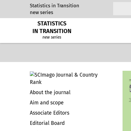
Statistics in Transition
new series
STATISTICS
IN TRANSITION
new series
About the journal
Aim and scope
Associate Editors
Editorial Board