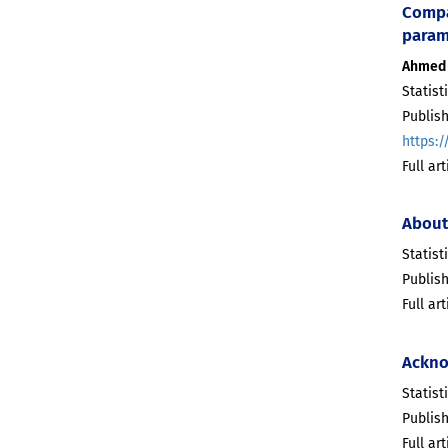
Compar
param
Ahmed 
Statist
Publis
https:/
Full ar
About
Statist
Publis
Full ar
Ackno
Statist
Publis
Full ar