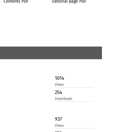
Contents PDF
Editorial page PDF
1014
Views
254
Downloads
937
Views