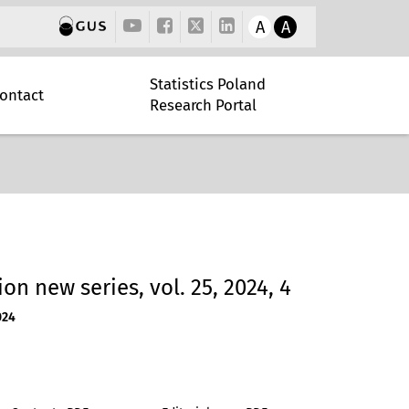
A
A
Statistics Poland
ontact
Research Portal
tion new series, vol. 25, 2024, 4
024