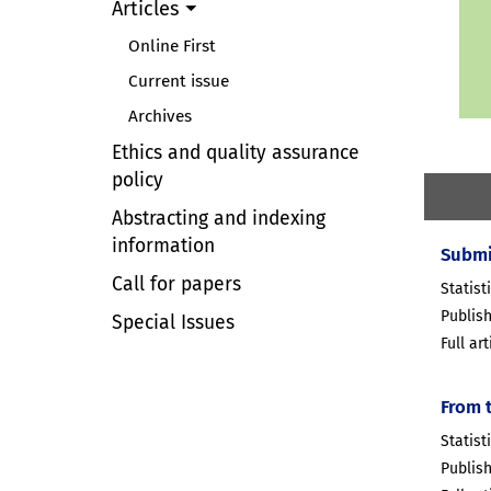
Articles
Online First
Current issue
Archives
Ethics and quality assurance
policy
Abstracting and indexing
information
Submi
Call for papers
Statist
Publis
Special Issues
Full ar
From 
Statist
Publis