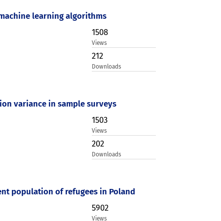
 machine learning algorithms
1508
Views
212
Downloads
ation variance in sample surveys
1503
Views
202
Downloads
nt population of refugees in Poland
5902
Views