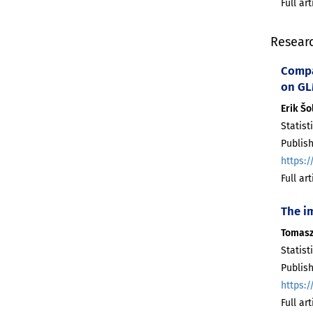
Full ar
Resear
Compa
on G
Erik Šo
Statist
Publis
https:/
Full ar
The i
Tomasz
Statist
Publis
https:/
Full ar