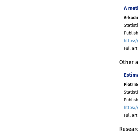
A met
Arkadiu
Statist
Publis
https:/
Full ar
Other a
Estim
Piotr 
Statist
Publis
https:/
Full ar
Resear