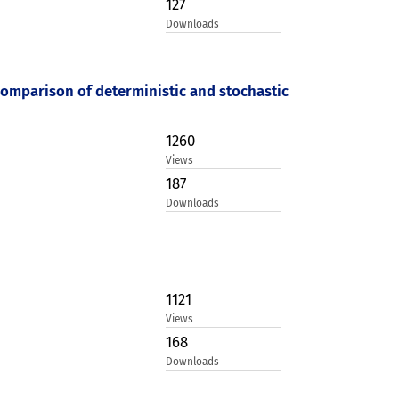
127
Downloads
 comparison of deterministic and stochastic
1260
Views
187
Downloads
1121
Views
168
Downloads