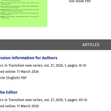
Full issue PDF
ARTICLES
ssion information for Authors
cs in Transition new series, vol. 27, 2026, 1, pages: III-III
ed online: 11 March 2026
ticle (English) PDF
the Editor
ics in Transition new series, vol. 27, 2026, 1, pages: VII-XI
ed online: 11 March 2026