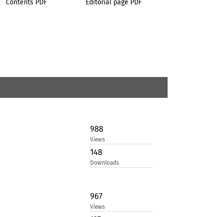
Contents PDF
Editorial page PDF
988
Views
148
Downloads
967
Views