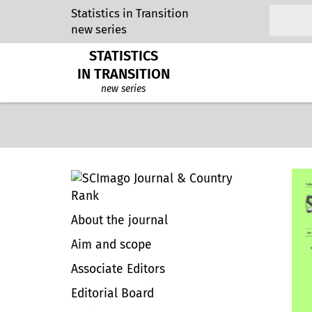
Statistics in Transition
new series
STATISTICS
IN TRANSITION
new series
About the journal
Aim and scope
Associate Editors
Editorial Board