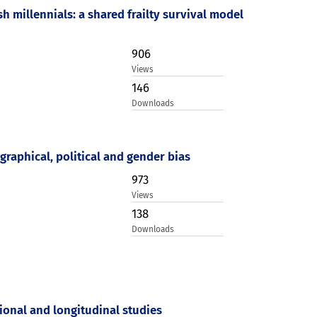
h millennials: a shared frailty survival model
906
Views
146
Downloads
graphical, political and gender bias
973
Views
138
Downloads
ional and longitudinal studies