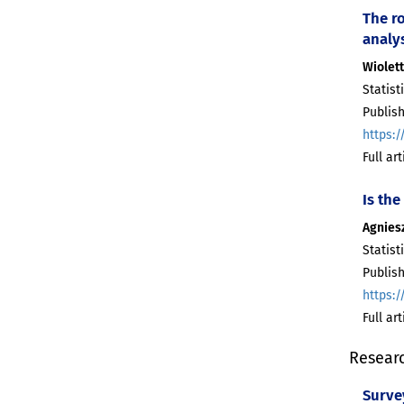
The ro
analy
Wiolet
Statist
Publish
https:/
Full ar
Is the
Agnies
Statist
Publish
https:/
Full ar
Resear
Surve