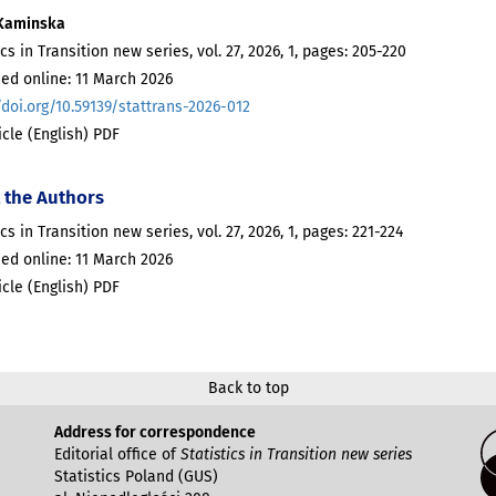
Kaminska
ics in Transition new series, vol. 27, 2026, 1, pages: 205-220
ed online: 11 March 2026
/doi.org/10.59139/stattrans-2026-012
ticle (English) PDF
 the Authors
ics in Transition new series, vol. 27, 2026, 1, pages: 221-224
ed online: 11 March 2026
ticle (English) PDF
Back to top
Address for correspondence
Editorial office of
Statistics in Transition new series
Statistics Poland (GUS)