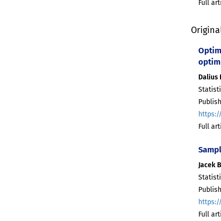
Full ar
Origina
Optima
optim
Dalius
Statist
Publish
https:/
Full ar
Sampl
Jacek 
Statist
Publish
https:/
Full ar