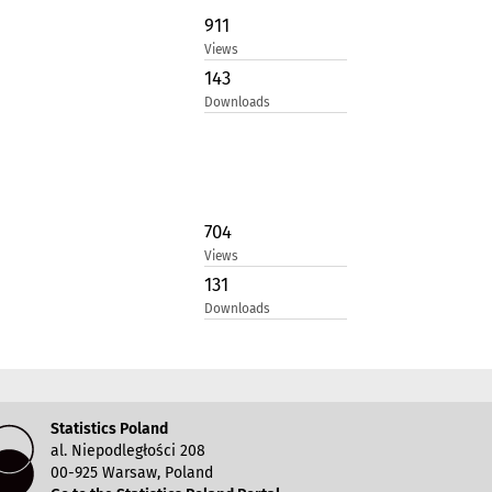
911
Views
143
Downloads
704
Views
131
Downloads
Statistics Poland
al. Niepodległości 208
00-925 Warsaw, Poland