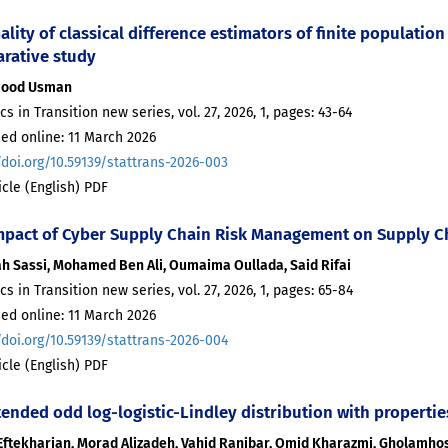
ality of classical difference estimators of finite populat
rative study
ood Usman
ics in Transition new series, vol. 27, 2026, 1, pages: 43-64
ed online: 11 March 2026
/doi.org/10.59139/stattrans-2026-003
ticle (English) PDF
mpact of Cyber Supply Chain Risk Management on Supply C
ah Sassi, Mohamed Ben Ali, Oumaima Oullada, Said Rifai
ics in Transition new series, vol. 27, 2026, 1, pages: 65-84
ed online: 11 March 2026
/doi.org/10.59139/stattrans-2026-004
ticle (English) PDF
tended odd log-logistic-Lindley distribution with propertie
Eftekharian, Morad Alizadeh, Vahid Ranjbar, Omid Kharazmi, Gholamh