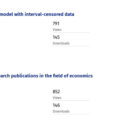
model with interval-censored data
791
Views
145
Downloads
earch publications in the field of economics
852
Views
146
Downloads