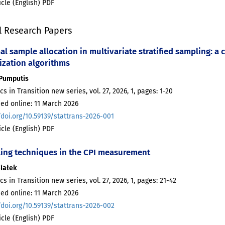
ticle (English) PDF
l Research Papers
l sample allocation in multivariate stratified sampling: a
ization algorithms
 Pumputis
ics in Transition new series, vol. 27, 2026, 1, pages: 1-20
ed online: 11 March 2026
/doi.org/10.59139/stattrans-2026-001
ticle (English) PDF
ing techniques in the CPI measurement
Białek
ics in Transition new series, vol. 27, 2026, 1, pages: 21-42
ed online: 11 March 2026
/doi.org/10.59139/stattrans-2026-002
ticle (English) PDF