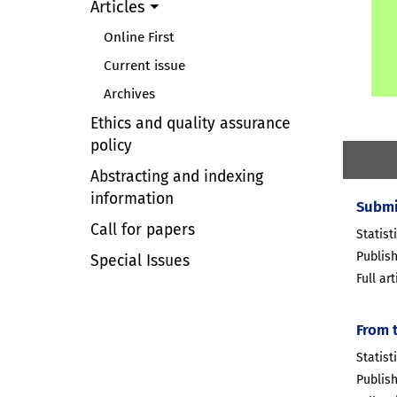
Articles
Online First
Current issue
Archives
Ethics and quality assurance
policy
Abstracting and indexing
information
Submi
Call for papers
Statisti
Publish
Special Issues
Full ar
From 
Statist
Publish