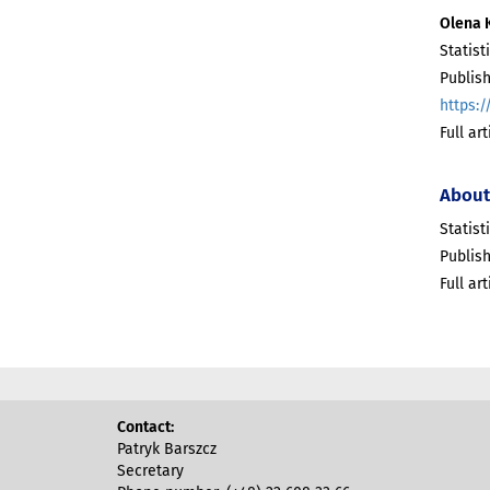
Olena 
Statist
Publish
https:/
Full ar
About
Statist
Publish
Full ar
Contact:
Patryk Barszcz
Secretary