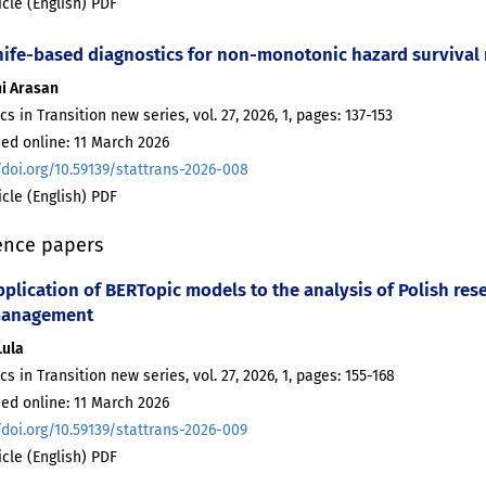
ticle (English) PDF
nife-based diagnostics for non-monotonic hazard survival 
hi Arasan
ics in Transition new series, vol. 27, 2026, 1, pages: 137-153
ed online: 11 March 2026
/doi.org/10.59139/stattrans-2026-008
ticle (English) PDF
ence papers
plication of BERTopic models to the analysis of Polish res
management
Lula
ics in Transition new series, vol. 27, 2026, 1, pages: 155-168
ed online: 11 March 2026
/doi.org/10.59139/stattrans-2026-009
ticle (English) PDF