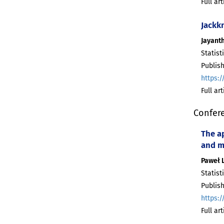
Full ar
Jackk
Jayant
Statist
Publish
https:/
Full ar
Confer
The ap
and 
Paweł 
Statist
Publish
https:/
Full ar