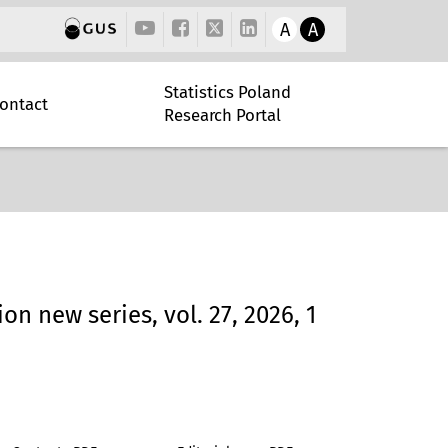
A
A
Statistics Poland
ontact
Research Portal
ion new series, vol. 27, 2026, 1