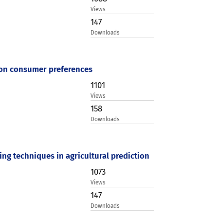
Views
147
Downloads
 on consumer preferences
1101
Views
158
Downloads
g techniques in agricultural prediction
1073
Views
147
Downloads