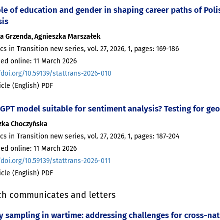
le of education and gender in shaping career paths of Polis
sis
ta Grzenda, Agnieszka Marszałek
ics in Transition new series, vol. 27, 2026, 1, pages: 169-186
ed online: 11 March 2026
/doi.org/10.59139/stattrans-2026-010
ticle (English) PDF
 GPT model suitable for sentiment analysis? Testing for geo
zka Choczyńska
ics in Transition new series, vol. 27, 2026, 1, pages: 187-204
ed online: 11 March 2026
/doi.org/10.59139/stattrans-2026-011
ticle (English) PDF
ch communicates and letters
y sampling in wartime: addressing challenges for cross-nat