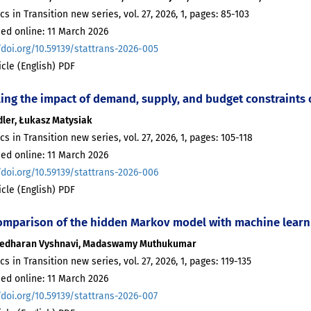
ics in Transition new series, vol. 27, 2026, 1, pages: 85-103
ed online: 11 March 2026
/doi.org/10.59139/stattrans-2026-005
ticle (English) PDF
ing the impact of demand, supply, and budget constraints
idler, Łukasz Matysiak
ics in Transition new series, vol. 27, 2026, 1, pages: 105-118
ed online: 11 March 2026
/doi.org/10.59139/stattrans-2026-006
ticle (English) PDF
omparison of the hidden Markov model with machine learnin
edharan Vyshnavi, Madaswamy Muthukumar
ics in Transition new series, vol. 27, 2026, 1, pages: 119-135
ed online: 11 March 2026
/doi.org/10.59139/stattrans-2026-007