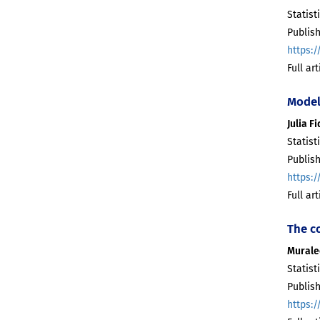
Statist
Publish
https:/
Full ar
Model
Julia F
Statist
Publish
https:/
Full ar
The c
Murale
Statist
Publish
https:/