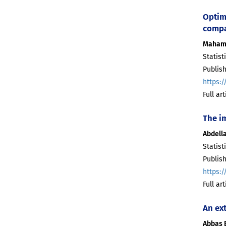
Optim
compa
Maham
Statist
Publish
https:/
Full ar
The i
Abdell
Statist
Publish
https:/
Full ar
An ex
Abbas 