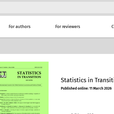
For authors
For reviewers
C
Statistics in Transit
Published online: 11 March 2026