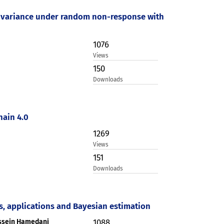
ion variance under random non-response with
1076
Views
150
Downloads
hain 4.0
1269
Views
151
Downloads
s, applications and Bayesian estimation
ossein Hamedani
1088